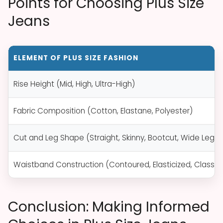
Points for Choosing Plus Size
Jeans
ELEMENT OF PLUS SIZE FASHION
Rise Height (Mid, High, Ultra-High)
Fabric Composition (Cotton, Elastane, Polyester)
Cut and Leg Shape (Straight, Skinny, Bootcut, Wide Leg)
Waistband Construction (Contoured, Elasticized, Classic
Conclusion: Making Informed