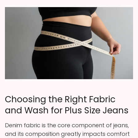
Choosing the Right Fabric
and Wash for Plus Size Jeans
Denim fabric is the core component of jeans,
and its composition greatly impacts comfort