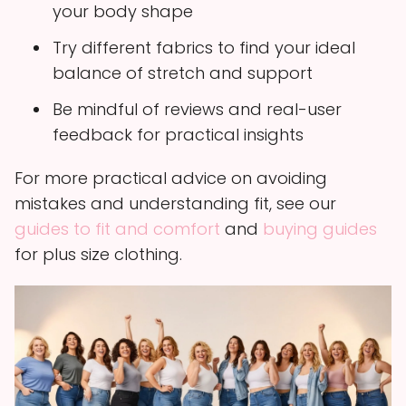
your body shape
Try different fabrics to find your ideal
balance of stretch and support
Be mindful of reviews and real-user
feedback for practical insights
For more practical advice on avoiding
mistakes and understanding fit, see our
guides to fit and comfort
and
buying guides
for plus size clothing.