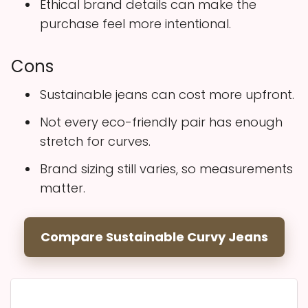
Ethical brand details can make the
purchase feel more intentional.
Cons
Sustainable jeans can cost more upfront.
Not every eco-friendly pair has enough
stretch for curves.
Brand sizing still varies, so measurements
matter.
Compare Sustainable Curvy Jeans