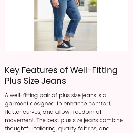
Key Features of Well-Fitting
Plus Size Jeans
A well-fitting pair of plus size jeans is a
garment designed to enhance comfort,
flatter curves, and allow freedom of
movement. The best plus size jeans combine
thoughtful tailoring, quality fabrics, and