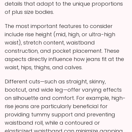
details that adapt to the unique proportions
of plus size bodies.
The most important features to consider
include rise height (mid, high, or ultra-high
waist), stretch content, waistband
construction, and pocket placement. These
aspects directly influence how jeans fit at the
waist, hips, thighs, and calves.
Different cuts—such as straight, skinny,
bootcut, and wide leg—offer varying effects
on silhouette and comfort. For example, high-
rise jeans are particularly beneficial for
providing tummy support and preventing
waistband roll, while a contoured or
elasticized waistband can minimize gapping