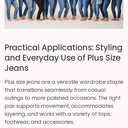
Practical Applications: Styling
and Everyday Use of Plus Size
Jeans
Plus size jeans are a versatile wardrobe staple
that transitions seamlessly from casual
outings to more polished occasions. The right
pair supports movement, accommodates
layering, and works with a variety of tops,
footwear, and accessories.