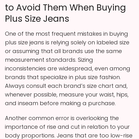
to Avoid Them When Buying
Plus Size Jeans
One of the most frequent mistakes in buying
plus size jeans is relying solely on labeled size
or assuming that all brands use the same
measurement standards. Sizing
inconsistencies are widespread, even among
brands that specialize in plus size fashion.
Always consult each brand’s size chart and,
whenever possible, measure your waist, hips,
and inseam before making a purchase.
Another common error is overlooking the
importance of rise and cut in relation to your
body proportions. Jeans that are too low-rise