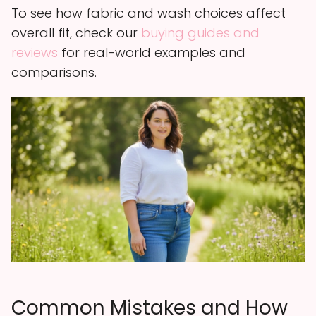
To see how fabric and wash choices affect
overall fit, check our
buying guides and
reviews
for real-world examples and
comparisons.
Common Mistakes and How