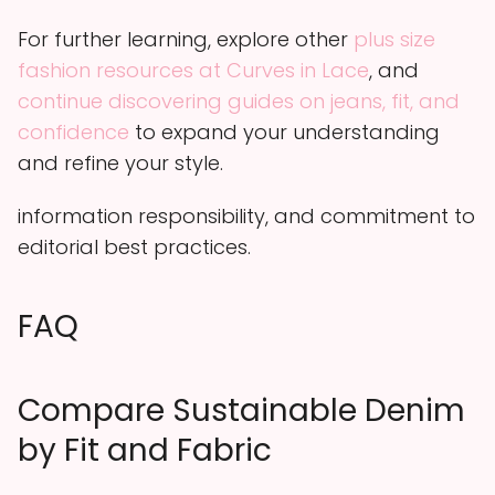
For further learning, explore other
plus size
fashion resources at Curves in Lace
, and
continue discovering guides on jeans, fit, and
confidence
to expand your understanding
and refine your style.
information responsibility, and commitment to
editorial best practices.
FAQ
Compare Sustainable Denim
by Fit and Fabric