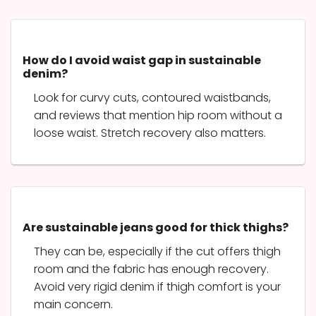
How do I avoid waist gap in sustainable
denim?
Look for curvy cuts, contoured waistbands,
and reviews that mention hip room without a
loose waist. Stretch recovery also matters.
Are sustainable jeans good for thick thighs?
They can be, especially if the cut offers thigh
room and the fabric has enough recovery.
Avoid very rigid denim if thigh comfort is your
main concern.