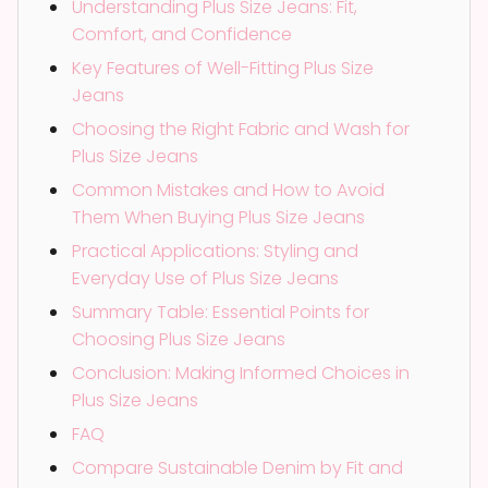
Understanding Plus Size Jeans: Fit,
Comfort, and Confidence
Key Features of Well-Fitting Plus Size
Jeans
Choosing the Right Fabric and Wash for
Plus Size Jeans
Common Mistakes and How to Avoid
Them When Buying Plus Size Jeans
Practical Applications: Styling and
Everyday Use of Plus Size Jeans
Summary Table: Essential Points for
Choosing Plus Size Jeans
Conclusion: Making Informed Choices in
Plus Size Jeans
FAQ
Compare Sustainable Denim by Fit and