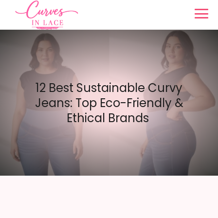
12 Best Sustainable Curvy
Jeans: Top Eco-Friendly &
Ethical Brands