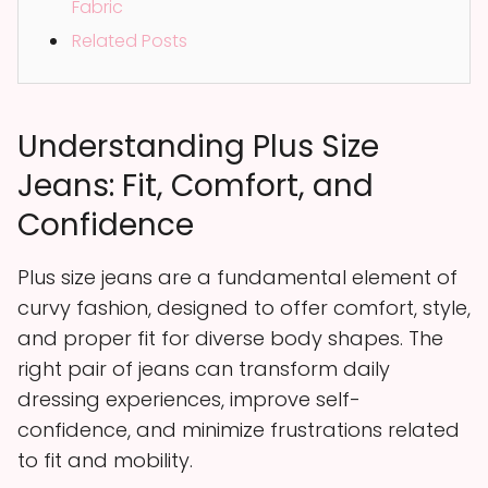
Fabric
Related Posts
Understanding Plus Size
Jeans: Fit, Comfort, and
Confidence
Plus size jeans are a fundamental element of
curvy fashion, designed to offer comfort, style,
and proper fit for diverse body shapes. The
right pair of jeans can transform daily
dressing experiences, improve self-
confidence, and minimize frustrations related
to fit and mobility.