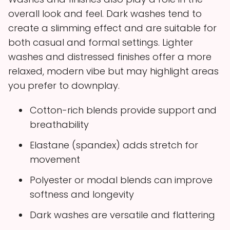
overall look and feel. Dark washes tend to
create a slimming effect and are suitable for
both casual and formal settings. Lighter
washes and distressed finishes offer a more
relaxed, modern vibe but may highlight areas
you prefer to downplay.
Cotton-rich blends provide support and
breathability
Elastane (spandex) adds stretch for
movement
Polyester or modal blends can improve
softness and longevity
Dark washes are versatile and flattering