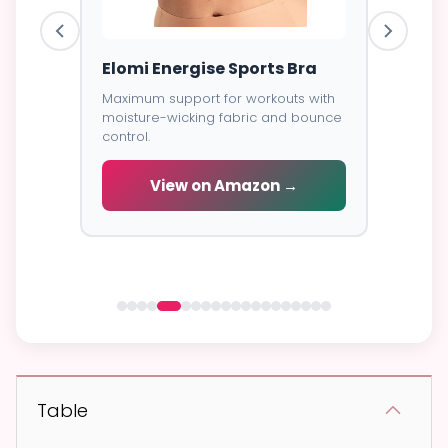
ess
Elomi Energise Sports Bra
Savage
Lace B
Maximum support for workouts with
moisture-wicking fabric and bounce
Trendy d
control.
breathab
s -
cial
View on Amazon →
V
 →
Table