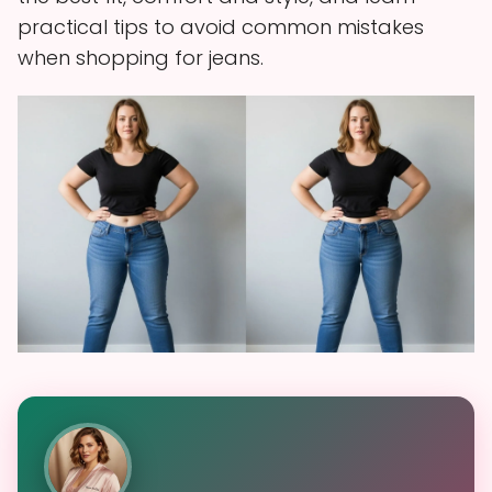
practical tips to avoid common mistakes
when shopping for jeans.