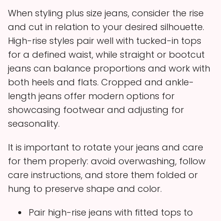
When styling plus size jeans, consider the rise
and cut in relation to your desired silhouette.
High-rise styles pair well with tucked-in tops
for a defined waist, while straight or bootcut
jeans can balance proportions and work with
both heels and flats. Cropped and ankle-
length jeans offer modern options for
showcasing footwear and adjusting for
seasonality.
It is important to rotate your jeans and care
for them properly: avoid overwashing, follow
care instructions, and store them folded or
hung to preserve shape and color.
Pair high-rise jeans with fitted tops to