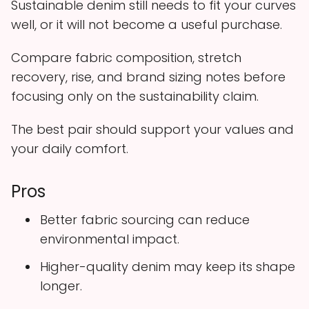
Sustainable denim still needs to fit your curves
well, or it will not become a useful purchase.
Compare fabric composition, stretch
recovery, rise, and brand sizing notes before
focusing only on the sustainability claim.
The best pair should support your values and
your daily comfort.
Pros
Better fabric sourcing can reduce
environmental impact.
Higher-quality denim may keep its shape
longer.