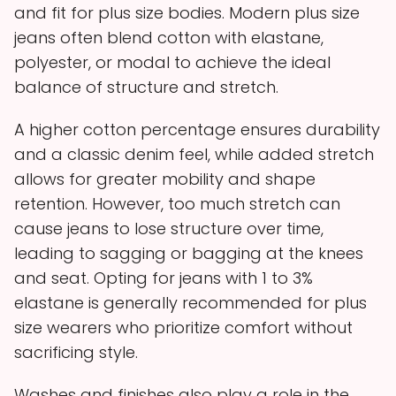
and fit for plus size bodies. Modern plus size
jeans often blend cotton with elastane,
polyester, or modal to achieve the ideal
balance of structure and stretch.
A higher cotton percentage ensures durability
and a classic denim feel, while added stretch
allows for greater mobility and shape
retention. However, too much stretch can
cause jeans to lose structure over time,
leading to sagging or bagging at the knees
and seat. Opting for jeans with 1 to 3%
elastane is generally recommended for plus
size wearers who prioritize comfort without
sacrificing style.
Washes and finishes also play a role in the