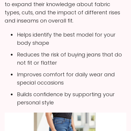
to expand their knowledge about fabric
types, cuts, and the impact of different rises
and inseams on overall fit.
Helps identify the best model for your
body shape
Reduces the risk of buying jeans that do
not fit or flatter
Improves comfort for daily wear and
special occasions
Builds confidence by supporting your
personal style