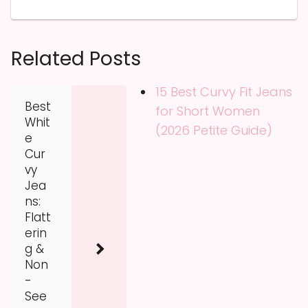
Related Posts
15 Best Curvy Fit Jeans
Best
for Short Women
Whit
(2026 Petite Guide)
e
Cur
vy
Jea
ns:
Flatt
erin
g &
Non
-
See