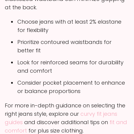
at the back.
Choose jeans with at least 2% elastane
for flexibility
Prioritize contoured waistbands for
better fit
Look for reinforced seams for durability
and comfort
Consider pocket placement to enhance
or balance proportions
For more in-depth guidance on selecting the
right jeans style, explore our
curvy fit jeans
guides
and discover additional tips on
fit and
comfort
for plus size clothing.