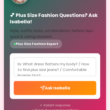
💕 Plus Size Fashion Questions? Ask
Isabella!
Style, outfits, looks, combinations, fashion tips...
quick & caring answers.
Plus Size Fashion Expert
Ask Isabella
✓ Instant response