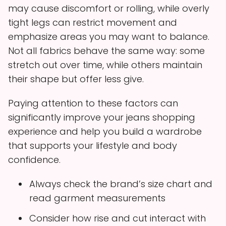
may cause discomfort or rolling, while overly
tight legs can restrict movement and
emphasize areas you may want to balance.
Not all fabrics behave the same way: some
stretch out over time, while others maintain
their shape but offer less give.
Paying attention to these factors can
significantly improve your jeans shopping
experience and help you build a wardrobe
that supports your lifestyle and body
confidence.
Always check the brand’s size chart and
read garment measurements
Consider how rise and cut interact with