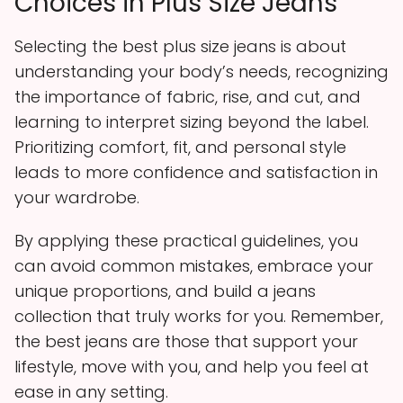
Choices in Plus Size Jeans
Selecting the best plus size jeans is about
understanding your body’s needs, recognizing
the importance of fabric, rise, and cut, and
learning to interpret sizing beyond the label.
Prioritizing comfort, fit, and personal style
leads to more confidence and satisfaction in
your wardrobe.
By applying these practical guidelines, you
can avoid common mistakes, embrace your
unique proportions, and build a jeans
collection that truly works for you. Remember,
the best jeans are those that support your
lifestyle, move with you, and help you feel at
ease in any setting.