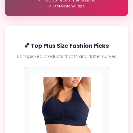
✓ Product recommendations
✓ Professional tips
💕 Top Plus Size Fashion Picks
Handpicked products that fit and flatter curves