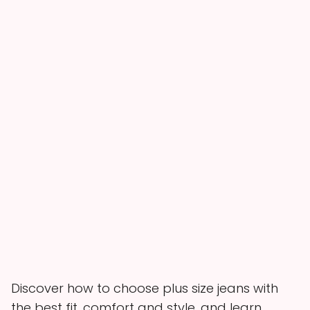
Discover how to choose plus size jeans with
the best fit, comfort and style, and learn