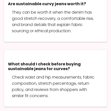
Are sustainable curvy jeans worth it?
They can be worth it when the denim has
good stretch recovery, a comfortable rise,
and brand details that explain fabric
sourcing or ethical production.
What should I check before buying
sustainable jeans for curves?
Check waist and hip measurements, fabric
composition, stretch percentage, return
policy, and reviews from shoppers with
similar fit concerns.