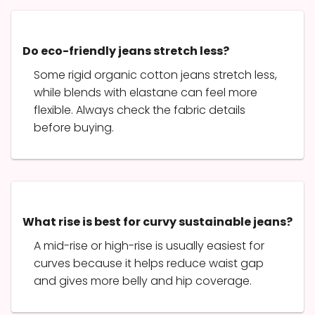
Do eco-friendly jeans stretch less?
Some rigid organic cotton jeans stretch less,
while blends with elastane can feel more
flexible. Always check the fabric details
before buying.
What rise is best for curvy sustainable jeans?
A mid-rise or high-rise is usually easiest for
curves because it helps reduce waist gap
and gives more belly and hip coverage.