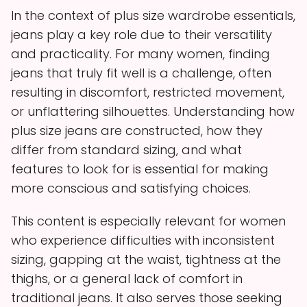
In the context of plus size wardrobe essentials,
jeans play a key role due to their versatility
and practicality. For many women, finding
jeans that truly fit well is a challenge, often
resulting in discomfort, restricted movement,
or unflattering silhouettes. Understanding how
plus size jeans are constructed, how they
differ from standard sizing, and what
features to look for is essential for making
more conscious and satisfying choices.
This content is especially relevant for women
who experience difficulties with inconsistent
sizing, gapping at the waist, tightness at the
thighs, or a general lack of comfort in
traditional jeans. It also serves those seeking