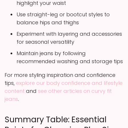
highlight your waist
Use straight-leg or bootcut styles to
balance hips and thighs
Experiment with layering and accessories
for seasonal versatility
Maintain jeans by following
recommended washing and storage tips
For more styling inspiration and confidence
tips,
explore our body confidence and lifestyle
content
and
see other articles on curvy fit
jeans
.
Summary Table: Essential