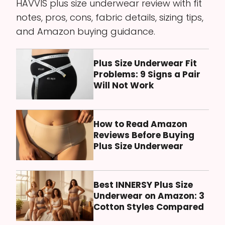
HAVVIS plus size underwear review with fit
notes, pros, cons, fabric details, sizing tips,
and Amazon buying guidance.
Plus Size Underwear Fit
Problems: 9 Signs a Pair
Will Not Work
How to Read Amazon
Reviews Before Buying
Plus Size Underwear
Best INNERSY Plus Size
Underwear on Amazon: 3
Cotton Styles Compared