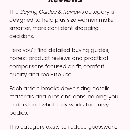
The
Buying Guides & Reviews
category is
designed to help plus size women make
smarter, more confident shopping
decisions.
Here you’ll find detailed buying guides,
honest product reviews and practical
comparisons focused on fit, comfort,
quality and real-life use.
Each article breaks down sizing details,
materials and pros and cons, helping you
understand what truly works for curvy
bodies.
This category exists to reduce guesswork,