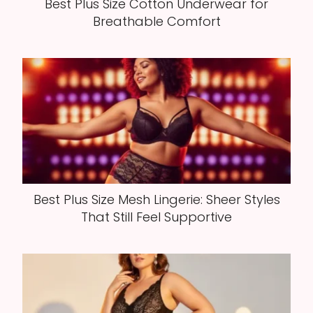
Best Plus Size Cotton Underwear for
Breathable Comfort
Best Plus Size Mesh Lingerie: Sheer Styles
That Still Feel Supportive