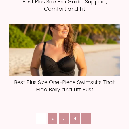
Best Plus Size Bra Guide: Support,
Comfort and Fit
Best Plus Size One-Piece Swimsuits That
Hide Belly and Lift Bust
1
2
3
4
»