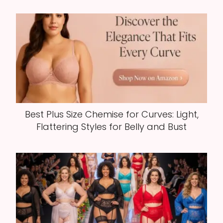
Best Plus Size Chemise for Curves: Light,
Flattering Styles for Belly and Bust