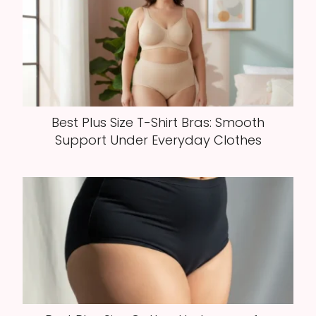
Best Plus Size T-Shirt Bras: Smooth
Support Under Everyday Clothes