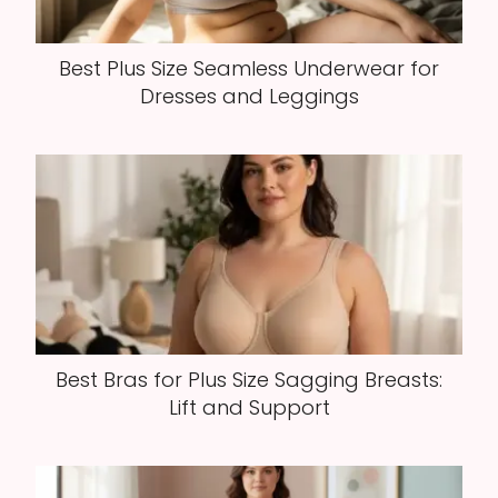
Best Plus Size Seamless Underwear for
Dresses and Leggings
Best Bras for Plus Size Sagging Breasts:
Lift and Support