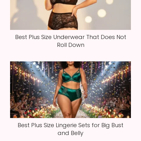
Best Plus Size Underwear That Does Not
Roll Down
Best Plus Size Lingerie Sets for Big Bust
and Belly