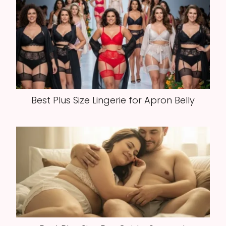
Best Plus Size Lingerie for Apron Belly