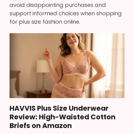
avoid disappointing purchases and
support informed choices when shopping
for plus size fashion online.
HAVVIS Plus Size Underwear
Review: High-Waisted Cotton
Briefs on Amazon