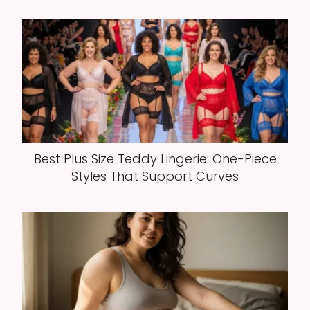
Best Plus Size Teddy Lingerie: One-Piece
Styles That Support Curves