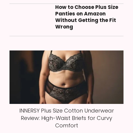
How to Choose Plus Size
Panties on Amazon
Without Getting the Fit
Wrong
INNERSY Plus Size Cotton Underwear
Review: High-Waist Briefs for Curvy
Comfort