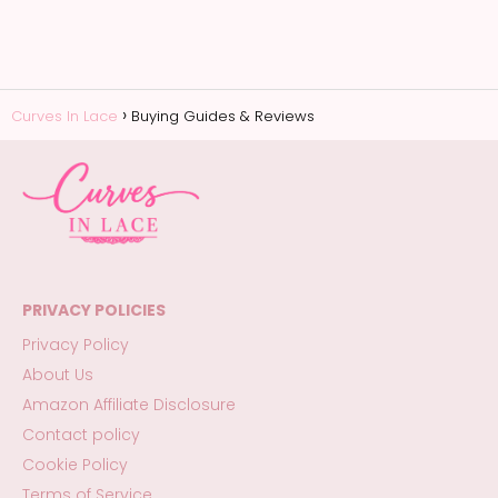
Curves In Lace
Buying Guides & Reviews
PRIVACY POLICIES
Privacy Policy
About Us
Amazon Affiliate Disclosure
Contact policy
Cookie Policy
Terms of Service