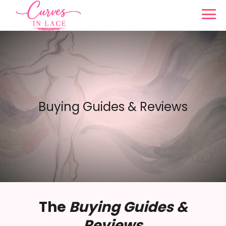
Buying Guides & Reviews
The
Buying Guides &
Reviews