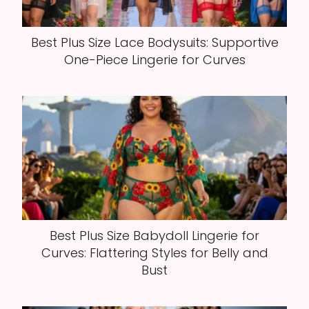
Best Plus Size Lace Bodysuits: Supportive
One-Piece Lingerie for Curves
Best Plus Size Babydoll Lingerie for
Curves: Flattering Styles for Belly and
Bust