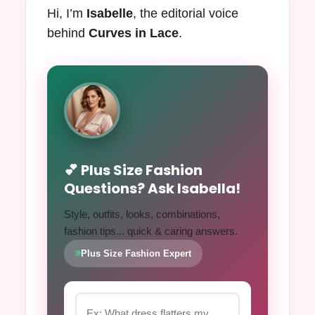
Hi, I’m
Isabelle
, the editorial voice
behind
Curves in Lace
.
💕 Plus Size Fashion
Questions? Ask Isabella!
Style, outfits, looks, combinations,
fashion tips... quick & caring answers.
Plus Size Fashion Expert