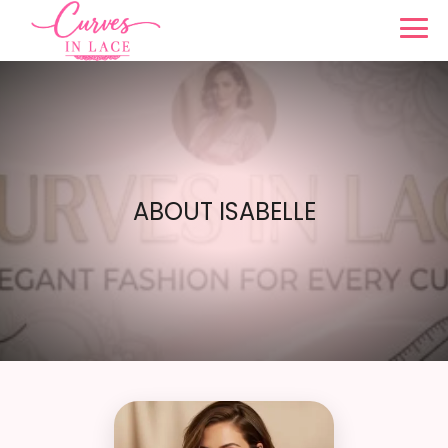
ABOUT ISABELLE