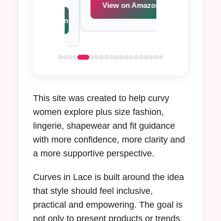
s.
View on Amazon →
View on Am
iew on Amazon →
This site was created to help curvy
women explore plus size fashion,
lingerie, shapewear and fit guidance
with more confidence, more clarity and
a more supportive perspective.
Curves in Lace is built around the idea
that style should feel inclusive,
practical and empowering. The goal is
not only to present products or trends,