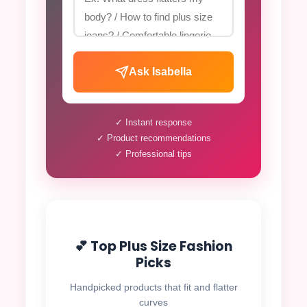
Ask Isabella
✓ Instant response
✓ Product recommendations
✓ Professional tips
💕 Top Plus Size Fashion
Picks
Handpicked products that fit and flatter
curves