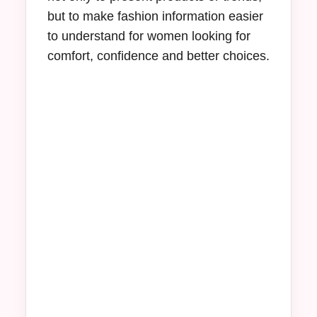
but to make fashion information easier
to understand for women looking for
comfort, confidence and better choices.