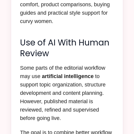
comfort, product comparisons, buying
guides and practical style support for
curvy women.
Use of AI With Human
Review
Some parts of the editorial workflow
may use
artificial intelligence
to
support topic organization, structure
development and content planning.
However, published material is
reviewed, refined and supervised
before going live.
The goal is to combine better workflow