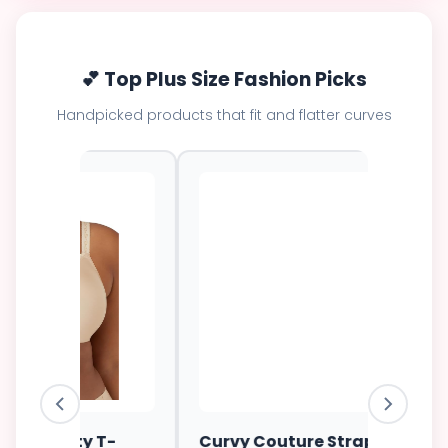
💕 Top Plus Size Fashion Picks
Handpicked products that fit and flatter curves
ess
Elomi Energise Sports Bra
Savage