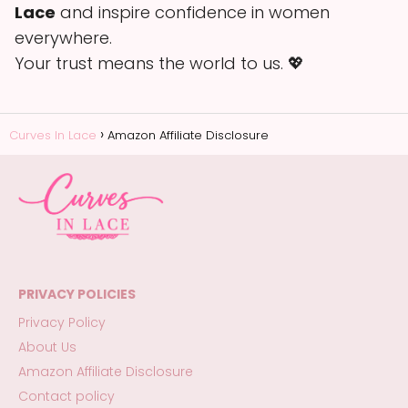
Lace
and inspire confidence in women
everywhere.
Your trust means the world to us. 💖
Curves In Lace
Amazon Affiliate Disclosure
PRIVACY POLICIES
Privacy Policy
About Us
Amazon Affiliate Disclosure
Contact policy