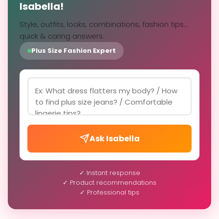
Isabella!
Style, outfits, looks, combinations, fashion tips...
quick & caring answers.
Plus Size Fashion Expert
Ask Isabella
✓ Instant response
✓ Product recommendations
✓ Professional tips