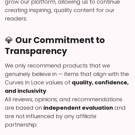
grow our platform, allowing us to continue
creating inspiring, quality content for our
readers.
💎
Our Commitment to
Transparency
We only recommend products that we
genuinely believe in — items that align with the
Curves In Lace values of
quality, confidence,
and inclusivity
.
All reviews, opinions, and recommendations
are based on
independent evaluation
and
are not influenced by any affiliate
partnership.