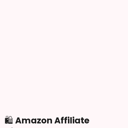
🛍️
Amazon Affiliate