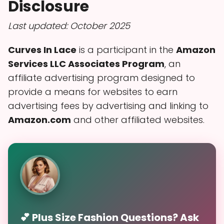
Disclosure
Last updated: October 2025
Curves In Lace
is a participant in the
Amazon
Services LLC Associates Program
, an
affiliate advertising program designed to
provide a means for websites to earn
advertising fees by advertising and linking to
Amazon.com
and other affiliated websites.
💕 Plus Size Fashion Questions? Ask