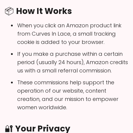
📦
How It Works
When you click an Amazon product link
from Curves In Lace, a small tracking
cookie is added to your browser.
If you make a purchase within a certain
period (usually 24 hours), Amazon credits
us with a small referral commission.
These commissions help support the
operation of our website, content
creation, and our mission to empower
women worldwide.
🔐
Your Privacy