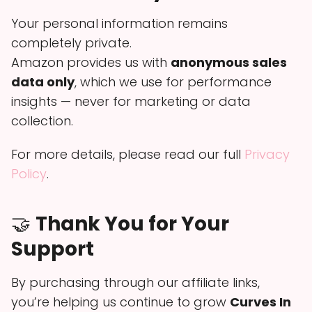
Your personal information remains
completely private.
Amazon provides us with
anonymous sales
data only
, which we use for performance
insights — never for marketing or data
collection.
For more details, please read our full
Privacy
Policy
.
🤝
Thank You for Your
Support
By purchasing through our affiliate links,
you’re helping us continue to grow
Curves In