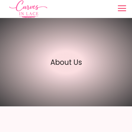
About Us