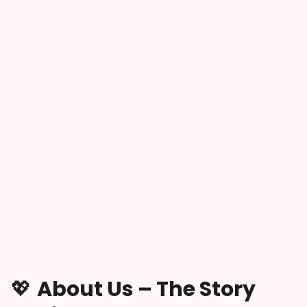
💖
About Us – The Story