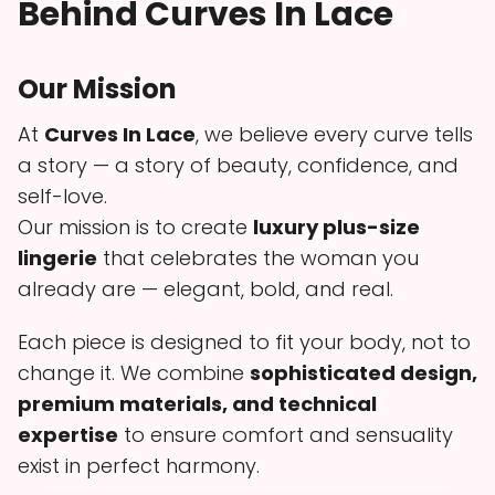
Behind Curves In Lace
Our Mission
At
Curves In Lace
, we believe every curve tells
a story — a story of beauty, confidence, and
self-love.
Our mission is to create
luxury plus-size
lingerie
that celebrates the woman you
already are — elegant, bold, and real.
Each piece is designed to fit your body, not to
change it. We combine
sophisticated design,
premium materials, and technical
expertise
to ensure comfort and sensuality
exist in perfect harmony.