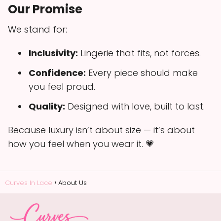
Our Promise
We stand for:
Inclusivity:
Lingerie that fits, not forces.
Confidence:
Every piece should make
you feel proud.
Quality:
Designed with love, built to last.
Because luxury isn’t about size — it’s about
how you feel when you wear it. 💗
Curves In Lace
About Us