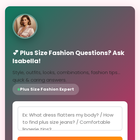
💕 Plus Size Fashion Questions? Ask
Isabella!
Style, outfits, looks, combinations, fashion tips...
quick & caring answers.
Plus Size Fashion Expert