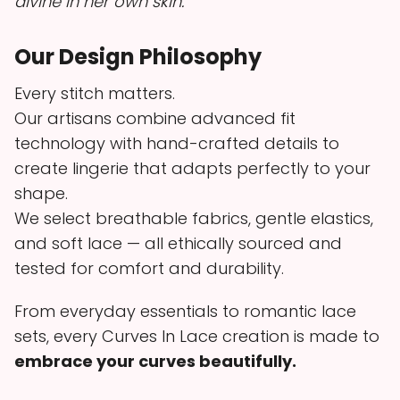
divine in her own skin.
Our Design Philosophy
Every stitch matters.
Our artisans combine advanced fit
technology with hand-crafted details to
create lingerie that adapts perfectly to your
shape.
We select breathable fabrics, gentle elastics,
and soft lace — all ethically sourced and
tested for comfort and durability.
From everyday essentials to romantic lace
sets, every Curves In Lace creation is made to
embrace your curves beautifully.