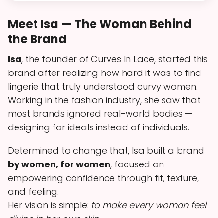
Meet Isa — The Woman Behind
the Brand
Isa
, the founder of Curves In Lace, started this
brand after realizing how hard it was to find
lingerie that truly understood curvy women.
Working in the fashion industry, she saw that
most brands ignored real-world bodies —
designing for ideals instead of individuals.
Determined to change that, Isa built a brand
by women, for women
, focused on
empowering confidence through fit, texture,
and feeling.
Her vision is simple:
to make every woman feel