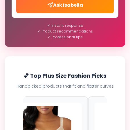
Ask Isabella
✓ Instant response
✓ Product recommendations
✓ Professional tips
💕 Top Plus Size Fashion Picks
Handpicked products that fit and flatter curves