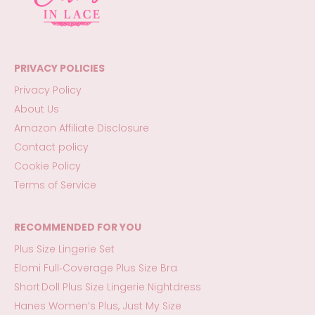
PRIVACY POLICIES
Privacy Policy
About Us
Amazon Affiliate Disclosure
Contact policy
Cookie Policy
Terms of Service
RECOMMENDED FOR YOU
Plus Size Lingerie Set
Elomi Full‑Coverage Plus Size Bra
Short Doll Plus Size Lingerie Nightdress
Hanes Women’s Plus, Just My Size