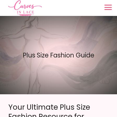
Plus Size Fashion Guide
Your Ultimate Plus Size
Fashion Resource for