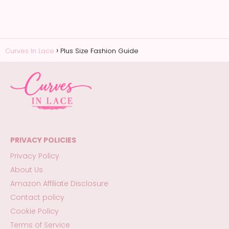
Curves In Lace
Plus Size Fashion Guide
PRIVACY POLICIES
Privacy Policy
About Us
Amazon Affiliate Disclosure
Contact policy
Cookie Policy
Terms of Service