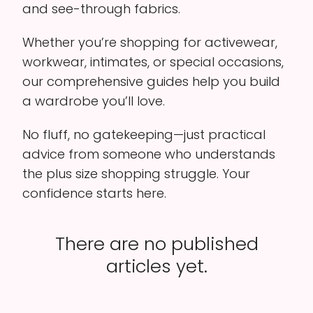
and see-through fabrics.
Whether you’re shopping for activewear,
workwear, intimates, or special occasions,
our comprehensive guides help you build
a wardrobe you’ll love.
No fluff, no gatekeeping—just practical
advice from someone who understands
the plus size shopping struggle. Your
confidence starts here.
There are no published
articles yet.