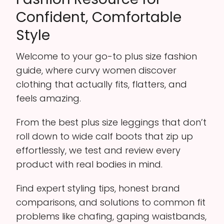
Confident, Comfortable
Style
Welcome to your go-to plus size fashion
guide, where curvy women discover
clothing that actually fits, flatters, and
feels amazing.
From the best plus size leggings that don’t
roll down to wide calf boots that zip up
effortlessly, we test and review every
product with real bodies in mind.
Find expert styling tips, honest brand
comparisons, and solutions to common fit
problems like chafing, gaping waistbands,