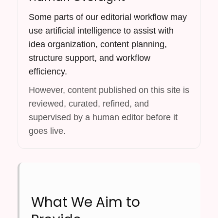
Some parts of our editorial workflow may
use artificial intelligence to assist with
idea organization, content planning,
structure support, and workflow
efficiency.
However, content published on this site is
reviewed, curated, refined, and
supervised by a human editor before it
goes live.
What We Aim to