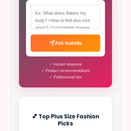
Ask Isabella
✓ Instant response
✓ Product recommendations
✓ Professional tips
💕 Top Plus Size Fashion
Picks