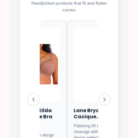
Handpicked products that fit and flatter
curves
i Matilda
Lane Bryant
Goddess Kei
rwire Bra
Cacique
Full Covera
Balconette Bra
Bra
Flattering lift and
⭐⭐
4.7
⭐⭐⭐⭐⭐
4.8
cleavage with beautiful
us lace design
Soft breathable fa
design perfect for special