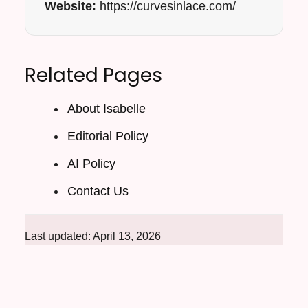
Website:
https://curvesinlace.com/
Related Pages
About Isabelle
Editorial Policy
AI Policy
Contact Us
Last updated: April 13, 2026