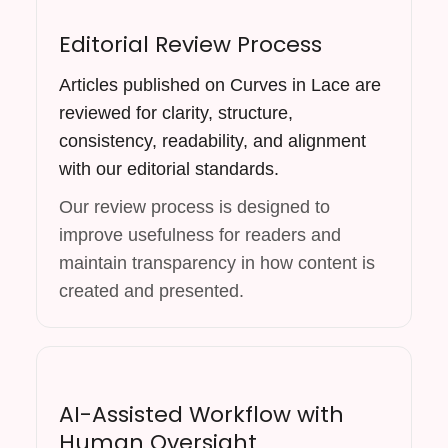
Editorial Review Process
Articles published on Curves in Lace are
reviewed for clarity, structure,
consistency, readability, and alignment
with our editorial standards.
Our review process is designed to
improve usefulness for readers and
maintain transparency in how content is
created and presented.
AI-Assisted Workflow with
Human Oversight