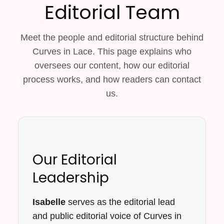
Editorial Team
Meet the people and editorial structure behind
Curves in Lace. This page explains who
oversees our content, how our editorial
process works, and how readers can contact
us.
Our Editorial
Leadership
Isabelle
serves as the editorial lead
and public editorial voice of Curves in