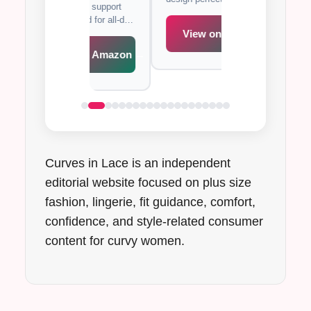
xcellent support
with full coverage
occasions.
de band for all-day
support for all-day
t.
View on Amazon →
iew on Amazon →
View on A
Curves in Lace is an independent
editorial website focused on plus size
fashion, lingerie, fit guidance, comfort,
confidence, and style-related consumer
content for curvy women.