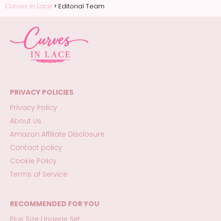
Curves In Lace
Editorial Team
PRIVACY POLICIES
Privacy Policy
About Us
Amazon Affiliate Disclosure
Contact policy
Cookie Policy
Terms of Service
RECOMMENDED FOR YOU
Plus Size Lingerie Set