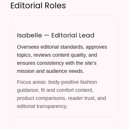
Editorial Roles
Isabelle — Editorial Lead
Oversees editorial standards, approves
topics, reviews content quality, and
ensures consistency with the site’s
mission and audience needs.
Focus areas: body-positive fashion
guidance, fit and comfort content,
product comparisons, reader trust, and
editorial transparency.