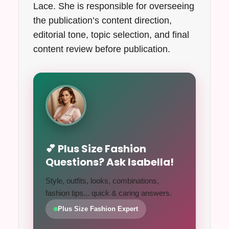
Lace. She is responsible for overseeing
the publication’s content direction,
editorial tone, topic selection, and final
content review before publication.
💕 Plus Size Fashion
Questions? Ask Isabella!
Style, outfits, looks, combinations,
fashion tips... quick & caring answers.
Plus Size Fashion Expert