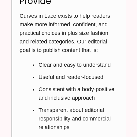
Provide
Curves in Lace exists to help readers
make more informed, confident, and
practical choices in plus size fashion
and related categories. Our editorial
goal is to publish content that is:
Clear and easy to understand
Useful and reader-focused
Consistent with a body-positive
and inclusive approach
Transparent about editorial
responsibility and commercial
relationships