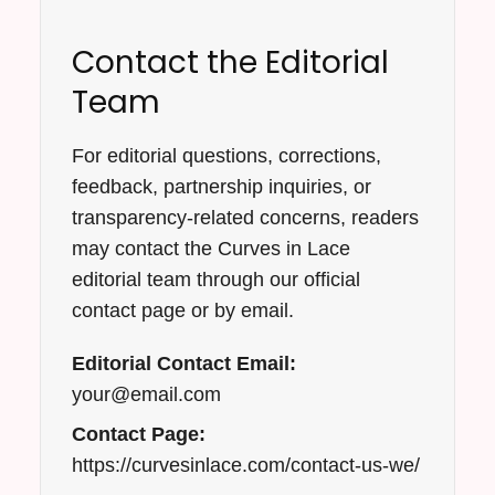
Contact the Editorial
Team
For editorial questions, corrections,
feedback, partnership inquiries, or
transparency-related concerns, readers
may contact the Curves in Lace
editorial team through our official
contact page or by email.
Editorial Contact Email:
your@email.com
Contact Page:
https://curvesinlace.com/contact-us-we/