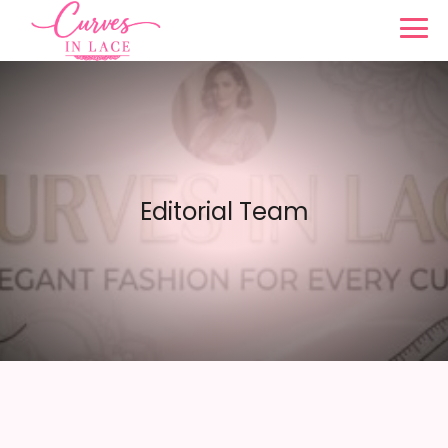
Editorial Team