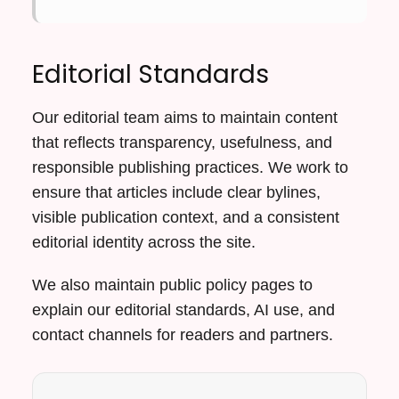
Editorial Standards
Our editorial team aims to maintain content
that reflects transparency, usefulness, and
responsible publishing practices. We work to
ensure that articles include clear bylines,
visible publication context, and a consistent
editorial identity across the site.
We also maintain public policy pages to
explain our editorial standards, AI use, and
contact channels for readers and partners.