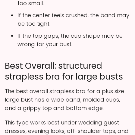
too small.
If the center feels crushed, the band may
be too tight.
If the top gaps, the cup shape may be
wrong for your bust.
Best Overall: structured
strapless bra for large busts
The best overall strapless bra for a plus size
large bust has a wide band, molded cups,
and a grippy top and bottom edge.
This type works best under wedding guest
dresses, evening looks, off-shoulder tops, and