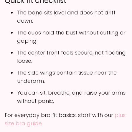
Quick fit checklist
The band sits level and does not drift
down.
The cups hold the bust without cutting or
gaping.
The center front feels secure, not floating
loose.
The side wings contain tissue near the
underarm.
You can sit, breathe, and raise your arms
without panic.
For everyday bra fit basics, start with our
plus
size bra guide
.