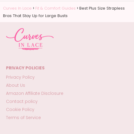
Curves In Lace
Fit & Comfort Guides
Best Plus Size Strapless
Bras That Stay Up for Large Busts
PRIVACY POLICIES
Privacy Policy
About Us
Amazon Affiliate Disclosure
Contact policy
Cookie Policy
Terms of Service