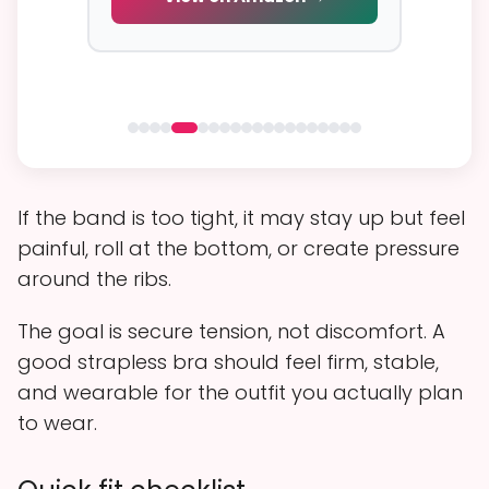
 →
If the band is too tight, it may stay up but feel
painful, roll at the bottom, or create pressure
around the ribs.
The goal is secure tension, not discomfort. A
good strapless bra should feel firm, stable,
and wearable for the outfit you actually plan
to wear.