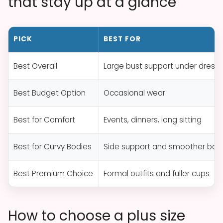
that stay up at a glance
PICK
BEST FOR
Best Overall
Large bust support under dress
Best Budget Option
Occasional wear
Best for Comfort
Events, dinners, long sitting
Best for Curvy Bodies
Side support and smoother bac
Best Premium Choice
Formal outfits and fuller cups
How to choose a plus size