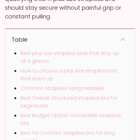
should stay secure without painful grip or
constant pulling.
Table
Best plus size strapless bras that stay up
at a glance
How to choose a plus size strapless bra
that stays up
Common strapless sizing mistakes
Best Overall: structured strapless bra for
large busts
Best Budget Option: convertible strapless
bra
Best for Comfort: strapless bra for long