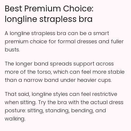
Best Premium Choice:
longline strapless bra
A longline strapless bra can be a smart
premium choice for formal dresses and fuller
busts.
The longer band spreads support across
more of the torso, which can feel more stable
than a narrow band under heavier cups.
That said, longline styles can feel restrictive
when sitting. Try the bra with the actual dress
posture: sitting, standing, bending, and
walking.