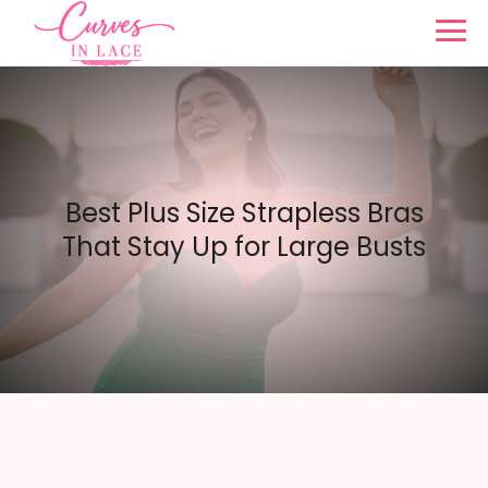
Best Plus Size Strapless Bras
That Stay Up for Large Busts