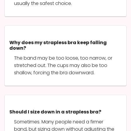
usually the safest choice.
Why does my strapless bra keep falling
down?
The band may be too loose, too narrow, or
stretched out. The cups may also be too
shallow, forcing the bra downward.
Should I size down in a strapless bra?
Sometimes. Many people need a firmer
band, but sizing down without adjusting the