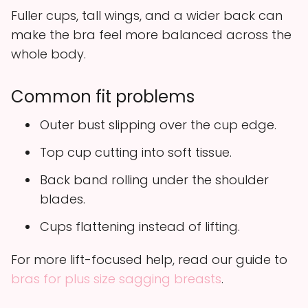
Fuller cups, tall wings, and a wider back can
make the bra feel more balanced across the
whole body.
Common fit problems
Outer bust slipping over the cup edge.
Top cup cutting into soft tissue.
Back band rolling under the shoulder
blades.
Cups flattening instead of lifting.
For more lift-focused help, read our guide to
bras for plus size sagging breasts
.