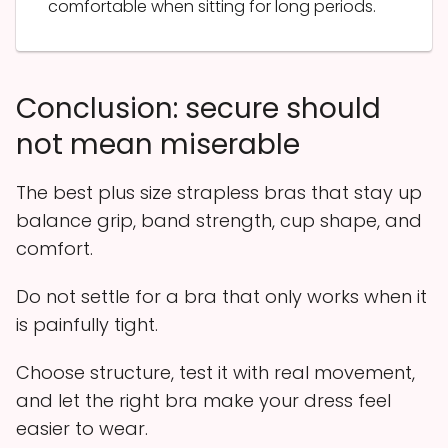
comfortable when sitting for long periods.
Conclusion: secure should
not mean miserable
The best plus size strapless bras that stay up
balance grip, band strength, cup shape, and
comfort.
Do not settle for a bra that only works when it
is painfully tight.
Choose structure, test it with real movement,
and let the right bra make your dress feel
easier to wear.