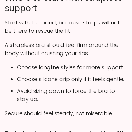
support
Start with the band, because straps will not
be there to rescue the fit.
A strapless bra should feel firm around the
body without crushing your ribs.
Choose longline styles for more support.
Choose silicone grip only if it feels gentle.
Avoid sizing down to force the bra to
stay up.
Secure should feel steady, not miserable.