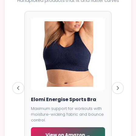
Handpicked products that fit and flatter curves
ess
Elomi Energise Sports Bra
Savage
Lace B
Maximum support for workouts with
moisture-wicking fabric and bounce
Trendy d
control.
breathab
s -
cial
View on Amazon →
V