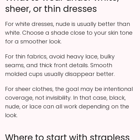
sheer, or thin dresses
For white dresses, nude is usually better than
white. Choose a shade close to your skin tone
for a smoother look.
For thin fabrics, avoid heavy lace, bulky
seams, and thick front details. Smooth
molded cups usually disappear better.
For sheer clothes, the goal may be intentional
coverage, not invisibility. In that case, black,
nude, or lace can all work depending on the
look.
Where to start with strapless