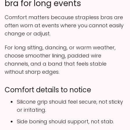
bra for long events
Comfort matters because strapless bras are
often worn at events where you cannot easily
change or adjust.
For long sitting, dancing, or warm weather,
choose smoother lining, padded wire
channels, and a band that feels stable
without sharp edges.
Comfort details to notice
Silicone grip should feel secure, not sticky
or irritating.
Side boning should support, not stab.