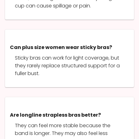
cup can cause spillage or pain.
Can plus size women wear sticky bras?
Sticky bras can work for light coverage, but
they rarely replace structured support for a
fuller bust.
Are longline strapless bras better?
They can feel more stable because the
band is longer. They may also feel less