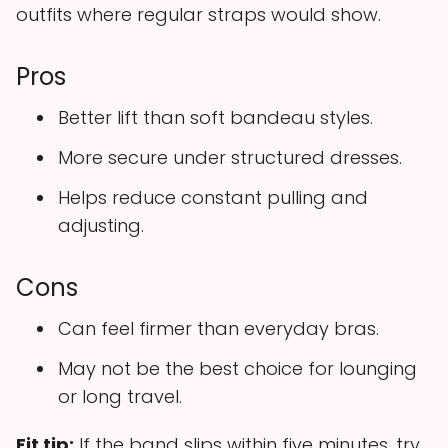
outfits where regular straps would show.
Pros
Better lift than soft bandeau styles.
More secure under structured dresses.
Helps reduce constant pulling and
adjusting.
Cons
Can feel firmer than everyday bras.
May not be the best choice for lounging
or long travel.
Fit tip:
If the band slips within five minutes, try