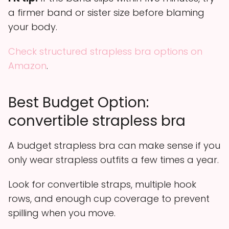
a firmer band or sister size before blaming
your body.
Check structured strapless bra options on
Amazon
.
Best Budget Option:
convertible strapless bra
A budget strapless bra can make sense if you
only wear strapless outfits a few times a year.
Look for convertible straps, multiple hook
rows, and enough cup coverage to prevent
spilling when you move.