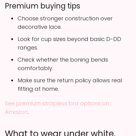
Premium buying tips
Choose stronger construction over
decorative lace.
Look for cup sizes beyond basic D-DD
ranges.
Check whether the boning bends
comfortably.
Make sure the return policy allows real
fitting at home.
See premium strapless bra options on
Amazon
.
What to wear under white,