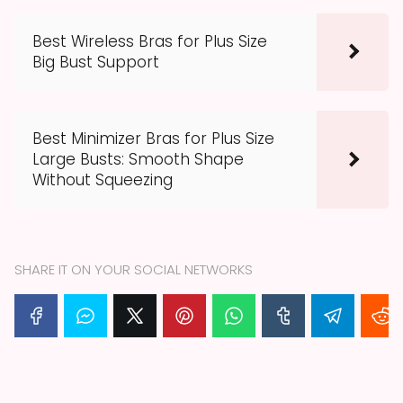
Best Wireless Bras for Plus Size
Big Bust Support
Best Minimizer Bras for Plus Size
Large Busts: Smooth Shape
Without Squeezing
SHARE IT ON YOUR SOCIAL NETWORKS