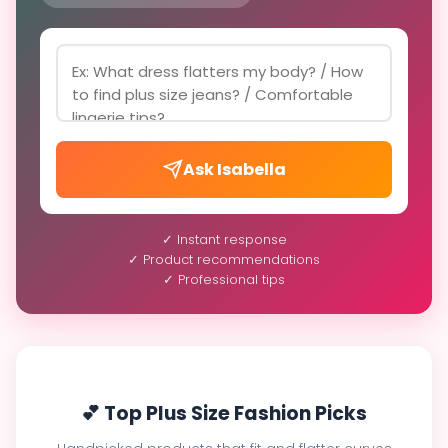
Ask Isabella
✓ Instant response
✓ Product recommendations
✓ Professional tips
💕 Top Plus Size Fashion Picks