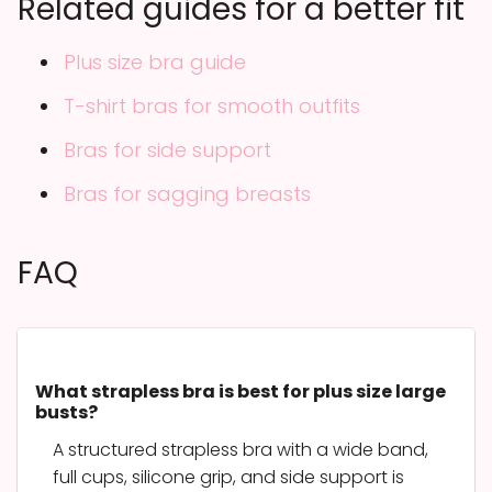
Related guides for a better fit
Plus size bra guide
T-shirt bras for smooth outfits
Bras for side support
Bras for sagging breasts
FAQ
What strapless bra is best for plus size large
busts?
A structured strapless bra with a wide band,
full cups, silicone grip, and side support is