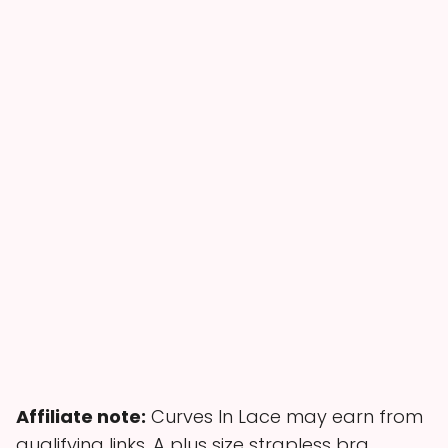
Affiliate note:
Curves In Lace may earn from
qualifying links. A plus size strapless bra