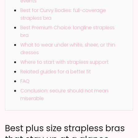
events
Best for Curvy Bodies: full-coverage
strapless bra
Best Premium Choice: longline strapless
bra
What to wear under white, sheer, or thin
dresses
Where to start with strapless support
Related guides for a better fit
FAQ
Conclusion: secure should not mean
miserable
Best plus size strapless bras