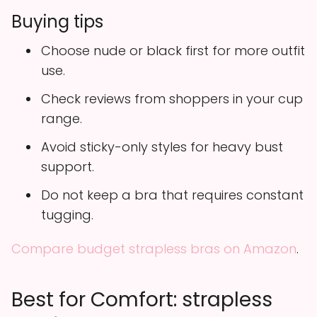
Buying tips
Choose nude or black first for more outfit
use.
Check reviews from shoppers in your cup
range.
Avoid sticky-only styles for heavy bust
support.
Do not keep a bra that requires constant
tugging.
Compare budget strapless bras on Amazon
.
Best for Comfort: strapless