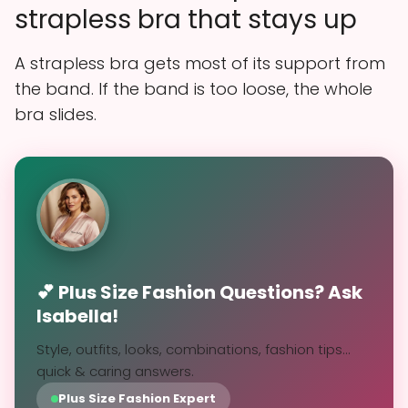
strapless bra that stays up
A strapless bra gets most of its support from
the band. If the band is too loose, the whole
bra slides.
💕 Plus Size Fashion Questions? Ask
Isabella!
Style, outfits, looks, combinations, fashion tips...
quick & caring answers.
Plus Size Fashion Expert