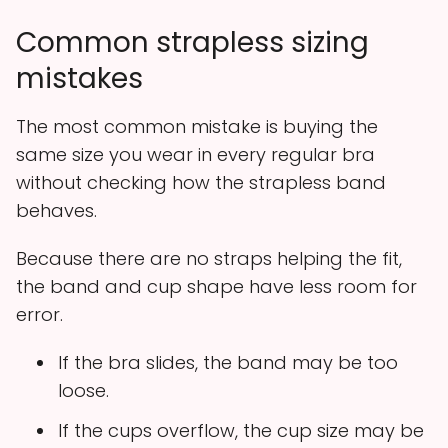
Common strapless sizing
mistakes
The most common mistake is buying the
same size you wear in every regular bra
without checking how the strapless band
behaves.
Because there are no straps helping the fit,
the band and cup shape have less room for
error.
If the bra slides, the band may be too
loose.
If the cups overflow, the cup size may be