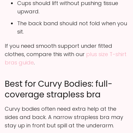
Cups should lift without pushing tissue
upward.
The back band should not fold when you
sit.
If you need smooth support under fitted
clothes, compare this with our
plus size T-shirt
bras guide
.
Best for Curvy Bodies: full-
coverage strapless bra
Curvy bodies often need extra help at the
sides and back. A narrow strapless bra may
stay up in front but spill at the underarm.