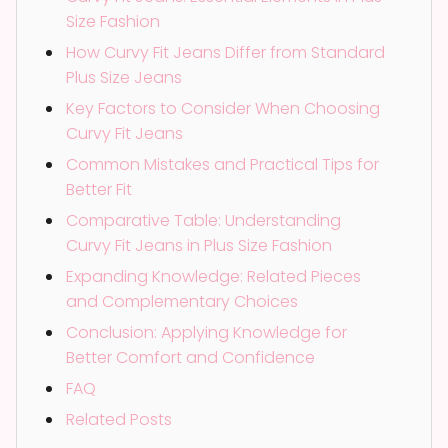
Size Fashion
How Curvy Fit Jeans Differ from Standard
Plus Size Jeans
Key Factors to Consider When Choosing
Curvy Fit Jeans
Common Mistakes and Practical Tips for
Better Fit
Comparative Table: Understanding
Curvy Fit Jeans in Plus Size Fashion
Expanding Knowledge: Related Pieces
and Complementary Choices
Conclusion: Applying Knowledge for
Better Comfort and Confidence
FAQ
Related Posts