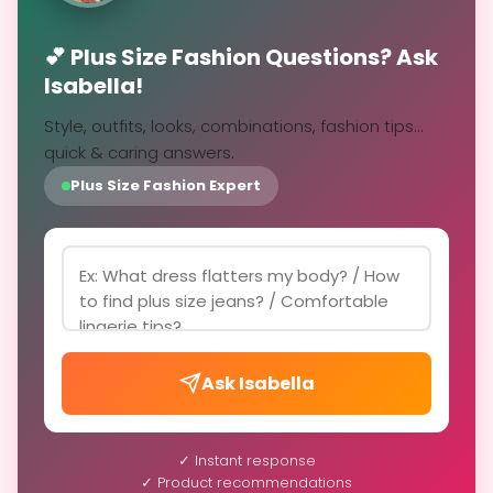
💕 Plus Size Fashion Questions? Ask
Isabella!
Style, outfits, looks, combinations, fashion tips...
quick & caring answers.
Plus Size Fashion Expert
Ask Isabella
✓ Instant response
✓ Product recommendations