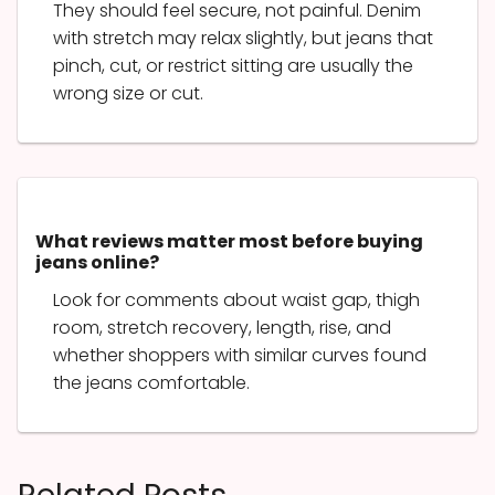
They should feel secure, not painful. Denim
with stretch may relax slightly, but jeans that
pinch, cut, or restrict sitting are usually the
wrong size or cut.
What reviews matter most before buying
jeans online?
Look for comments about waist gap, thigh
room, stretch recovery, length, rise, and
whether shoppers with similar curves found
the jeans comfortable.