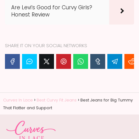
Are Levi’s Good for Curvy Girls?
Honest Review
SHARE IT ON YOUR SOCIAL NETWORKS
Curves In Lace
Best Curvy Fit Jeans
Best Jeans for Big Tummy
That Flatter and Support