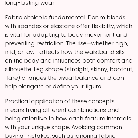
long-lasting wear.
Fabric choice is fundamental. Denim blends
with spandex or elastane offer flexibility, which
is vital for adapting to body movement and
preventing restriction. The rise—whether high,
mid, or low—affects how the waistband sits
on the body and influences both comfort and
silhouette. Leg shape (straight, skinny, bootcut,
flare) changes the visual balance and can
help elongate or define your figure.
Practical application of these concepts
means trying different combinations and
being attentive to how each feature interacts
with your unique shape. Avoiding common
buying mistakes, such as ignoring fabric