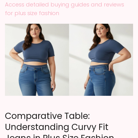
Access detailed buying guides and reviews
for plus size fashion
Comparative Table:
Understanding Curvy Fit