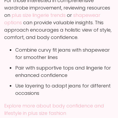
For those interested in comprehensive
wardrobe improvement, reviewing resources
on
plus size lingerie trends
or
shapewear
options
can provide valuable insights. This
approach encourages a holistic view of style,
comfort, and body confidence.
Combine curvy fit jeans with shapewear
for smoother lines
Pair with supportive tops and lingerie for
enhanced confidence
Use layering to adapt jeans for different
occasions
Explore more about body confidence and
lifestyle in plus size fashion