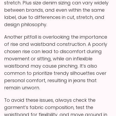
stretch. Plus size denim sizing can vary widely
between brands, and even within the same
label, due to differences in cut, stretch, and
design philosophy.
Another pitfall is overlooking the importance
of rise and waistband construction. A poorly
chosen rise can lead to discomfort during
movement or sitting, while an inflexible
waistband may cause pinching. It’s also
common to prioritize trendy silhouettes over
personal comfort, resulting in jeans that
remain unworn.
To avoid these issues, always check the
garment’s fabric composition, test the
waistband for flexibility, and move around in