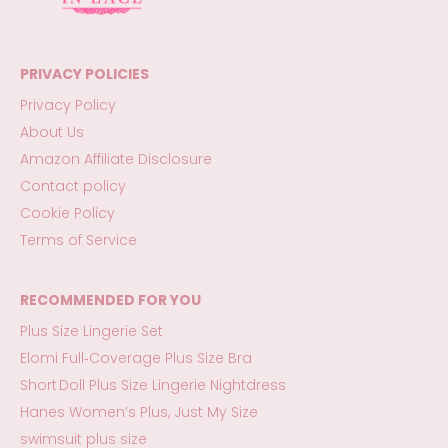
PRIVACY POLICIES
Privacy Policy
About Us
Amazon Affiliate Disclosure
Contact policy
Cookie Policy
Terms of Service
RECOMMENDED FOR YOU
Plus Size Lingerie Set
Elomi Full‑Coverage Plus Size Bra
Short Doll Plus Size Lingerie Nightdress
Hanes Women’s Plus, Just My Size
swimsuit plus size