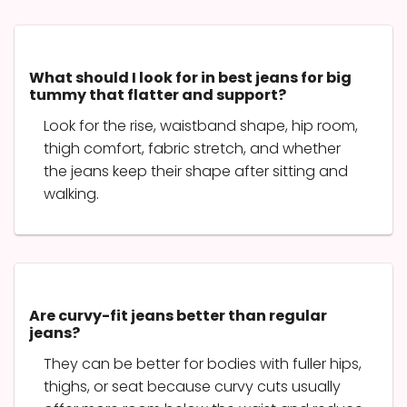
What should I look for in best jeans for big
tummy that flatter and support?
Look for the rise, waistband shape, hip room,
thigh comfort, fabric stretch, and whether
the jeans keep their shape after sitting and
walking.
Are curvy-fit jeans better than regular
jeans?
They can be better for bodies with fuller hips,
thighs, or seat because curvy cuts usually