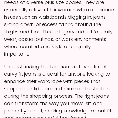
needs of diverse plus size bodies. They are
especially relevant for women who experience
issues such as waistbands digging in, jeans
sliding down, or excess fabric around the
thighs and hips. This category is ideal for daily
wear, casual outings, or work environments
where comfort and style are equally
important.
Understanding the function and benefits of
curvy fit jeans is crucial for anyone looking to
enhance their wardrobe with pieces that
support confidence and minimize frustration
during the shopping process. The right jeans
can transform the way you move, sit, and
present yourself, making knowledge about fit