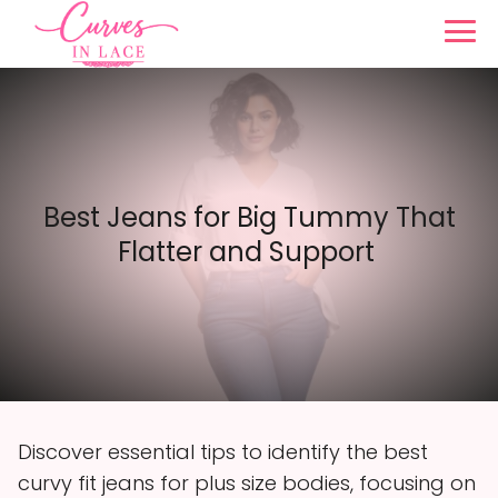
Best Jeans for Big Tummy That
Flatter and Support
Discover essential tips to identify the best
curvy fit jeans for plus size bodies, focusing on