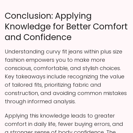
Conclusion: Applying
Knowledge for Better Comfort
and Confidence
Understanding curvy fit jeans within plus size
fashion empowers you to make more
conscious, comfortable, and stylish choices.
Key takeaways include recognizing the value
of tailored fits, prioritizing fabric and
construction, and avoiding common mistakes
through informed analysis.
Applying this knowledge leads to greater
comfort in daily life, fewer buying errors, and
a stronger sense of body confidence. The