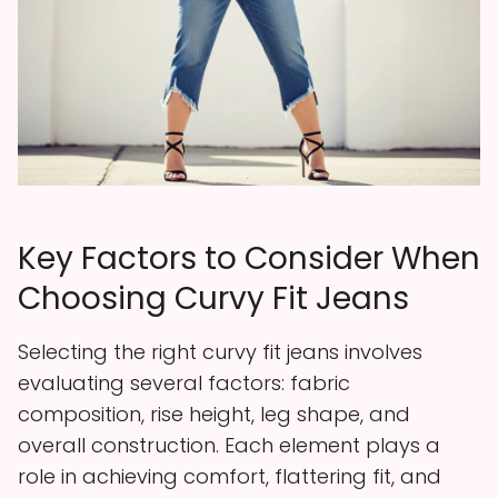
Key Factors to Consider When
Choosing Curvy Fit Jeans
Selecting the right curvy fit jeans involves
evaluating several factors: fabric
composition, rise height, leg shape, and
overall construction. Each element plays a
role in achieving comfort, flattering fit, and