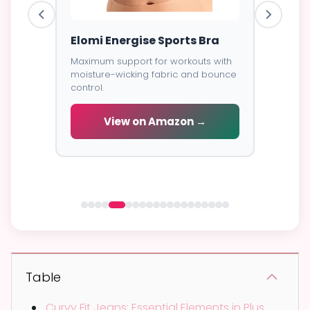
ess
Elomi Energise Sports Bra
Savage
Lace B
Maximum support for workouts with
moisture-wicking fabric and bounce
Trendy d
control.
breathab
s -
cial
View on Amazon →
V
 →
Table
Curvy Fit Jeans: Essential Elements in Plus