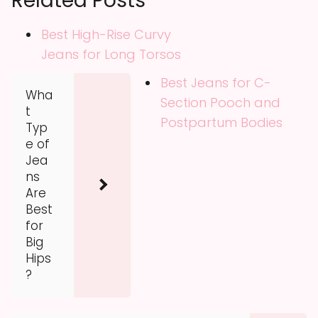
Related Posts
Best High-Rise Curvy
Jeans for Long Torsos
Best Jeans for C-
Wha
Section Pooch and
t
Postpartum Bodies
Typ
e of
Jea
ns
Are
Best
for
Big
Hips
?