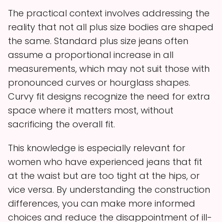
The practical context involves addressing the
reality that not all plus size bodies are shaped
the same. Standard plus size jeans often
assume a proportional increase in all
measurements, which may not suit those with
pronounced curves or hourglass shapes.
Curvy fit designs recognize the need for extra
space where it matters most, without
sacrificing the overall fit.
This knowledge is especially relevant for
women who have experienced jeans that fit
at the waist but are too tight at the hips, or
vice versa. By understanding the construction
differences, you can make more informed
choices and reduce the disappointment of ill-