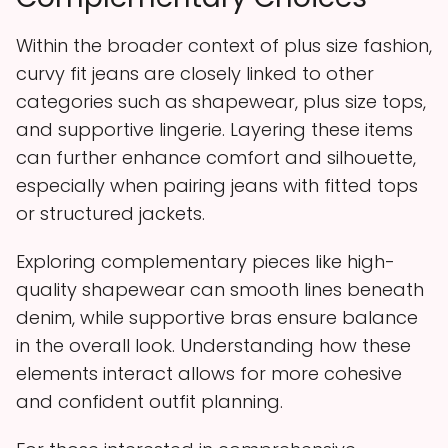
Within the broader context of plus size fashion,
curvy fit jeans are closely linked to other
categories such as shapewear, plus size tops,
and supportive lingerie. Layering these items
can further enhance comfort and silhouette,
especially when pairing jeans with fitted tops
or structured jackets.
Exploring complementary pieces like high-
quality shapewear can smooth lines beneath
denim, while supportive bras ensure balance
in the overall look. Understanding how these
elements interact allows for more cohesive
and confident outfit planning.