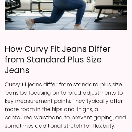
How Curvy Fit Jeans Differ
from Standard Plus Size
Jeans
Curvy fit jeans differ from standard plus size
jeans by focusing on tailored adjustments to
key measurement points. They typically offer
more room in the hips and thighs, a
contoured waistband to prevent gaping, and
sometimes additional stretch for flexibility.