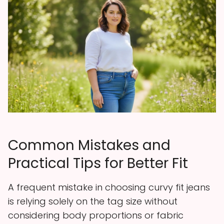
Common Mistakes and
Practical Tips for Better Fit
A frequent mistake in choosing curvy fit jeans
is relying solely on the tag size without
considering body proportions or fabric