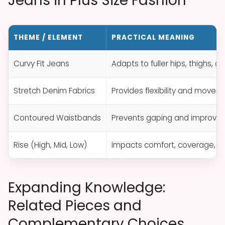
Jeans in Plus Size Fashion
THEME / ELEMENT
PRACTICAL MEANING
Curvy Fit Jeans
Adapts to fuller hips, thighs, 
Stretch Denim Fabrics
Provides flexibility and movem
Contoured Waistbands
Prevents gaping and improves s
Rise (High, Mid, Low)
Impacts comfort, coverage, a
Expanding Knowledge:
Related Pieces and
Complementary Choices