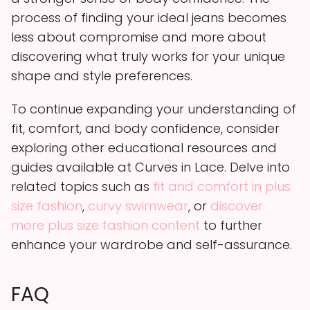
process of finding your ideal jeans becomes
less about compromise and more about
discovering what truly works for your unique
shape and style preferences.
To continue expanding your understanding of
fit, comfort, and body confidence, consider
exploring other educational resources and
guides available at Curves in Lace. Delve into
related topics such as
fit and comfort in plus
size fashion
,
curvy swimwear
, or
discover
more plus size fashion content
to further
enhance your wardrobe and self-assurance.
FAQ