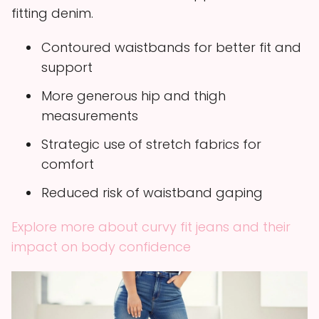
fitting denim.
Contoured waistbands for better fit and
support
More generous hip and thigh
measurements
Strategic use of stretch fabrics for
comfort
Reduced risk of waistband gaping
Explore more about curvy fit jeans and their
impact on body confidence