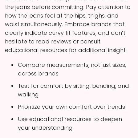
the jeans before committing. Pay attention to
how the jeans feel at the hips, thighs, and
waist simultaneously. Embrace brands that
clearly indicate curvy fit features, and don’t
hesitate to read reviews or consult
educational resources for additional insight.
Compare measurements, not just sizes,
across brands
Test for comfort by sitting, bending, and
walking
Prioritize your own comfort over trends
Use educational resources to deepen
your understanding