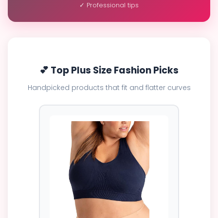
✓ Professional tips
💕 Top Plus Size Fashion Picks
Handpicked products that fit and flatter curves