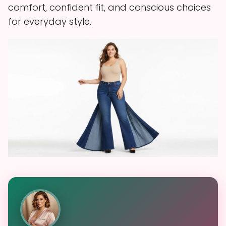
comfort, confident fit, and conscious choices
for everyday style.