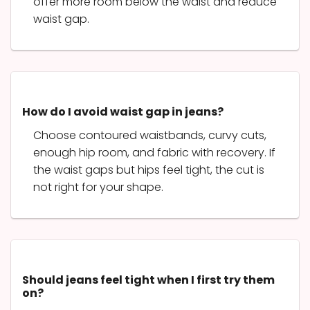
offer more room below the waist and reduce
waist gap.
How do I avoid waist gap in jeans?
Choose contoured waistbands, curvy cuts,
enough hip room, and fabric with recovery. If
the waist gaps but hips feel tight, the cut is
not right for your shape.
Should jeans feel tight when I first try them
on?