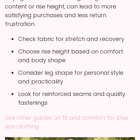
content or rise height, can lead to more
satisfying purchases and less return
frustration.
Check fabric for stretch and recovery
Choose rise height based on comfort
and body shape
Consider leg shape for personal style
and practicality
Look for reinforced seams and quality
fastenings
See other guides on fit and comfort for plus
size clothing