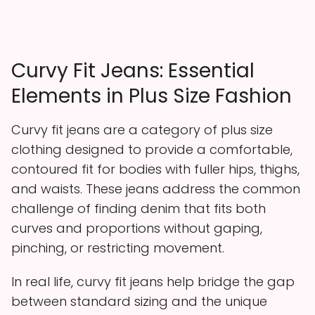
Curvy Fit Jeans: Essential
Elements in Plus Size Fashion
Curvy fit jeans are a category of plus size
clothing designed to provide a comfortable,
contoured fit for bodies with fuller hips, thighs,
and waists. These jeans address the common
challenge of finding denim that fits both
curves and proportions without gaping,
pinching, or restricting movement.
In real life, curvy fit jeans help bridge the gap
between standard sizing and the unique