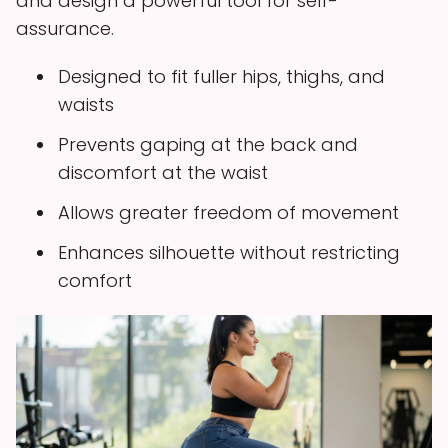
and design a powerful tool for self-
assurance.
Designed to fit fuller hips, thighs, and
waists
Prevents gaping at the back and
discomfort at the waist
Allows greater freedom of movement
Enhances silhouette without restricting
comfort