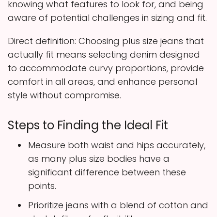
knowing what features to look for, and being
aware of potential challenges in sizing and fit.
Direct definition: Choosing plus size jeans that
actually fit means selecting denim designed
to accommodate curvy proportions, provide
comfort in all areas, and enhance personal
style without compromise.
Steps to Finding the Ideal Fit
Measure both waist and hips accurately,
as many plus size bodies have a
significant difference between these
points.
Prioritize jeans with a blend of cotton and