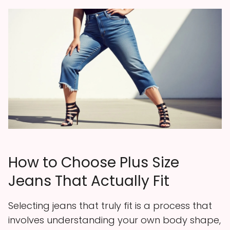
How to Choose Plus Size
Jeans That Actually Fit
Selecting jeans that truly fit is a process that
involves understanding your own body shape,