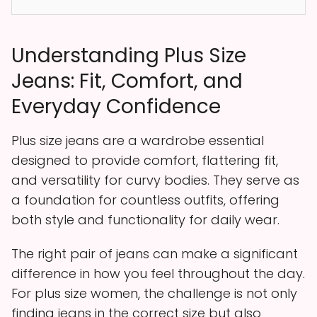
Understanding Plus Size
Jeans: Fit, Comfort, and
Everyday Confidence
Plus size jeans are a wardrobe essential
designed to provide comfort, flattering fit,
and versatility for curvy bodies. They serve as
a foundation for countless outfits, offering
both style and functionality for daily wear.
The right pair of jeans can make a significant
difference in how you feel throughout the day.
For plus size women, the challenge is not only
finding jeans in the correct size but also