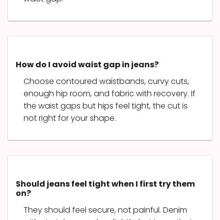
How do I avoid waist gap in jeans?
Choose contoured waistbands, curvy cuts,
enough hip room, and fabric with recovery. If
the waist gaps but hips feel tight, the cut is
not right for your shape.
Should jeans feel tight when I first try them
on?
They should feel secure, not painful. Denim