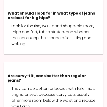
What should I look for in what type of jeans
are best for big hips?
Look for the rise, waistband shape, hip room,
thigh comfort, fabric stretch, and whether
the jeans keep their shape after sitting and
walking.
Are curvy-fit jeans better than regular
jeans?
They can be better for bodies with fuller hips,
thighs, or seat because curvy cuts usually
offer more room below the waist and reduce
waist gap.