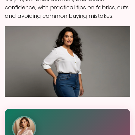
confidence, with practical tips on fabrics, cuts,
and avoiding common buying mistakes.