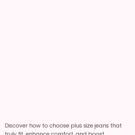
Discover how to choose plus size jeans that
truly fit, enhance comfort, and boost