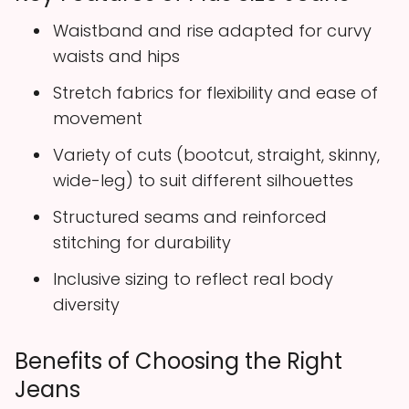
Waistband and rise adapted for curvy
waists and hips
Stretch fabrics for flexibility and ease of
movement
Variety of cuts (bootcut, straight, skinny,
wide-leg) to suit different silhouettes
Structured seams and reinforced
stitching for durability
Inclusive sizing to reflect real body
diversity
Benefits of Choosing the Right
Jeans