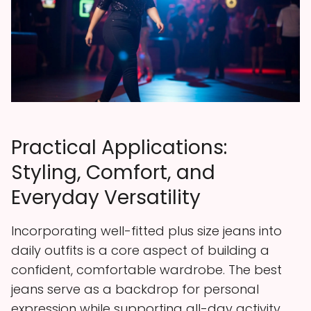
Practical Applications:
Styling, Comfort, and
Everyday Versatility
Incorporating well-fitted plus size jeans into
daily outfits is a core aspect of building a
confident, comfortable wardrobe. The best
jeans serve as a backdrop for personal
expression while supporting all-day activity.