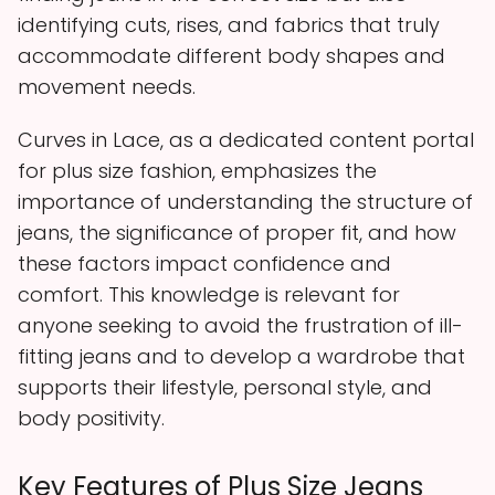
identifying cuts, rises, and fabrics that truly
accommodate different body shapes and
movement needs.
Curves in Lace, as a dedicated content portal
for plus size fashion, emphasizes the
importance of understanding the structure of
jeans, the significance of proper fit, and how
these factors impact confidence and
comfort. This knowledge is relevant for
anyone seeking to avoid the frustration of ill-
fitting jeans and to develop a wardrobe that
supports their lifestyle, personal style, and
body positivity.
Key Features of Plus Size Jeans