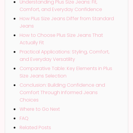
Understanding Plus Size Jeans: Fit,
Comfort, and Everyday Confidence
How Plus Size Jeans Differ from Standard
Jeans
How to Choose Plus Size Jeans That
Actually Fit
Practical Applications: Styling, Comfort,
and Everyday Versatility
Comparative Table: Key Elements in Plus
Size Jeans Selection
Conclusion: Building Confidence and
Comfort Through Informed Jeans
Choices
Where to Go Next
FAQ
Related Posts