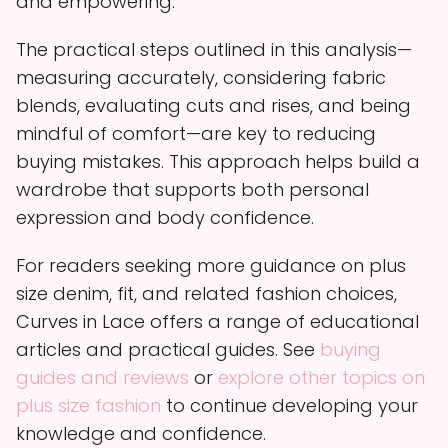
and empowering.
The practical steps outlined in this analysis—
measuring accurately, considering fabric
blends, evaluating cuts and rises, and being
mindful of comfort—are key to reducing
buying mistakes. This approach helps build a
wardrobe that supports both personal
expression and body confidence.
For readers seeking more guidance on plus
size denim, fit, and related fashion choices,
Curves in Lace offers a range of educational
articles and practical guides. See
buying
guides and reviews
or
explore other topics on
plus size fashion
to continue developing your
knowledge and confidence.