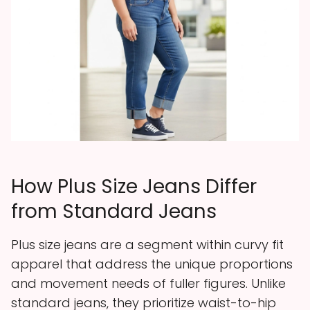
How Plus Size Jeans Differ
from Standard Jeans
Plus size jeans are a segment within curvy fit
apparel that address the unique proportions
and movement needs of fuller figures. Unlike
standard jeans, they prioritize waist-to-hip