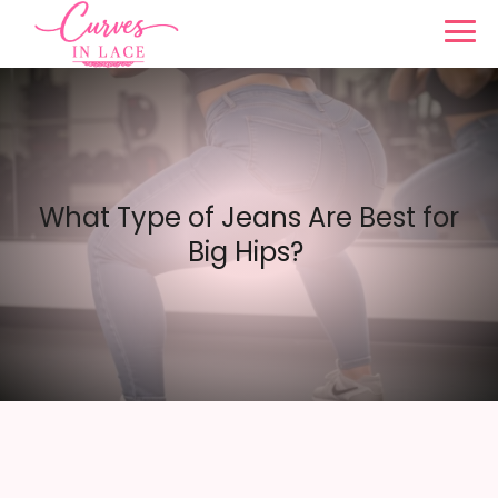
What Type of Jeans Are Best for
Big Hips?