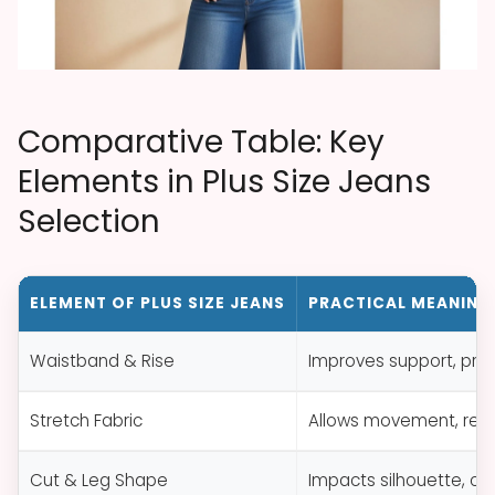
Comparative Table: Key
Elements in Plus Size Jeans
Selection
ELEMENT OF PLUS SIZE JEANS
PRACTICAL MEANING
Waistband & Rise
Improves support, pre
Stretch Fabric
Allows movement, reduc
Cut & Leg Shape
Impacts silhouette, com