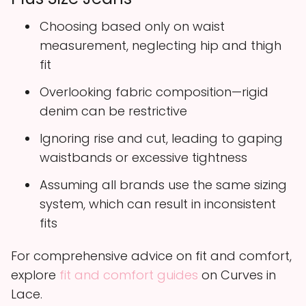
Choosing based only on waist
measurement, neglecting hip and thigh
fit
Overlooking fabric composition—rigid
denim can be restrictive
Ignoring rise and cut, leading to gaping
waistbands or excessive tightness
Assuming all brands use the same sizing
system, which can result in inconsistent
fits
For comprehensive advice on fit and comfort,
explore
fit and comfort guides
on Curves in
Lace.