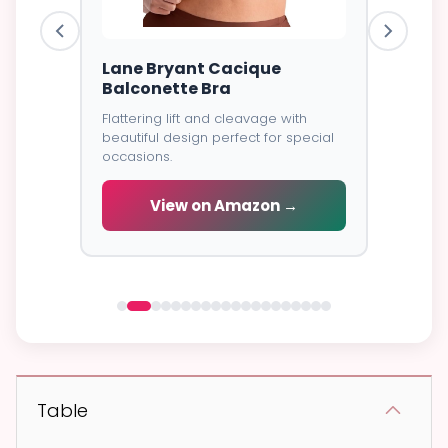
ire Bra
Lane Bryant Cacique
Goddes
Balconette Bra
Cover
Flattering lift and cleavage with
⭐⭐⭐⭐⭐
4
excellent
beautiful design perfect for special
all-day
Soft brea
occasions.
coverage
wear.
View on Amazon →
 →
V
Table