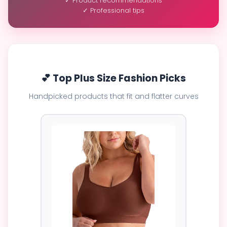
✓ Product recommendations
✓ Professional tips
💕 Top Plus Size Fashion Picks
Handpicked products that fit and flatter curves