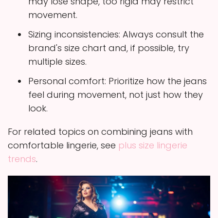
may lose shape, too rigid may restrict
movement.
Sizing inconsistencies: Always consult the
brand's size chart and, if possible, try
multiple sizes.
Personal comfort: Prioritize how the jeans
feel during movement, not just how they
look.
For related topics on combining jeans with
comfortable lingerie, see
plus size lingerie
trends
.