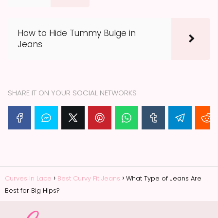
How to Hide Tummy Bulge in
Jeans
SHARE IT ON YOUR SOCIAL NETWORKS
Curves In Lace
Best Curvy Fit Jeans
What Type of Jeans Are
Best for Big Hips?