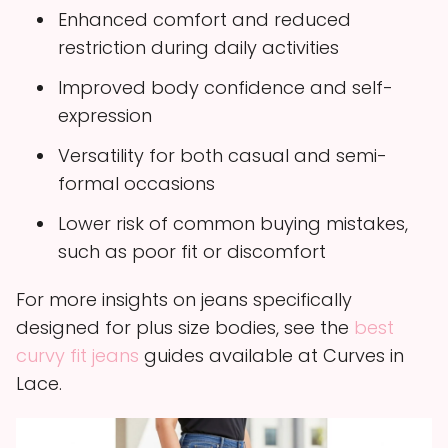
Enhanced comfort and reduced
restriction during daily activities
Improved body confidence and self-
expression
Versatility for both casual and semi-
formal occasions
Lower risk of common buying mistakes,
such as poor fit or discomfort
For more insights on jeans specifically
designed for plus size bodies, see the
best
curvy fit jeans
guides available at Curves in
Lace.