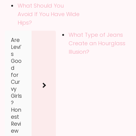
What Should You
Avoid If You Have Wide
Hips?
What Type of Jeans
Are
Create an Hourglass
Levi’
Illusion?
s
Goo
d
for
Cur
vy
Girls
?
Hon
est
Revi
ew