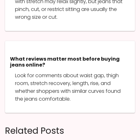
with stretch may relax slightly, but jeans that
pinch, cut, or restrict sitting are usually the
wrong size or cut.
What reviews matter most before buying
jeans online?
Look for comments about waist gap, thigh
room, stretch recovery, length, rise, and
whether shoppers with similar curves found
the jeans comfortable.
Related Posts