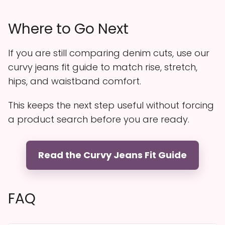
Where to Go Next
If you are still comparing denim cuts, use our
curvy jeans fit guide to match rise, stretch,
hips, and waistband comfort.
This keeps the next step useful without forcing
a product search before you are ready.
Read the Curvy Jeans Fit Guide
FAQ