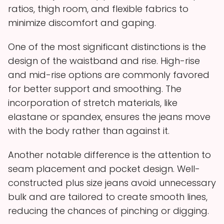
ratios, thigh room, and flexible fabrics to
minimize discomfort and gaping.
One of the most significant distinctions is the
design of the waistband and rise. High-rise
and mid-rise options are commonly favored
for better support and smoothing. The
incorporation of stretch materials, like
elastane or spandex, ensures the jeans move
with the body rather than against it.
Another notable difference is the attention to
seam placement and pocket design. Well-
constructed plus size jeans avoid unnecessary
bulk and are tailored to create smooth lines,
reducing the chances of pinching or digging.