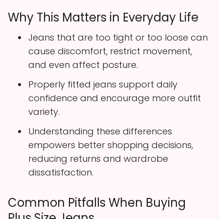
Why This Matters in Everyday Life
Jeans that are too tight or too loose can
cause discomfort, restrict movement,
and even affect posture.
Properly fitted jeans support daily
confidence and encourage more outfit
variety.
Understanding these differences
empowers better shopping decisions,
reducing returns and wardrobe
dissatisfaction.
Common Pitfalls When Buying
Plus Size Jeans