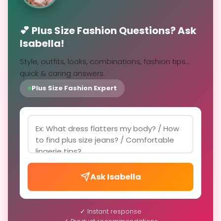
💕 Plus Size Fashion Questions? Ask
Isabella!
Style, outfits, looks, combinations, fashion tips...
quick & caring answers.
Plus Size Fashion Expert
Ask Isabella
✓ Instant response