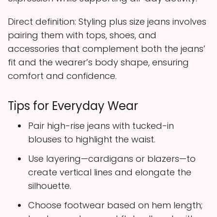
Direct definition: Styling plus size jeans involves
pairing them with tops, shoes, and
accessories that complement both the jeans’
fit and the wearer’s body shape, ensuring
comfort and confidence.
Tips for Everyday Wear
Pair high-rise jeans with tucked-in
blouses to highlight the waist.
Use layering—cardigans or blazers—to
create vertical lines and elongate the
silhouette.
Choose footwear based on hem length;