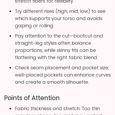
stretch fibers for flexibility.
Try different rises (high, mid, low) to see
which supports your torso and avoids
gaping or rolling.
Pay attention to the cut—bootcut and
straight-leg styles often balance
proportions, while skinny fits can be
flattering with the right fabric blend.
Check seam placement and pocket size;
well-placed pockets can enhance curves
and create a smooth silhouette.
Points of Attention
Fabric thickness and stretch: Too thin