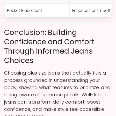
Pocket Placement
Enhances or smooths cu
Conclusion: Building
Confidence and Comfort
Through Informed Jeans
Choices
Choosing plus size jeans that actually fit is a
process grounded in understanding your
body, knowing what features to prioritize, and
being aware of common pitfalls. Well-fitted
jeans can transform daily comfort, boost
confidence, and make style feel accessible