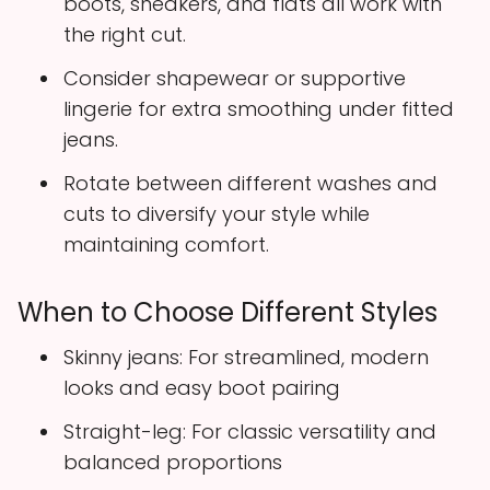
boots, sneakers, and flats all work with
the right cut.
Consider shapewear or supportive
lingerie for extra smoothing under fitted
jeans.
Rotate between different washes and
cuts to diversify your style while
maintaining comfort.
When to Choose Different Styles
Skinny jeans: For streamlined, modern
looks and easy boot pairing
Straight-leg: For classic versatility and
balanced proportions