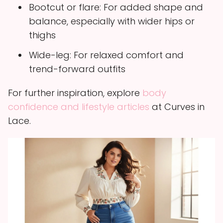
Bootcut or flare: For added shape and
balance, especially with wider hips or
thighs
Wide-leg: For relaxed comfort and
trend-forward outfits
For further inspiration, explore
body
confidence and lifestyle articles
at Curves in
Lace.