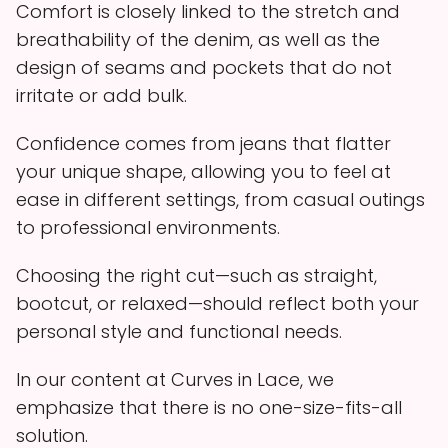
Comfort is closely linked to the stretch and
breathability of the denim, as well as the
design of seams and pockets that do not
irritate or add bulk.
Confidence comes from jeans that flatter
your unique shape, allowing you to feel at
ease in different settings, from casual outings
to professional environments.
Choosing the right cut—such as straight,
bootcut, or relaxed—should reflect both your
personal style and functional needs.
In our content at Curves in Lace, we
emphasize that there is no one-size-fits-all
solution.