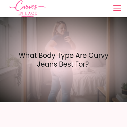
What Body Type Are Curvy
Jeans Best For?