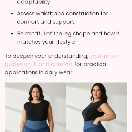
adaptability
Assess waistband construction for
comfort and support
Be mindful of the leg shape and how it
matches your lifestyle
To deepen your understanding,
explore our
guides on fit and comfort
for practical
applications in daily wear.