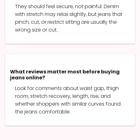
They should feel secure, not painful. Denim
with stretch may relax slightly, but jeans that
pinch, cut, or restrict sitting are usually the
wrong size or cut.
What reviews matter most before buying
jeans online?
Look for comments about waist gap, thigh
room, stretch recovery, length, rise, and
whether shoppers with similar curves found
the jeans comfortable.