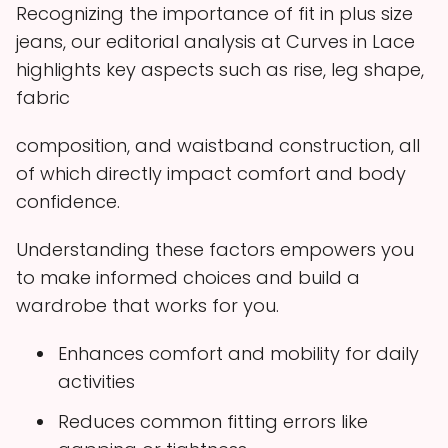
Recognizing the importance of fit in plus size
jeans, our editorial analysis at Curves in Lace
highlights key aspects such as rise, leg shape,
fabric
composition, and waistband construction, all
of which directly impact comfort and body
confidence.
Understanding these factors empowers you
to make informed choices and build a
wardrobe that works for you.
Enhances comfort and mobility for daily
activities
Reduces common fitting errors like