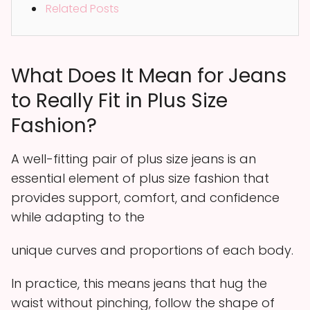
Related Posts
What Does It Mean for Jeans
to Really Fit in Plus Size
Fashion?
A well-fitting pair of plus size jeans is an
essential element of plus size fashion that
provides support, comfort, and confidence
while adapting to the
unique curves and proportions of each body.
In practice, this means jeans that hug the
waist without pinching, follow the shape of