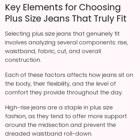
Key Elements for Choosing
Plus Size Jeans That Truly Fit
Selecting plus size jeans that genuinely fit
involves analyzing several components: rise,
waistband, fabric, cut, and overall
construction.
Each of these factors affects how jeans sit on
the body, their flexibility, and the level of
comfort they provide throughout the day.
High-rise jeans are a staple in plus size
fashion, as they tend to offer more support
around the midsection and prevent the
dreaded waistband roll-down.