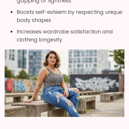
gapping or tightness
Boosts self-esteem by respecting unique
body shapes
Increases wardrobe satisfaction and
clothing longevity