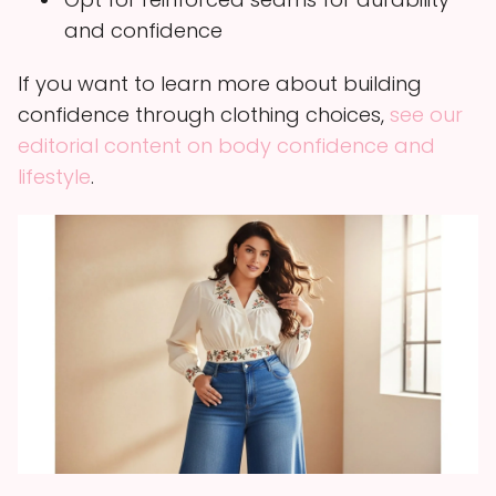
and confidence
If you want to learn more about building
confidence through clothing choices,
see our
editorial content on body confidence and
lifestyle
.