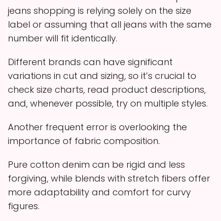
jeans shopping is relying solely on the size
label or assuming that all jeans with the same
number will fit identically.
Different brands can have significant
variations in cut and sizing, so it’s crucial to
check size charts, read product descriptions,
and, whenever possible, try on multiple styles.
Another frequent error is overlooking the
importance of fabric composition.
Pure cotton denim can be rigid and less
forgiving, while blends with stretch fibers offer
more adaptability and comfort for curvy
figures.