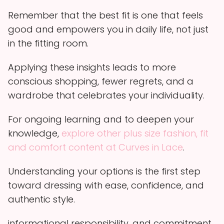
Remember that the best fit is one that feels
good and empowers you in daily life, not just
in the fitting room.
Applying these insights leads to more
conscious shopping, fewer regrets, and a
wardrobe that celebrates your individuality.
For ongoing learning and to deepen your
knowledge,
explore other plus size fashion, fit
and comfort content at Curves in Lace
.
Understanding your options is the first step
toward dressing with ease, confidence, and
authentic style.
informational responsibility, and commitment