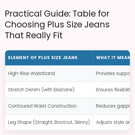
Practical Guide: Table for
Choosing Plus Size Jeans
That Really Fit
ELEMENT OF PLUS SIZE JEANS
WHAT IT MEANS 
High-Rise Waistband
Provides support
Stretch Denim (with Elastane)
Ensures flexibilit
Contoured Waist Construction
Reduces gapping 
Leg Shape (Straight, Bootcut, Skinny)
Adjusts style and