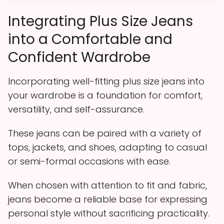
Integrating Plus Size Jeans
into a Comfortable and
Confident Wardrobe
Incorporating well-fitting plus size jeans into
your wardrobe is a foundation for comfort,
versatility, and self-assurance.
These jeans can be paired with a variety of
tops, jackets, and shoes, adapting to casual
or semi-formal occasions with ease.
When chosen with attention to fit and fabric,
jeans become a reliable base for expressing
personal style without sacrificing practicality.