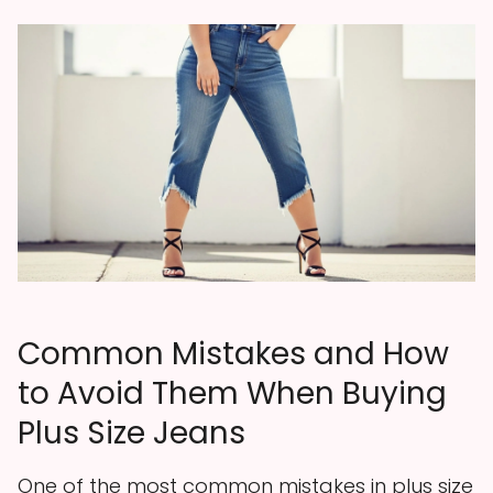
Common Mistakes and How
to Avoid Them When Buying
Plus Size Jeans
One of the most common mistakes in plus size