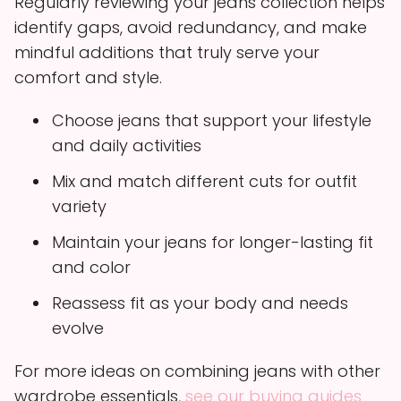
Regularly reviewing your jeans collection helps
identify gaps, avoid redundancy, and make
mindful additions that truly serve your
comfort and style.
Choose jeans that support your lifestyle
and daily activities
Mix and match different cuts for outfit
variety
Maintain your jeans for longer-lasting fit
and color
Reassess fit as your body and needs
evolve
For more ideas on combining jeans with other
wardrobe essentials,
see our buying guides