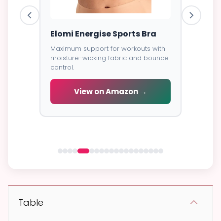
ess
Elomi Energise Sports Bra
Savage
Lace B
Maximum support for workouts with
moisture-wicking fabric and bounce
Trendy d
control.
breathab
s -
cial
View on Amazon →
V
 →
Table