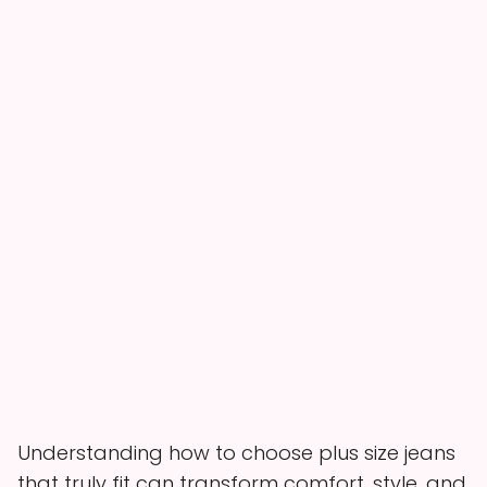
Understanding how to choose plus size jeans
that truly fit can transform comfort, style, and