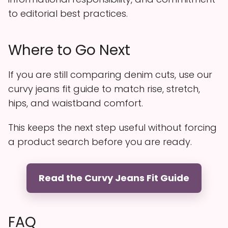
to editorial best practices.
Where to Go Next
If you are still comparing denim cuts, use our
curvy jeans fit guide to match rise, stretch,
hips, and waistband comfort.
This keeps the next step useful without forcing
a product search before you are ready.
Read the Curvy Jeans Fit Guide
FAQ