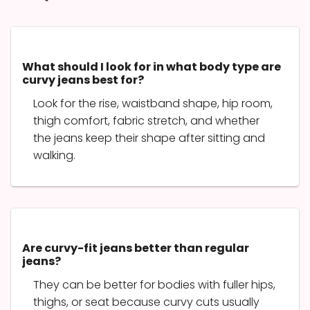
What should I look for in what body type are
curvy jeans best for?
Look for the rise, waistband shape, hip room,
thigh comfort, fabric stretch, and whether
the jeans keep their shape after sitting and
walking.
Are curvy-fit jeans better than regular
jeans?
They can be better for bodies with fuller hips,
thighs, or seat because curvy cuts usually