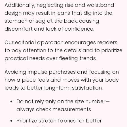
Additionally, neglecting rise and waistband
design may result in jeans that dig into the
stomach or sag at the back, causing
discomfort and lack of confidence.
Our editorial approach encourages readers
to pay attention to the details and to prioritize
practical needs over fleeting trends.
Avoiding impulse purchases and focusing on
how a piece feels and moves with your body
leads to better long-term satisfaction.
Do not rely only on the size number—
always check measurements
Prioritize stretch fabrics for better