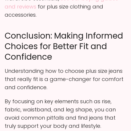
and reviews
for plus size clothing and
accessories.
Conclusion: Making Informed
Choices for Better Fit and
Confidence
Understanding how to choose plus size jeans
that really fit is a game-changer for comfort
and confidence.
By focusing on key elements such as rise,
fabric, waistband, and leg shape, you can
avoid common pitfalls and find jeans that
truly support your body and lifestyle.