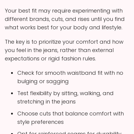
Your best fit may require experimenting with
different brands, cuts, and rises until you find
what works best for your body and lifestyle.
The key is to prioritize your comfort and how
you feel in the jeans, rather than external
expectations or rigid fashion rules.
Check for smooth waistband fit with no
bulging or sagging
Test flexibility by sitting, walking, and
stretching in the jeans
Choose cuts that balance comfort with
style preferences
Opt for reinforced seams for durability