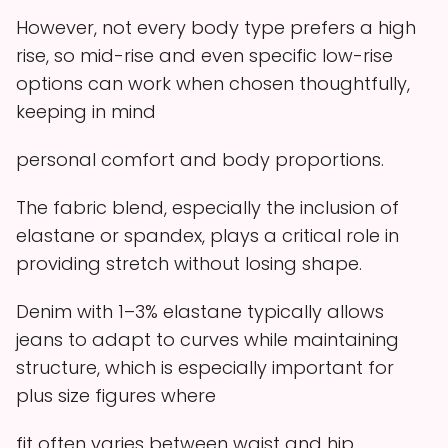
However, not every body type prefers a high
rise, so mid-rise and even specific low-rise
options can work when chosen thoughtfully,
keeping in mind
personal comfort and body proportions.
The fabric blend, especially the inclusion of
elastane or spandex, plays a critical role in
providing stretch without losing shape.
Denim with 1–3% elastane typically allows
jeans to adapt to curves while maintaining
structure, which is especially important for
plus size figures where
fit often varies between waist and hip