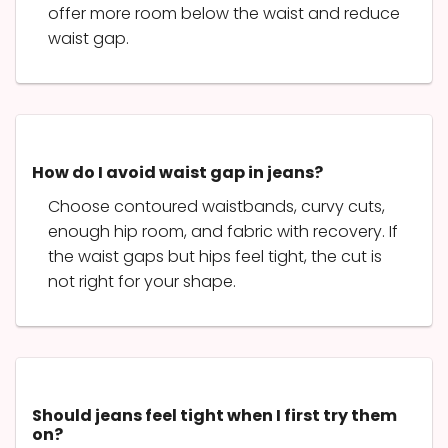
offer more room below the waist and reduce
waist gap.
How do I avoid waist gap in jeans?
Choose contoured waistbands, curvy cuts,
enough hip room, and fabric with recovery. If
the waist gaps but hips feel tight, the cut is
not right for your shape.
Should jeans feel tight when I first try them
on?