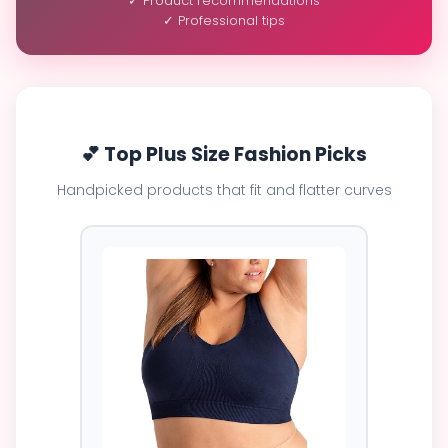
✓ Product recommendations
✓ Professional tips
💕 Top Plus Size Fashion Picks
Handpicked products that fit and flatter curves