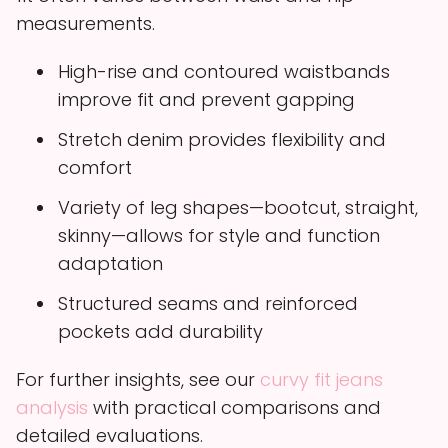
measurements.
High-rise and contoured waistbands
improve fit and prevent gapping
Stretch denim provides flexibility and
comfort
Variety of leg shapes—bootcut, straight,
skinny—allows for style and function
adaptation
Structured seams and reinforced
pockets add durability
For further insights, see our
curvy fit jeans
analysis
with practical comparisons and
detailed evaluations.