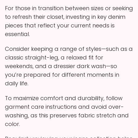
For those in transition between sizes or seeking
to refresh their closet, investing in key denim
pieces that reflect your current needs is
essential.
Consider keeping a range of styles—such as a
classic straight-leg, a relaxed fit for
weekends, and a dressier dark wash—so
you’re prepared for different moments in
daily life.
To maximize comfort and durability, follow
garment care instructions and avoid over-
washing, as this preserves fabric stretch and
color.