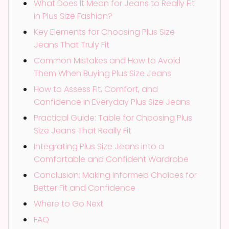
What Does It Mean for Jeans to Really Fit
in Plus Size Fashion?
Key Elements for Choosing Plus Size
Jeans That Truly Fit
Common Mistakes and How to Avoid
Them When Buying Plus Size Jeans
How to Assess Fit, Comfort, and
Confidence in Everyday Plus Size Jeans
Practical Guide: Table for Choosing Plus
Size Jeans That Really Fit
Integrating Plus Size Jeans into a
Comfortable and Confident Wardrobe
Conclusion: Making Informed Choices for
Better Fit and Confidence
Where to Go Next
FAQ