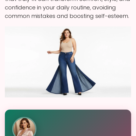
confidence in your daily routine, avoiding
common mistakes and boosting self-esteem.