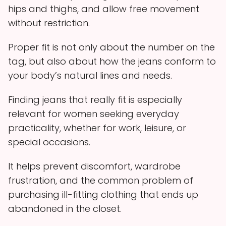
hips and thighs, and allow free movement
without restriction.
Proper fit is not only about the number on the
tag, but also about how the jeans conform to
your body’s natural lines and needs.
Finding jeans that really fit is especially
relevant for women seeking everyday
practicality, whether for work, leisure, or
special occasions.
It helps prevent discomfort, wardrobe
frustration, and the common problem of
purchasing ill-fitting clothing that ends up
abandoned in the closet.