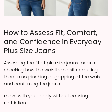
How to Assess Fit, Comfort,
and Confidence in Everyday
Plus Size Jeans
Assessing the fit of plus size jeans means
checking how the waistband sits, ensuring
there is no pinching or gapping at the waist,
and confirming the jeans
move with your body without causing
restriction.