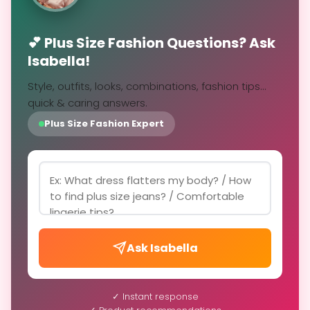
💕 Plus Size Fashion Questions? Ask
Isabella!
Style, outfits, looks, combinations, fashion tips...
quick & caring answers.
Plus Size Fashion Expert
Ask Isabella
✓ Instant response