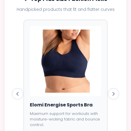
Handpicked products that fit and flatter curves
ess
Elomi Energise Sports Bra
Savage
Lace B
Maximum support for workouts with
moisture-wicking fabric and bounce
Trendy d
control.
breathab
s -