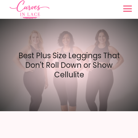
Best Plus Size Leggings That
Don't Roll Down or Show
Cellulite