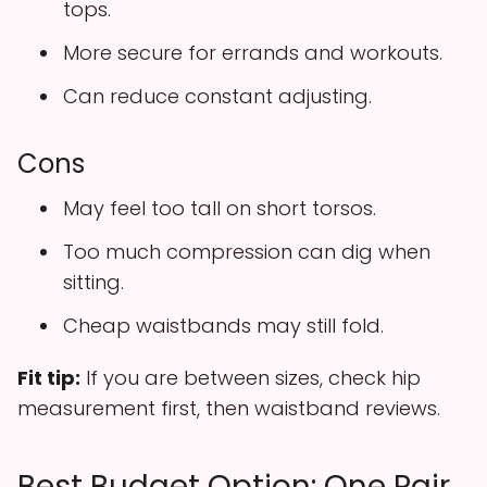
tops.
More secure for errands and workouts.
Can reduce constant adjusting.
Cons
May feel too tall on short torsos.
Too much compression can dig when
sitting.
Cheap waistbands may still fold.
Fit tip:
If you are between sizes, check hip
measurement first, then waistband reviews.
Best Budget Option: One Pair