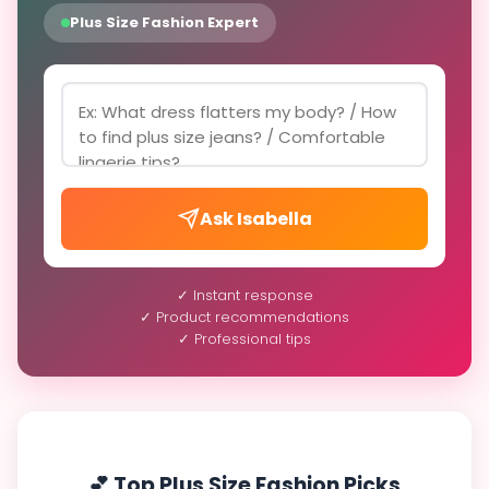
Plus Size Fashion Expert
Ask Isabella
✓ Instant response
✓ Product recommendations
✓ Professional tips
💕 Top Plus Size Fashion Picks