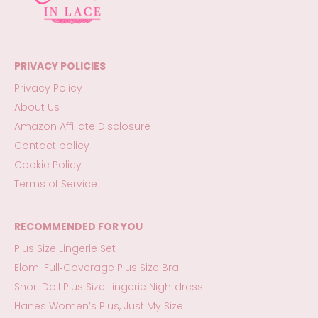
PRIVACY POLICIES
Privacy Policy
About Us
Amazon Affiliate Disclosure
Contact policy
Cookie Policy
Terms of Service
RECOMMENDED FOR YOU
Plus Size Lingerie Set
Elomi Full‑Coverage Plus Size Bra
Short Doll Plus Size Lingerie Nightdress
Hanes Women’s Plus, Just My Size