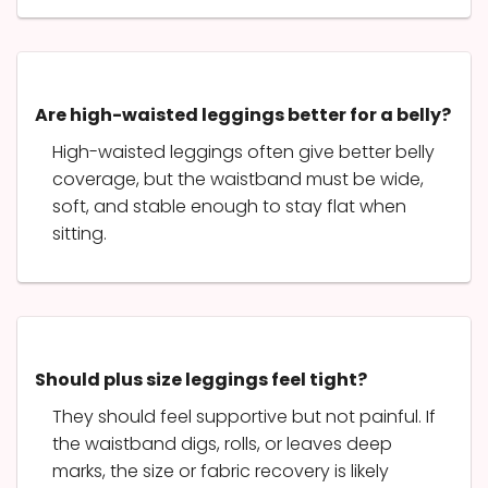
Are high-waisted leggings better for a belly?
High-waisted leggings often give better belly
coverage, but the waistband must be wide,
soft, and stable enough to stay flat when
sitting.
Should plus size leggings feel tight?
They should feel supportive but not painful. If
the waistband digs, rolls, or leaves deep
marks, the size or fabric recovery is likely