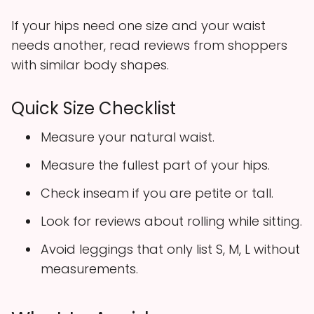
If your hips need one size and your waist
needs another, read reviews from shoppers
with similar body shapes.
Quick Size Checklist
Measure your natural waist.
Measure the fullest part of your hips.
Check inseam if you are petite or tall.
Look for reviews about rolling while sitting.
Avoid leggings that only list S, M, L without
measurements.