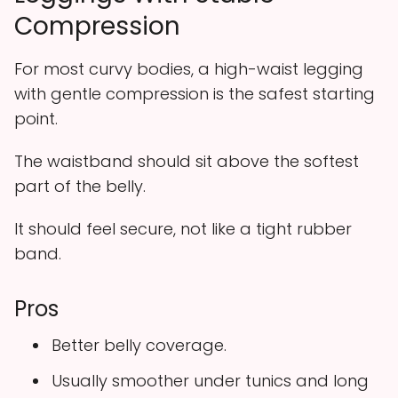
Compression
For most curvy bodies, a high-waist legging
with gentle compression is the safest starting
point.
The waistband should sit above the softest
part of the belly.
It should feel secure, not like a tight rubber
band.
Pros
Better belly coverage.
Usually smoother under tunics and long