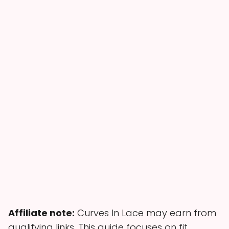
Affiliate note:
Curves In Lace may earn from
qualifying links. This guide focuses on fit,