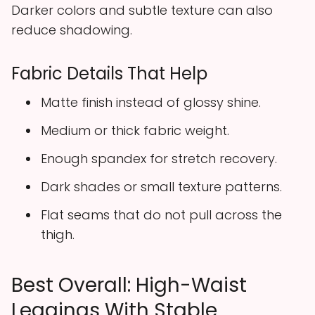
Darker colors and subtle texture can also
reduce shadowing.
Fabric Details That Help
Matte finish instead of glossy shine.
Medium or thick fabric weight.
Enough spandex for stretch recovery.
Dark shades or small texture patterns.
Flat seams that do not pull across the
thigh.
Best Overall: High-Waist
Leggings With Stable