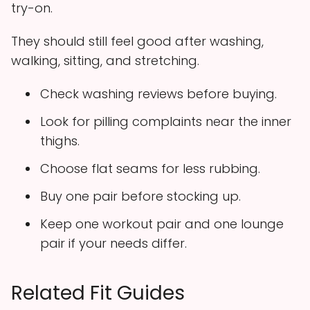
try-on.
They should still feel good after washing,
walking, sitting, and stretching.
Check washing reviews before buying.
Look for pilling complaints near the inner
thighs.
Choose flat seams for less rubbing.
Buy one pair before stocking up.
Keep one workout pair and one lounge
pair if your needs differ.
Related Fit Guides