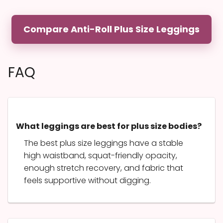
Compare Anti-Roll Plus Size Leggings
FAQ
What leggings are best for plus size bodies?
The best plus size leggings have a stable
high waistband, squat-friendly opacity,
enough stretch recovery, and fabric that
feels supportive without digging.