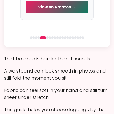
cial
View on Amazon →
V
 →
That balance is harder than it sounds.
A waistband can look smooth in photos and
still fold the moment you sit.
Fabric can feel soft in your hand and still turn
sheer under stretch.
This guide helps you choose leggings by the