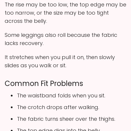
The rise may be too low, the top edge may be
too narrow, or the size may be too tight
across the belly.
Some leggings also roll because the fabric
lacks recovery.
It stretches when you pull it on, then slowly
slides as you walk or sit.
Common Fit Problems
The waistband folds when you sit.
The crotch drops after walking.
The fabric turns sheer over the thighs.
The top edge digs into the belly.