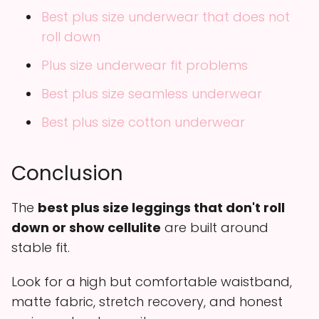
Best plus size underwear that does not
roll down
Plus size underwear fit problems
Best plus size seamless underwear
Best plus size cotton underwear
Conclusion
The
best plus size leggings that don't roll
down or show cellulite
are built around
stable fit.
Look for a high but comfortable waistband,
matte fabric, stretch recovery, and honest