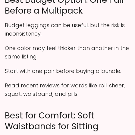
Before a Multipack
Budget leggings can be useful, but the risk is
inconsistency.
One color may feel thicker than another in the
same listing.
Start with one pair before buying a bundle.
Read recent reviews for words like roll, sheer,
squat, waistband, and pills.
Best for Comfort: Soft
Waistbands for Sitting