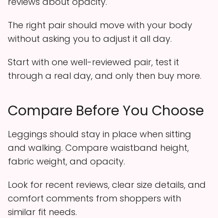
reviews about opacity.
The right pair should move with your body
without asking you to adjust it all day.
Start with one well-reviewed pair, test it
through a real day, and only then buy more.
Compare Before You Choose
Leggings should stay in place when sitting
and walking. Compare waistband height,
fabric weight, and opacity.
Look for recent reviews, clear size details, and
comfort comments from shoppers with
similar fit needs.