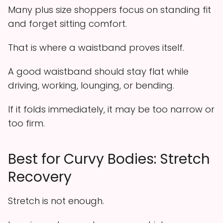
Many plus size shoppers focus on standing fit
and forget sitting comfort.
That is where a waistband proves itself.
A good waistband should stay flat while
driving, working, lounging, or bending.
If it folds immediately, it may be too narrow or
too firm.
Best for Curvy Bodies: Stretch
Recovery
Stretch is not enough.