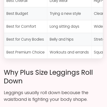
Best Overall
Daily wear
High-r
Best Budget
Trying a new style
Clear s
Best for Comfort
Long sitting days
Wide s
Best for Curvy Bodies
Belly and hips
Stretch
Best Premium Choice
Workouts and errands
Squat-p
Why Plus Size Leggings Roll
Down
Leggings usually roll down because the
waistband is fighting your body shape.