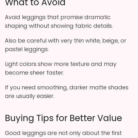
What to Avoid
Avoid leggings that promise dramatic
shaping without showing fabric details.
Also be careful with very thin white, beige, or
pastel leggings.
Light colors show more texture and may
become sheer faster.
If you need smoothing, darker matte shades
are usually easier.
Buying Tips for Better Value
Good leggings are not only about the first