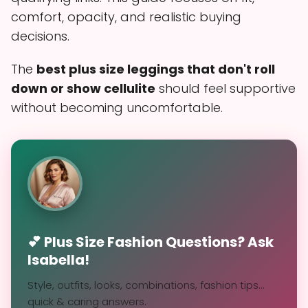
comfort, opacity, and realistic buying
decisions.
The
best plus size leggings that don't roll
down or show cellulite
should feel supportive
without becoming uncomfortable.
💕 Plus Size Fashion Questions? Ask
Isabella!
Style, outfits, looks, combinations, fashion tips...
quick & caring answers.