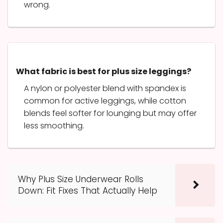
wrong.
What fabric is best for plus size leggings?
A nylon or polyester blend with spandex is
common for active leggings, while cotton
blends feel softer for lounging but may offer
less smoothing.
Why Plus Size Underwear Rolls
Down: Fit Fixes That Actually Help