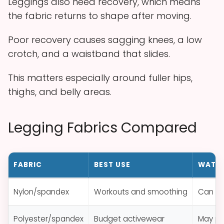
Leggings also need recovery, which means
the fabric returns to shape after moving.
Poor recovery causes sagging knees, a low
crotch, and a waistband that slides.
This matters especially around fuller hips,
thighs, and belly areas.
Legging Fabrics Compared
FABRIC
BEST USE
WATCH
Nylon/spandex
Workouts and smoothing
Can fe
Polyester/spandex
Budget activewear
May pill