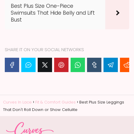
Best Plus Size One-Piece
Swimsuits That Hide Belly and Lift
Bust
SHARE IT ON YOUR SOCIAL NETWORKS
Curves In Lace
Fit & Comfort Guides
Best Plus Size Leggings
That Don't Roll Down or Show Cellulite