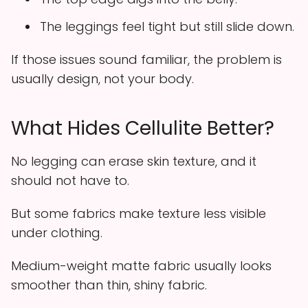
The leggings feel tight but still slide down.
If those issues sound familiar, the problem is
usually design, not your body.
What Hides Cellulite Better?
No legging can erase skin texture, and it
should not have to.
But some fabrics make texture less visible
under clothing.
Medium-weight matte fabric usually looks
smoother than thin, shiny fabric.