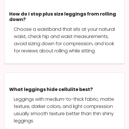
How do I stop plus size leggings from rolling
down?
Choose a waistband that sits at your natural
waist, check hip and waist measurements,
avoid sizing down for compression, and look
for reviews about rolling while sitting.
What leggings hide cellulite best?
Leggings with medium-to-thick fabric, matte
texture, darker colors, and light compression
usually smooth texture better than thin shiny
leggings.