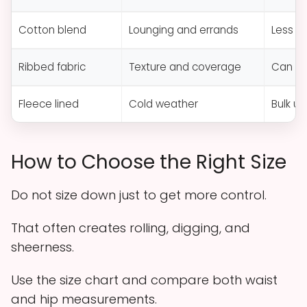
Cotton blend
Lounging and errands
Less s
Ribbed fabric
Texture and coverage
Can st
Fleece lined
Cold weather
Bulk un
How to Choose the Right Size
Do not size down just to get more control.
That often creates rolling, digging, and
sheerness.
Use the size chart and compare both waist
and hip measurements.