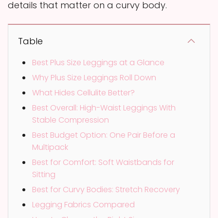
details that matter on a curvy body.
Table
Best Plus Size Leggings at a Glance
Why Plus Size Leggings Roll Down
What Hides Cellulite Better?
Best Overall: High-Waist Leggings With
Stable Compression
Best Budget Option: One Pair Before a
Multipack
Best for Comfort: Soft Waistbands for
Sitting
Best for Curvy Bodies: Stretch Recovery
Legging Fabrics Compared