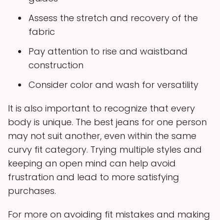
Assess the stretch and recovery of the
fabric
Pay attention to rise and waistband
construction
Consider color and wash for versatility
It is also important to recognize that every
body is unique. The best jeans for one person
may not suit another, even within the same
curvy fit category. Trying multiple styles and
keeping an open mind can help avoid
frustration and lead to more satisfying
purchases.
For more on avoiding fit mistakes and making