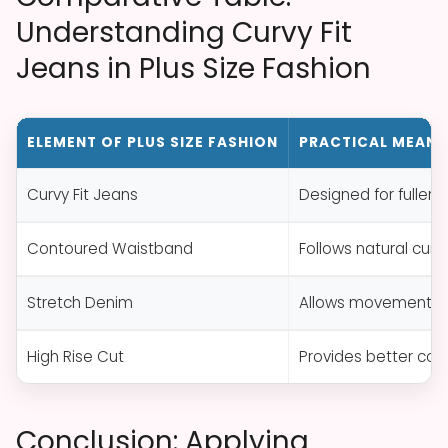
Understanding Curvy Fit
Jeans in Plus Size Fashion
ELEMENT OF PLUS SIZE FASHION
PRACTICAL MEANI
Curvy Fit Jeans
Designed for fuller 
Contoured Waistband
Follows natural cur
Stretch Denim
Allows movement, a
High Rise Cut
Provides better cove
Conclusion: Applying