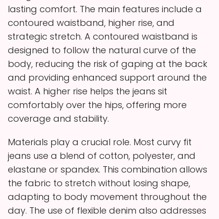
lasting comfort. The main features include a
contoured waistband, higher rise, and
strategic stretch. A contoured waistband is
designed to follow the natural curve of the
body, reducing the risk of gaping at the back
and providing enhanced support around the
waist. A higher rise helps the jeans sit
comfortably over the hips, offering more
coverage and stability.
Materials play a crucial role. Most curvy fit
jeans use a blend of cotton, polyester, and
elastane or spandex. This combination allows
the fabric to stretch without losing shape,
adapting to body movement throughout the
day. The use of flexible denim also addresses