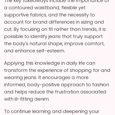
The key takeaways include the importance of
a contoured waistband, flexible yet
supportive fabrics, and the necessity to
account for brand differences in sizing and
cut. By focusing on fit rather than trends, it is
possible to identify jeans that truly support
the body's natural shape, improve comfort,
and enhance self-esteem.
Applying this knowledge in daily life can
transform the experience of shopping for and
wearing jeans. It encourages a more
informed, body-positive approach to fashion
and helps reduce the frustration associated
with ill-fitting denim.
To continue learning and deepening your