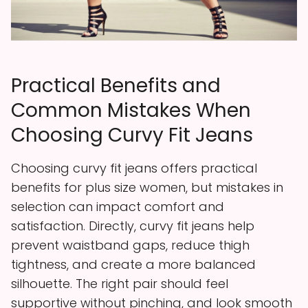
Practical Benefits and
Common Mistakes When
Choosing Curvy Fit Jeans
Choosing curvy fit jeans offers practical
benefits for plus size women, but mistakes in
selection can impact comfort and
satisfaction. Directly, curvy fit jeans help
prevent waistband gaps, reduce thigh
tightness, and create a more balanced
silhouette. The right pair should feel
supportive without pinching, and look smooth