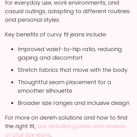
for everyday use, work environments, and
casual outings, adapting to different routines
and personal styles.
Key benefits of curvy fit jeans include:
Improved waist-to-hip ratio, reducing
gaping and discomfort
Stretch fabrics that move with the body
Thoughtful seam placement for a
smoother silhouette
Broader size ranges and inclusive design
For more on denim solutions and how to find
the right fit,
see detailed guides and reviews
of plus size jeans
.