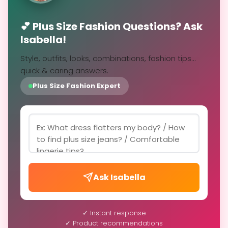
💕 Plus Size Fashion Questions? Ask
Isabella!
Style, outfits, looks, combinations, fashion tips...
quick & caring answers.
Plus Size Fashion Expert
Ask Isabella
✓ Instant response
✓ Product recommendations