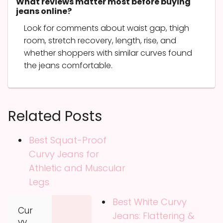
What reviews matter most before buying
jeans online?
Look for comments about waist gap, thigh
room, stretch recovery, length, rise, and
whether shoppers with similar curves found
the jeans comfortable.
Related Posts
Best Squat-Proof
Curvy Jeans for
Athletic and Muscular
Legs
Best White Curvy
Cur
Jeans: Flattering &
vy