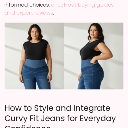
informed choices,
check out buying guides
and expert reviews
.
How to Style and Integrate
Curvy Fit Jeans for Everyday