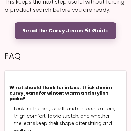
This keeps the next step useful without forcing
a product search before you are ready.
Read the Curvy Jeans Fit Guide
FAQ
What should I look for in best thick denim
curvy jeans for winter: warm and stylish
picks?
Look for the rise, waistband shape, hip room,
thigh comfort, fabric stretch, and whether
the jeans keep their shape after sitting and
walking.