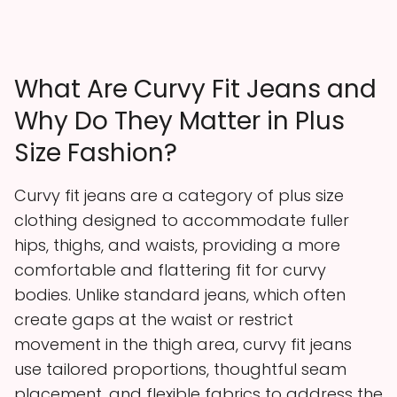
What Are Curvy Fit Jeans and
Why Do They Matter in Plus
Size Fashion?
Curvy fit jeans are a category of plus size
clothing designed to accommodate fuller
hips, thighs, and waists, providing a more
comfortable and flattering fit for curvy
bodies. Unlike standard jeans, which often
create gaps at the waist or restrict
movement in the thigh area, curvy fit jeans
use tailored proportions, thoughtful seam
placement, and flexible fabrics to address the