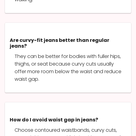
Are curvy-fit jeans better than regular
jeans?
They can be better for bodies with fuller hips,
thighs, or seat because curvy cuts usually
offer more room below the waist and reduce
waist gap.
How do I avoid waist gap in jeans?
Choose contoured waistbands, curvy cuts,