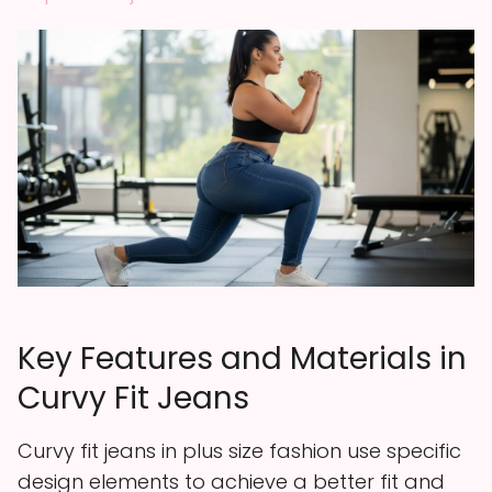
Key Features and Materials in
Curvy Fit Jeans
Curvy fit jeans in plus size fashion use specific
design elements to achieve a better fit and