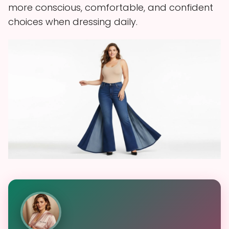
more conscious, comfortable, and confident
choices when dressing daily.