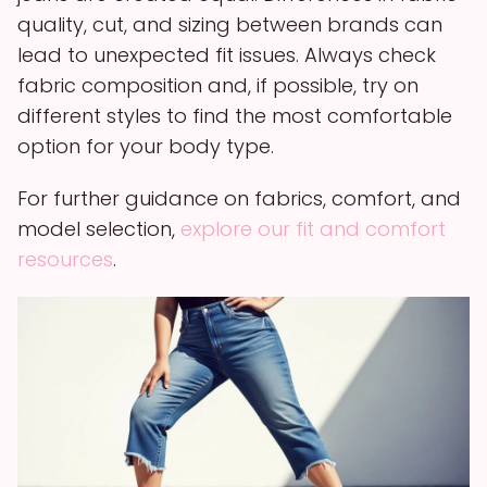
quality, cut, and sizing between brands can
lead to unexpected fit issues. Always check
fabric composition and, if possible, try on
different styles to find the most comfortable
option for your body type.
For further guidance on fabrics, comfort, and
model selection,
explore our fit and comfort
resources
.