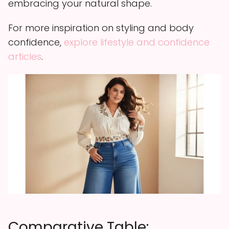
embracing your natural shape.
For more inspiration on styling and body
confidence,
explore lifestyle and confidence
articles
.
Comparative Table: