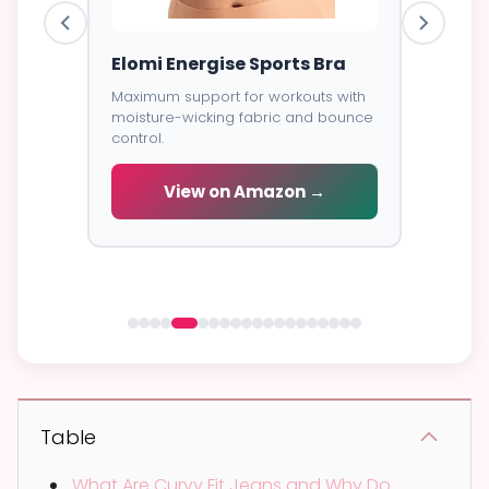
ess
Elomi Energise Sports Bra
Savage
Lace B
Maximum support for workouts with
moisture-wicking fabric and bounce
Trendy d
control.
breathab
s -
cial
View on Amazon →
V
 →
Table
What Are Curvy Fit Jeans and Why Do