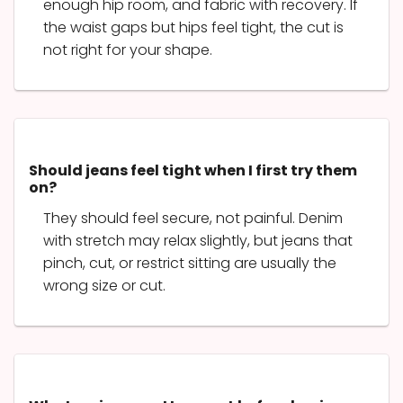
enough hip room, and fabric with recovery. If
the waist gaps but hips feel tight, the cut is
not right for your shape.
Should jeans feel tight when I first try them
on?
They should feel secure, not painful. Denim
with stretch may relax slightly, but jeans that
pinch, cut, or restrict sitting are usually the
wrong size or cut.