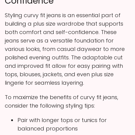
Confidence
Styling curvy fit jeans is an essential part of
building a plus size wardrobe that supports
both comfort and self-confidence. These
jeans serve as a versatile foundation for
various looks, from casual daywear to more
polished evening outfits. The adaptable cut
and improved fit allow for easy pairing with
tops, blouses, jackets, and even plus size
lingerie for seamless layering.
To maximize the benefits of curvy fit jeans,
consider the following styling tips:
Pair with longer tops or tunics for
balanced proportions