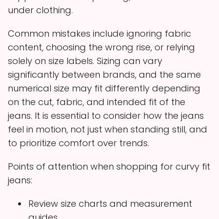
under clothing.
Common mistakes include ignoring fabric
content, choosing the wrong rise, or relying
solely on size labels. Sizing can vary
significantly between brands, and the same
numerical size may fit differently depending
on the cut, fabric, and intended fit of the
jeans. It is essential to consider how the jeans
feel in motion, not just when standing still, and
to prioritize comfort over trends.
Points of attention when shopping for curvy fit
jeans:
Review size charts and measurement
guides