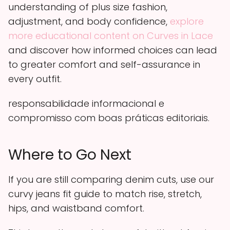
understanding of plus size fashion,
adjustment, and body confidence,
explore
more educational content on Curves in Lace
and discover how informed choices can lead
to greater comfort and self-assurance in
every outfit.
responsabilidade informacional e
compromisso com boas práticas editoriais.
Where to Go Next
If you are still comparing denim cuts, use our
curvy jeans fit guide to match rise, stretch,
hips, and waistband comfort.