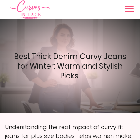
Best Thick Denim Curvy Jeans
for Winter: Warm and Stylish
Picks
Understanding the real impact of curvy fit
jeans for plus size bodies helps women make