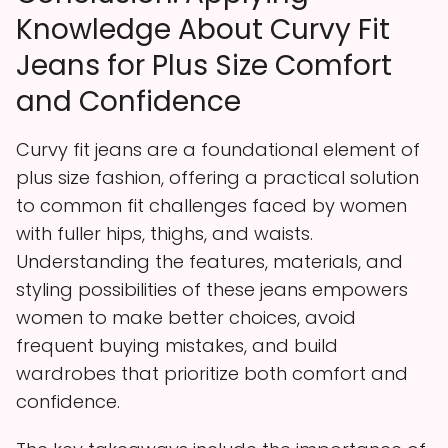
Knowledge About Curvy Fit
Jeans for Plus Size Comfort
and Confidence
Curvy fit jeans are a foundational element of
plus size fashion, offering a practical solution
to common fit challenges faced by women
with fuller hips, thighs, and waists.
Understanding the features, materials, and
styling possibilities of these jeans empowers
women to make better choices, avoid
frequent buying mistakes, and build
wardrobes that prioritize both comfort and
confidence.