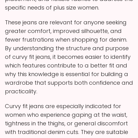
specific needs of plus size women.
These jeans are relevant for anyone seeking
greater comfort, improved silhouette, and
fewer frustrations when shopping for denim.
By understanding the structure and purpose
of curvy fit jeans, it becomes easier to identify
which features contribute to a better fit and
why this knowledge is essential for building a
wardrobe that supports both confidence and
practicality.
Curvy fit jeans are especially indicated for
women who experience gaping at the waist,
tightness in the thighs, or general discomfort
with traditional denim cuts. They are suitable