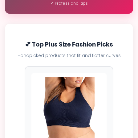
✓ Professional tips
💕 Top Plus Size Fashion Picks
Handpicked products that fit and flatter curves