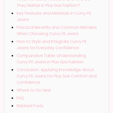
They Matter in Plus Size Fashion?
Key Features and Materials in Curvy Fit
Jeans
Practical Benefits and Common Mistakes
When Choosing Curvy Fit Jeans
How to Style and Integrate Curvy Fit
Jeans for Everyday Confidence
Comparative Table: Understanding
Curvy Fit Jeans in Plus Size Fashion
Conclusion: Applying Knowledge About
Curvy Fit Jeans for Plus Size Comfort and
Confidence
Where to Go Next
FAQ
Related Posts