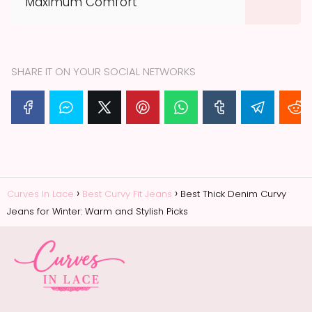
Maximum Comfort
SHARE IT ON YOUR SOCIAL NETWORKS
Curves In Lace
Best Curvy Fit Jeans
Best Thick Denim Curvy
Jeans for Winter: Warm and Stylish Picks