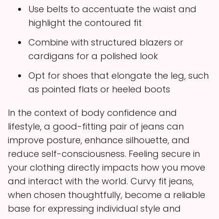
Use belts to accentuate the waist and
highlight the contoured fit
Combine with structured blazers or
cardigans for a polished look
Opt for shoes that elongate the leg, such
as pointed flats or heeled boots
In the context of body confidence and
lifestyle, a good-fitting pair of jeans can
improve posture, enhance silhouette, and
reduce self-consciousness. Feeling secure in
your clothing directly impacts how you move
and interact with the world. Curvy fit jeans,
when chosen thoughtfully, become a reliable
base for expressing individual style and