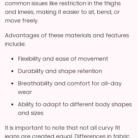
common issues like restriction in the thighs
and knees, making it easier to sit, bend, or
move freely.
Advantages of these materials and features
include:
Flexibility and ease of movement
Durability and shape retention
Breathability and comfort for all-day
wear
Ability to adapt to different body shapes
and sizes
It is important to note that not all curvy fit
jeans are created equal. Differences in fabric