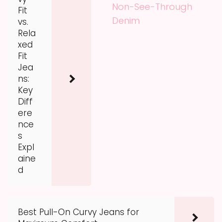
Non-See-Through
Fit
Denim
vs.
Rela
xed
Fit
Jea
ns:
Key
Diff
ere
nce
s
Expl
aine
d
Best Pull-On Curvy Jeans for