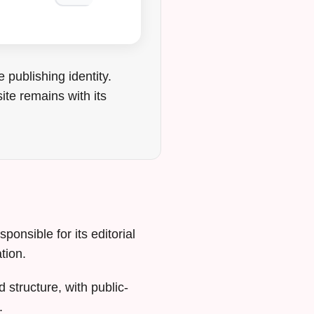
publishing identity.
ite remains with its
ponsible for its editorial
tion.
 structure, with public-
.