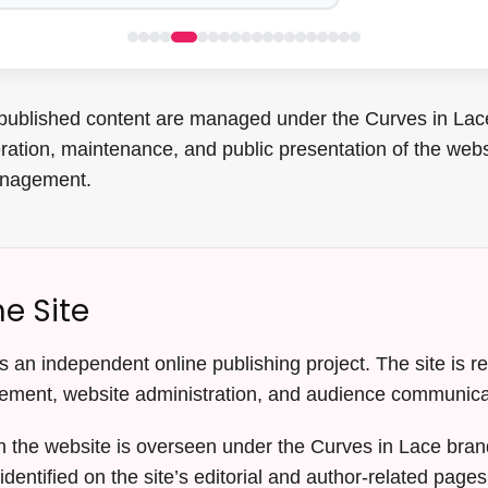
published content are managed under the Curves in Lace 
eration, maintenance, and public presentation of the webs
anagement.
e Site
 an independent online publishing project. The site is res
ement, website administration, and audience communica
n the website is overseen under the Curves in Lace brand
 identified on the site’s editorial and author-related pages