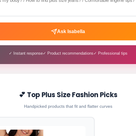
Ask Isabella
✓ Instant response
✓ Product recommendations
✓ Professional tips
💕 Top Plus Size Fashion Picks
Handpicked products that fit and flatter curves