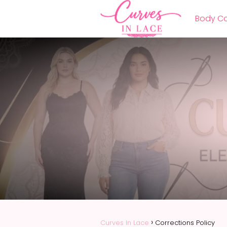
Body Co
Curves In Lace
Corrections Policy