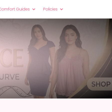
 Comfort Guides
Policies