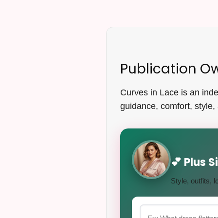
Publication O
Curves in Lace is an indep
guidance, comfort, style, 
💕 Plus 
Style, outfits,