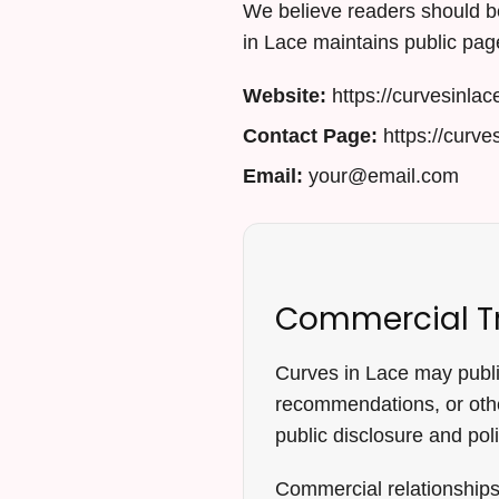
We believe readers should be
in Lace maintains public page
Website:
https://curvesinlac
Contact Page:
https://curve
Email:
your@email.com
Commercial T
Curves in Lace may publish
recommendations, or othe
public disclosure and pol
Commercial relationships 