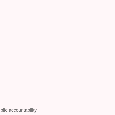
lic accountability