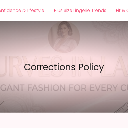
nfidence & Lifestyle
Plus Size Lingerie Trends
Fit &
Corrections Policy