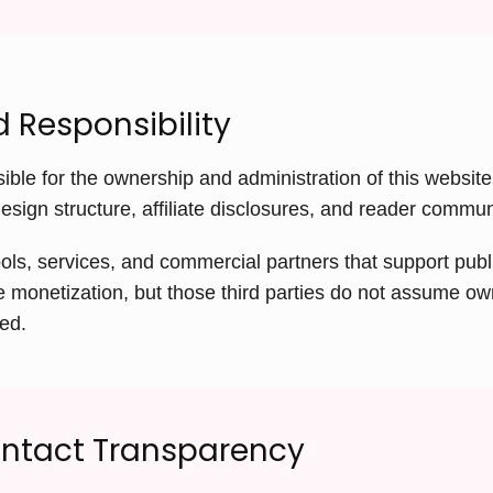
 Responsibility
ible for the ownership and administration of this website,
design structure, affiliate disclosures, and reader commu
ols, services, and commercial partners that support publi
ate monetization, but those third parties do not assume ow
ted.
ontact Transparency