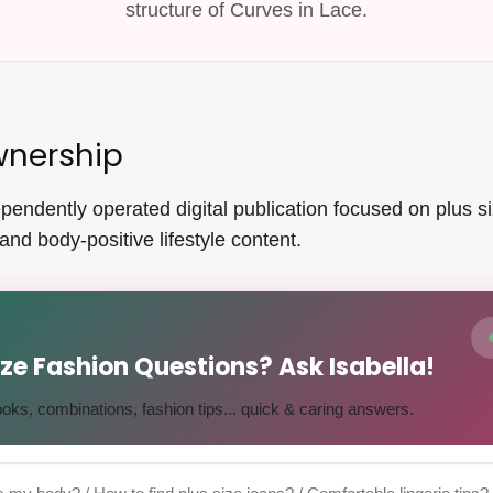
structure of Curves in Lace.
wnership
endently operated digital publication focused on plus size
and body-positive lifestyle content.
Size Fashion Questions? Ask Isabella!
 looks, combinations, fashion tips... quick & caring answers.