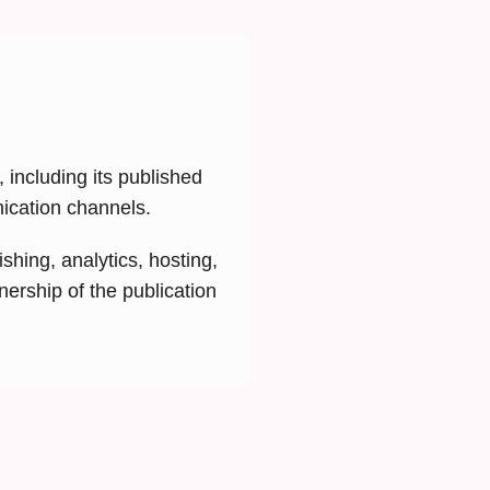
 including its published
nication channels.
shing, analytics, hosting,
nership of the publication