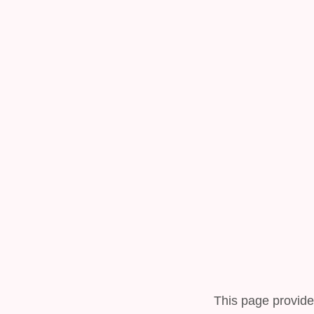
This page provide