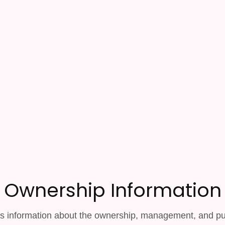
Ownership Information
s information about the ownership, management, and pub