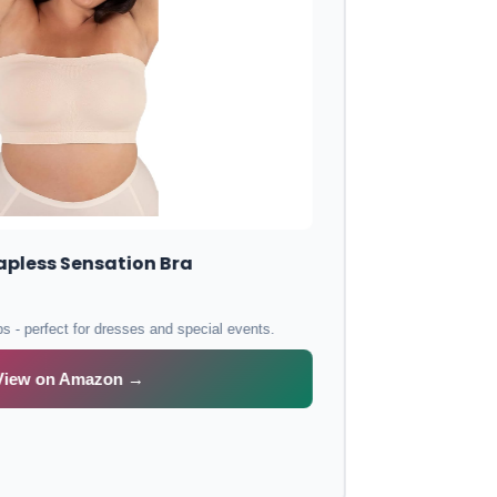
Elomi Energise Sports Bra
Maximum support for workouts with moisture-wicking fabric and bounce
control.
View on Amazon →