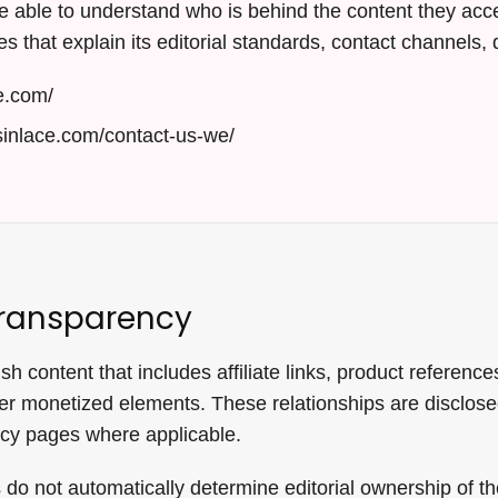
 able to understand who is behind the content they acce
s that explain its editorial standards, contact channels, d
e.com/
sinlace.com/contact-us-we/
ransparency
 content that includes affiliate links, product references
r monetized elements. These relationships are disclose
icy pages where applicable.
do not automatically determine editorial ownership of th