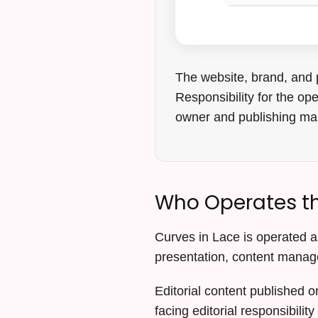
The website, brand, and 
Responsibility for the op
owner and publishing m
Who Operates th
Curves in Lace is operated as
presentation, content manag
Editorial content published o
facing editorial responsibility