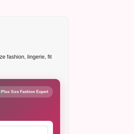
 fashion, lingerie, fit
Plus Size Fashion Expert