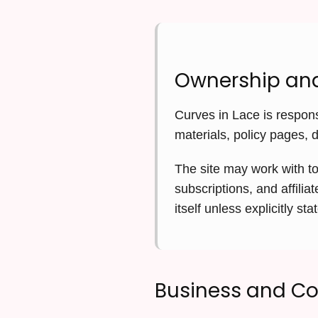
Ownership and
Curves in Lace is respons
materials, policy pages, 
The site may work with to
subscriptions, and affili
itself unless explicitly sta
Business and C