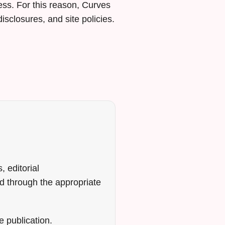
ss. For this reason, Curves
isclosures, and site policies.
, editorial
d through the appropriate
e publication.