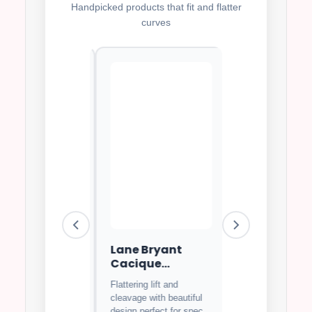
Handpicked products that fit and flatter
curves
i Matilda
Lane Bryant
Goddess Kei
rwire Bra
Cacique
Full Covera
Balconette Bra
Bra
Flattering lift and
⭐⭐
4.7
⭐⭐⭐⭐⭐
4.8
cleavage with beautiful
us lace design
Soft breathable fa
design perfect for special