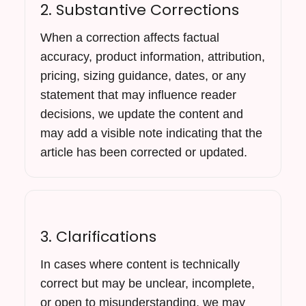
2. Substantive Corrections
When a correction affects factual
accuracy, product information, attribution,
pricing, sizing guidance, dates, or any
statement that may influence reader
decisions, we update the content and
may add a visible note indicating that the
article has been corrected or updated.
3. Clarifications
In cases where content is technically
correct but may be unclear, incomplete,
or open to misunderstanding, we may