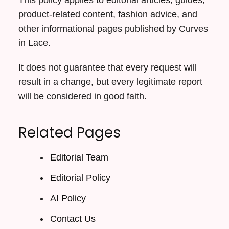
product-related content, fashion advice, and
other informational pages published by Curves
in Lace.
It does not guarantee that every request will
result in a change, but every legitimate report
will be considered in good faith.
Related Pages
Editorial Team
Editorial Policy
AI Policy
Contact Us