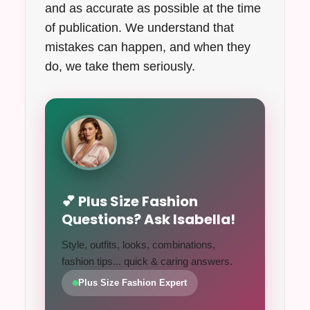
and as accurate as possible at the time
of publication. We understand that
mistakes can happen, and when they
do, we take them seriously.
💕 Plus Size Fashion
Questions? Ask Isabella!
Style, outfits, looks, combinations,
fashion tips... quick & caring answers.
Plus Size Fashion Expert