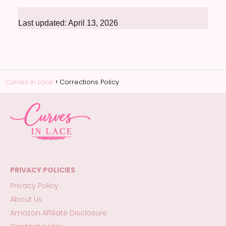
Last updated: April 13, 2026
Curves In Lace
Corrections Policy
PRIVACY POLICIES
Privacy Policy
About Us
Amazon Affiliate Disclosure