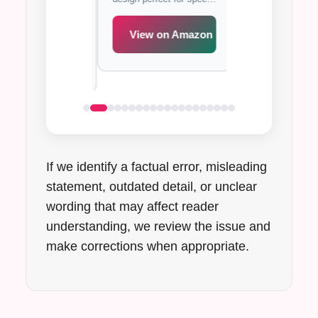
xcellent support
with full coverage
occasions.
de band for all-day
support for all-day
t.
View on Amazon →
iew on Amazon →
View on A
If we identify a factual error, misleading
statement, outdated detail, or unclear
wording that may affect reader
understanding, we review the issue and
make corrections when appropriate.