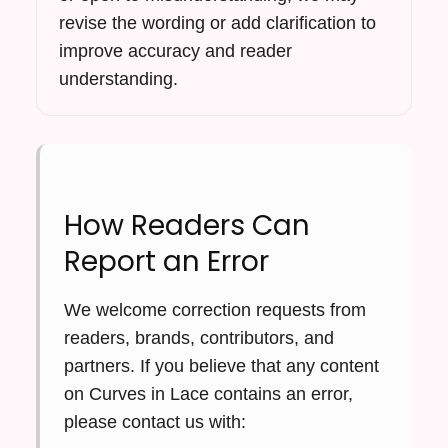
revise the wording or add clarification to
improve accuracy and reader
understanding.
How Readers Can
Report an Error
We welcome correction requests from
readers, brands, contributors, and
partners. If you believe that any content
on Curves in Lace contains an error,
please contact us with: