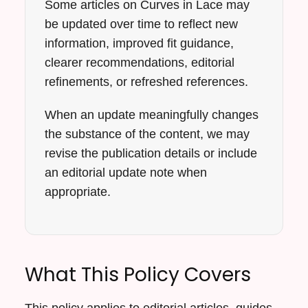
Some articles on Curves in Lace may
be updated over time to reflect new
information, improved fit guidance,
clearer recommendations, editorial
refinements, or refreshed references.
When an update meaningfully changes
the substance of the content, we may
revise the publication details or include
an editorial update note when
appropriate.
What This Policy Covers
This policy applies to editorial articles, guides,