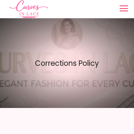
Corrections Policy