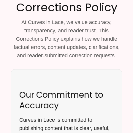
Corrections Policy
At Curves in Lace, we value accuracy,
transparency, and reader trust. This
Corrections Policy explains how we handle
factual errors, content updates, clarifications,
and reader-submitted correction requests.
Our Commitment to
Accuracy
Curves in Lace is committed to
publishing content that is clear, useful,