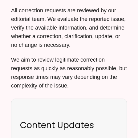
All correction requests are reviewed by our
editorial team. We evaluate the reported issue,
verify the available information, and determine
whether a correction, clarification, update, or
no change is necessary.
We aim to review legitimate correction
requests as quickly as reasonably possible, but
response times may vary depending on the
complexity of the issue.
Content Updates