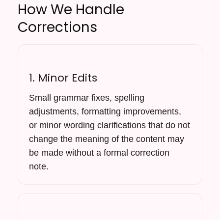
How We Handle
Corrections
1. Minor Edits
Small grammar fixes, spelling
adjustments, formatting improvements,
or minor wording clarifications that do not
change the meaning of the content may
be made without a formal correction
note.