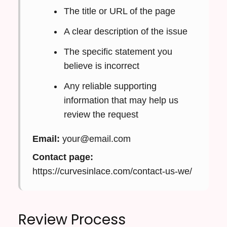
The title or URL of the page
A clear description of the issue
The specific statement you
believe is incorrect
Any reliable supporting
information that may help us
review the request
Email:
your@email.com
Contact page:
https://curvesinlace.com/contact-us-we/
Review Process