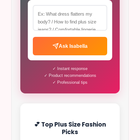
Ask Isabella
✓ Instant response
✓ Product recommendations
✓ Professional tips
💕 Top Plus Size Fashion
Picks