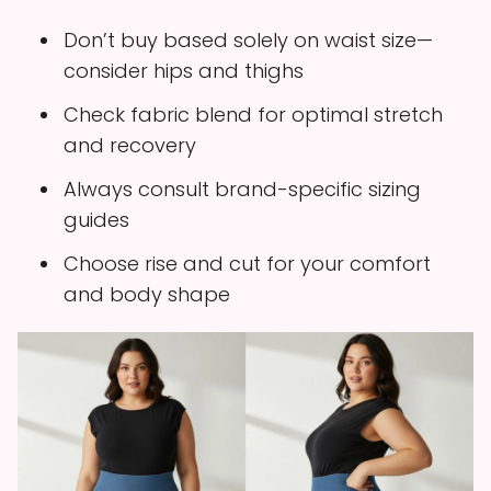
Don’t buy based solely on waist size—
consider hips and thighs
Check fabric blend for optimal stretch
and recovery
Always consult brand-specific sizing
guides
Choose rise and cut for your comfort
and body shape