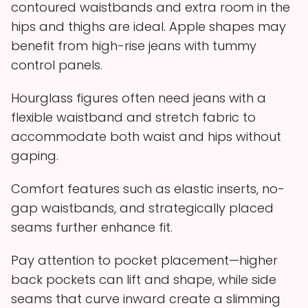
contoured waistbands and extra room in the
hips and thighs are ideal. Apple shapes may
benefit from high-rise jeans with tummy
control panels.
Hourglass figures often need jeans with a
flexible waistband and stretch fabric to
accommodate both waist and hips without
gaping.
Comfort features such as elastic inserts, no-
gap waistbands, and strategically placed
seams further enhance fit.
Pay attention to pocket placement—higher
back pockets can lift and shape, while side
seams that curve inward create a slimming