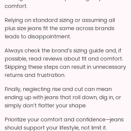
comfort.
Relying on standard sizing or assuming all
plus size jeans fit the same across brands
leads to disappointment.
Always check the brand’s sizing guide and, if
possible, read reviews about fit and comfort.
Skipping these steps can result in unnecessary
returns and frustration.
Finally, neglecting rise and cut can mean
ending up with jeans that roll down, dig in, or
simply don’t flatter your shape.
Prioritize your comfort and confidence—jeans
should support your lifestyle, not limit it.