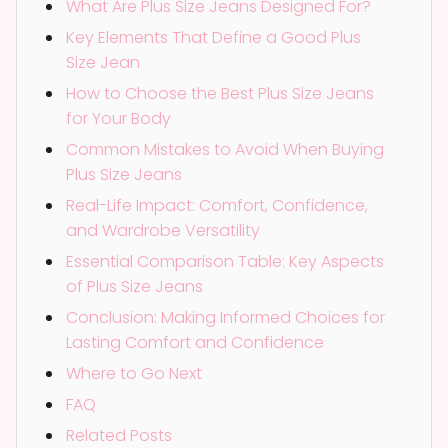
What Are Plus Size Jeans Designed For?
Key Elements That Define a Good Plus
Size Jean
How to Choose the Best Plus Size Jeans
for Your Body
Common Mistakes to Avoid When Buying
Plus Size Jeans
Real-Life Impact: Comfort, Confidence,
and Wardrobe Versatility
Essential Comparison Table: Key Aspects
of Plus Size Jeans
Conclusion: Making Informed Choices for
Lasting Comfort and Confidence
Where to Go Next
FAQ
Related Posts