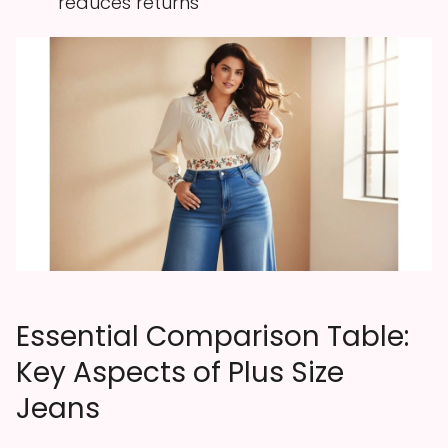
reduces returns
Essential Comparison Table:
Key Aspects of Plus Size
Jeans