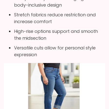
body-inclusive design
Stretch fabrics reduce restriction and
increase comfort
High-rise options support and smooth
the midsection
Versatile cuts allow for personal style
expression