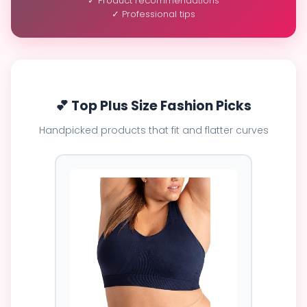
✓ Product recommendations
✓ Professional tips
💕 Top Plus Size Fashion Picks
Handpicked products that fit and flatter curves