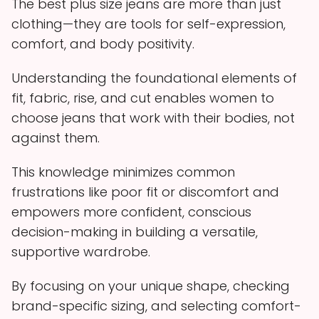
The best plus size jeans are more than just
clothing—they are tools for self-expression,
comfort, and body positivity.
Understanding the foundational elements of
fit, fabric, rise, and cut enables women to
choose jeans that work with their bodies, not
against them.
This knowledge minimizes common
frustrations like poor fit or discomfort and
empowers more confident, conscious
decision-making in building a versatile,
supportive wardrobe.
By focusing on your unique shape, checking
brand-specific sizing, and selecting comfort-