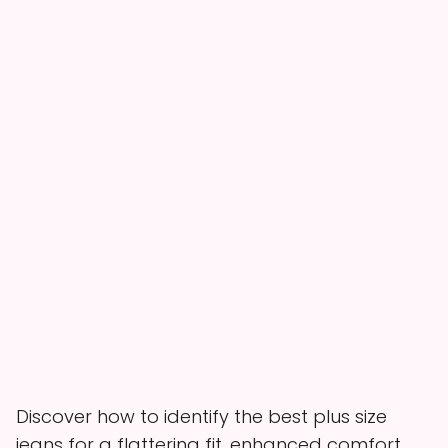
Discover how to identify the best plus size
jeans for a flattering fit, enhanced comfort,