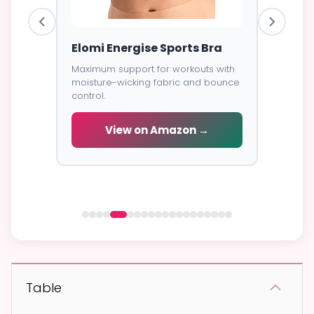
ess
Elomi Energise Sports Bra
Savage
Lace B
Maximum support for workouts with
moisture-wicking fabric and bounce
Trendy d
control.
breathab
s -
cial
View on Amazon →
V
 →
Table