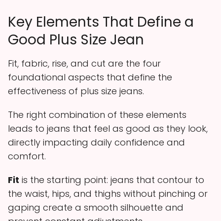
Key Elements That Define a
Good Plus Size Jean
Fit, fabric, rise, and cut are the four
foundational aspects that define the
effectiveness of plus size jeans.
The right combination of these elements
leads to jeans that feel as good as they look,
directly impacting daily confidence and
comfort.
Fit
is the starting point: jeans that contour to
the waist, hips, and thighs without pinching or
gaping create a smooth silhouette and