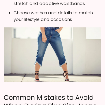
stretch and adaptive waistbands
Choose washes and details to match
your lifestyle and occasions
Common Mistakes to Avoid