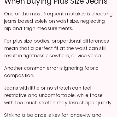
When Buying Plus Size Jeans
One of the most frequent mistakes is choosing
jeans based solely on waist size, neglecting
hip and thigh measurements.
For plus size bodies, proportional differences
mean that a perfect fit at the waist can still
result in tightness elsewhere, or vice versa.
Another common error is ignoring fabric
composition.
Jeans with little or no stretch can feel
restrictive and uncomfortable, while those
with too much stretch may lose shape quickly.
Striking a balance is key for longevity and