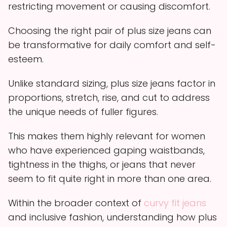
restricting movement or causing discomfort.
Choosing the right pair of plus size jeans can
be transformative for daily comfort and self-
esteem.
Unlike standard sizing, plus size jeans factor in
proportions, stretch, rise, and cut to address
the unique needs of fuller figures.
This makes them highly relevant for women
who have experienced gaping waistbands,
tightness in the thighs, or jeans that never
seem to fit quite right in more than one area.
Within the broader context of
curvy fit jeans
and inclusive fashion, understanding how plus