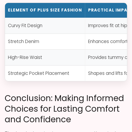
ELEMENT OF PLUS SIZE FASHION
PRACTICAL IMPAC
Curvy Fit Design
Improves fit at hips
Stretch Denim
Enhances comfort, 
High-Rise Waist
Provides tummy cov
Strategic Pocket Placement
Shapes and lifts for 
Conclusion: Making Informed
Choices for Lasting Comfort
and Confidence