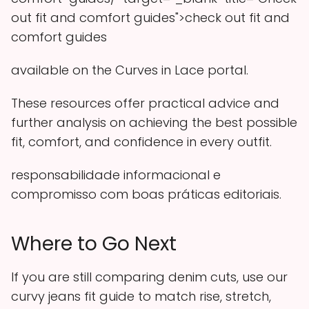
out fit and comfort guides">check out fit and
comfort guides
available on the Curves in Lace portal.
These resources offer practical advice and
further analysis on achieving the best possible
fit, comfort, and confidence in every outfit.
responsabilidade informacional e
compromisso com boas práticas editoriais.
Where to Go Next
If you are still comparing denim cuts, use our
curvy jeans fit guide to match rise, stretch,