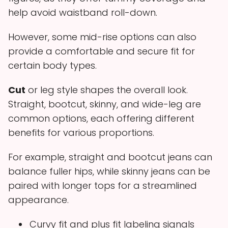
help avoid waistband roll-down.
However, some mid-rise options can also
provide a comfortable and secure fit for
certain body types.
Cut
or leg style shapes the overall look.
Straight, bootcut, skinny, and wide-leg are
common options, each offering different
benefits for various proportions.
For example, straight and bootcut jeans can
balance fuller hips, while skinny jeans can be
paired with longer tops for a streamlined
appearance.
Curvy fit and plus fit labeling signals