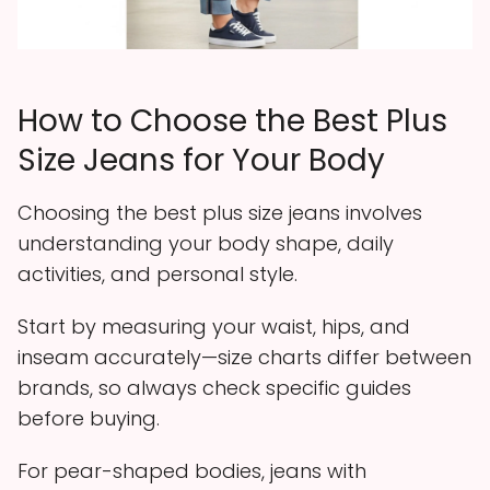
How to Choose the Best Plus
Size Jeans for Your Body
Choosing the best plus size jeans involves
understanding your body shape, daily
activities, and personal style.
Start by measuring your waist, hips, and
inseam accurately—size charts differ between
brands, so always check specific guides
before buying.
For pear-shaped bodies, jeans with