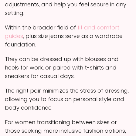
adjustments, and help you feel secure in any
setting.
Within the broader field of
fit and comfort
guides
, plus size jeans serve as a wardrobe
foundation.
They can be dressed up with blouses and
heels for work, or paired with t-shirts and
sneakers for casual days.
The right pair minimizes the stress of dressing,
allowing you to focus on personal style and
body confidence.
For women transitioning between sizes or
those seeking more inclusive fashion options,