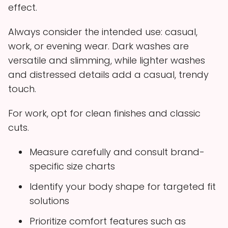
effect.
Always consider the intended use: casual,
work, or evening wear. Dark washes are
versatile and slimming, while lighter washes
and distressed details add a casual, trendy
touch.
For work, opt for clean finishes and classic
cuts.
Measure carefully and consult brand-
specific size charts
Identify your body shape for targeted fit
solutions
Prioritize comfort features such as