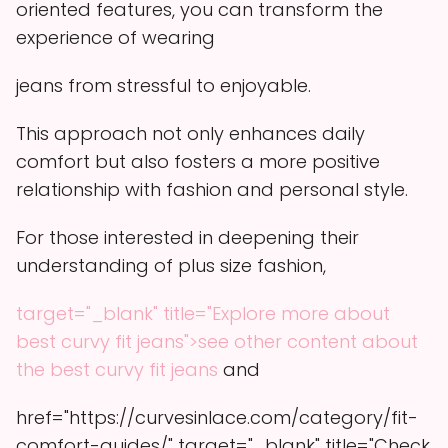
oriented features, you can transform the
experience of wearing
jeans from stressful to enjoyable.
This approach not only enhances daily
comfort but also fosters a more positive
relationship with fashion and personal style.
For those interested in deepening their
understanding of plus size fashion,
target="_blank" title="Explore more about
best curvy fit jeans">see other content about
the best curvy fit jeans
and
href="https://curvesinlace.com/category/fit-
comfort-guides/" target="_blank" title="Check