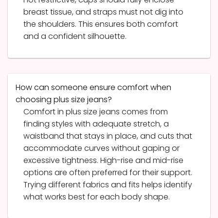
breast tissue, and straps must not dig into
the shoulders. This ensures both comfort
and a confident silhouette.
How can someone ensure comfort when
choosing plus size jeans?
Comfort in plus size jeans comes from
finding styles with adequate stretch, a
waistband that stays in place, and cuts that
accommodate curves without gaping or
excessive tightness. High-rise and mid-rise
options are often preferred for their support.
Trying different fabrics and fits helps identify
what works best for each body shape.