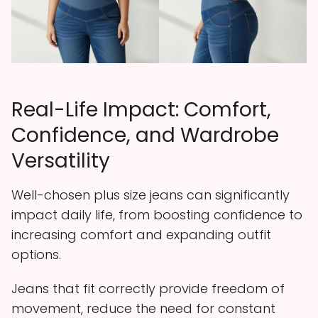
Real-Life Impact: Comfort,
Confidence, and Wardrobe
Versatility
Well-chosen plus size jeans can significantly
impact daily life, from boosting confidence to
increasing comfort and expanding outfit
options.
Jeans that fit correctly provide freedom of
movement, reduce the need for constant