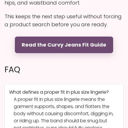
hips, and waistband comfort.
This keeps the next step useful without forcing
a product search before you are ready.
Read the Curvy Jeans Fit Guide
FAQ
What defines a proper fit in plus size lingerie?
A proper fit in plus size lingerie means the
garment supports, shapes, and flatters the
body without causing discomfort, digging in,
or riding up. The band should be snug but
not restrictive, cups should fully enclose