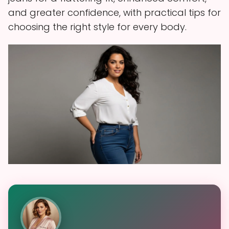
and greater confidence, with practical tips for
choosing the right style for every body.