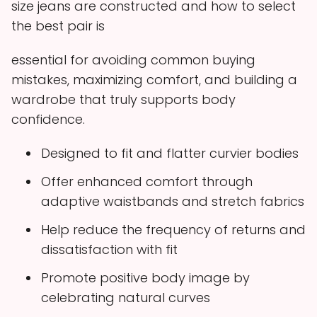
size jeans are constructed and how to select
the best pair is
essential for avoiding common buying
mistakes, maximizing comfort, and building a
wardrobe that truly supports body
confidence.
Designed to fit and flatter curvier bodies
Offer enhanced comfort through
adaptive waistbands and stretch fabrics
Help reduce the frequency of returns and
dissatisfaction with fit
Promote positive body image by
celebrating natural curves