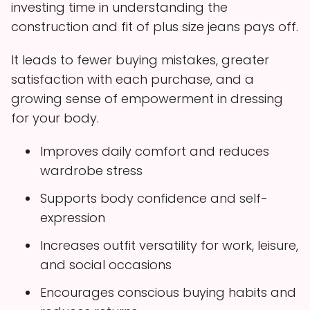
investing time in understanding the
construction and fit of plus size jeans pays off.
It leads to fewer buying mistakes, greater
satisfaction with each purchase, and a
growing sense of empowerment in dressing
for your body.
Improves daily comfort and reduces
wardrobe stress
Supports body confidence and self-
expression
Increases outfit versatility for work, leisure,
and social occasions
Encourages conscious buying habits and