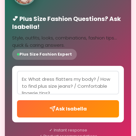
💕 Plus Size Fashion Questions? Ask
Isabella!
Style, outfits, looks, combinations, fashion tips...
quick & caring answers.
Plus Size Fashion Expert
Ask Isabella
✓ Instant response