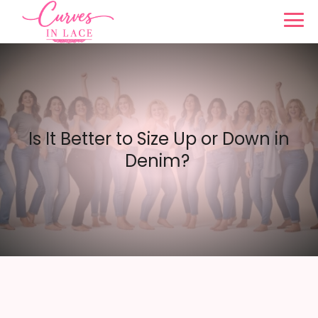
Is It Better to Size Up or Down in
Denim?