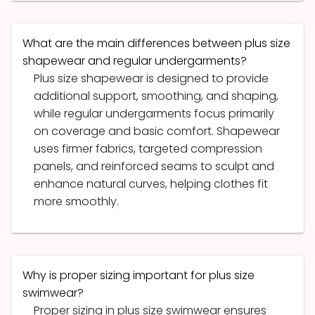
What are the main differences between plus size
shapewear and regular undergarments?
Plus size shapewear is designed to provide
additional support, smoothing, and shaping,
while regular undergarments focus primarily
on coverage and basic comfort. Shapewear
uses firmer fabrics, targeted compression
panels, and reinforced seams to sculpt and
enhance natural curves, helping clothes fit
more smoothly.
Why is proper sizing important for plus size
swimwear?
Proper sizing in plus size swimwear ensures