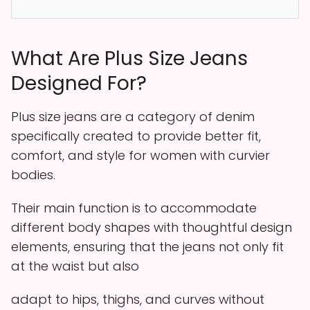
What Are Plus Size Jeans
Designed For?
Plus size jeans are a category of denim
specifically created to provide better fit,
comfort, and style for women with curvier
bodies.
Their main function is to accommodate
different body shapes with thoughtful design
elements, ensuring that the jeans not only fit
at the waist but also
adapt to hips, thighs, and curves without