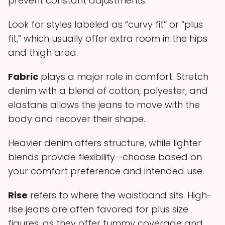
prevent constant adjustments.
Look for styles labeled as “curvy fit” or “plus
fit,” which usually offer extra room in the hips
and thigh area.
Fabric
plays a major role in comfort. Stretch
denim with a blend of cotton, polyester, and
elastane allows the jeans to move with the
body and recover their shape.
Heavier denim offers structure, while lighter
blends provide flexibility—choose based on
your comfort preference and intended use.
Rise
refers to where the waistband sits. High-
rise jeans are often favored for plus size
figures, as they offer tummy coverage and