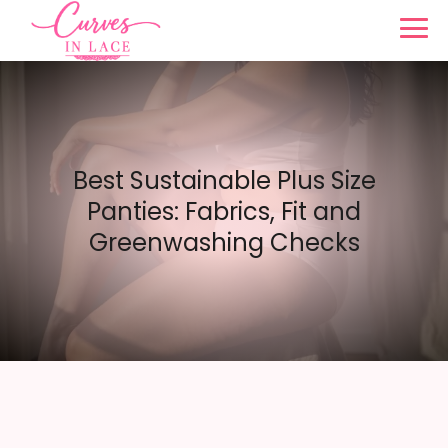
Best Sustainable Plus Size
Panties: Fabrics, Fit and
Greenwashing Checks