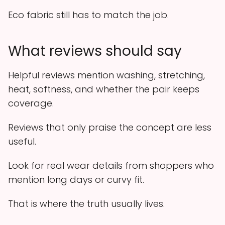
Eco fabric still has to match the job.
What reviews should say
Helpful reviews mention washing, stretching,
heat, softness, and whether the pair keeps
coverage.
Reviews that only praise the concept are less
useful.
Look for real wear details from shoppers who
mention long days or curvy fit.
That is where the truth usually lives.