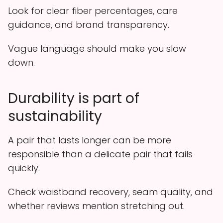
Look for clear fiber percentages, care
guidance, and brand transparency.
Vague language should make you slow
down.
Durability is part of
sustainability
A pair that lasts longer can be more
responsible than a delicate pair that fails
quickly.
Check waistband recovery, seam quality, and
whether reviews mention stretching out.