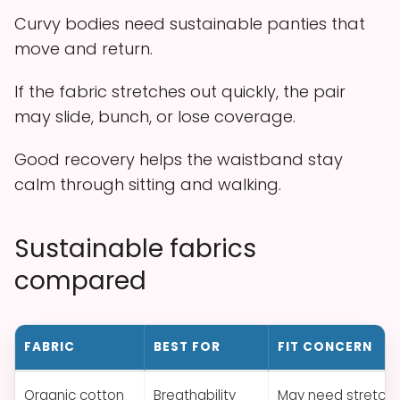
Curvy bodies need sustainable panties that
move and return.
If the fabric stretches out quickly, the pair
may slide, bunch, or lose coverage.
Good recovery helps the waistband stay
calm through sitting and walking.
Sustainable fabrics
compared
FABRIC
BEST FOR
FIT CONCERN
Organic cotton
Breathability
May need stretch 