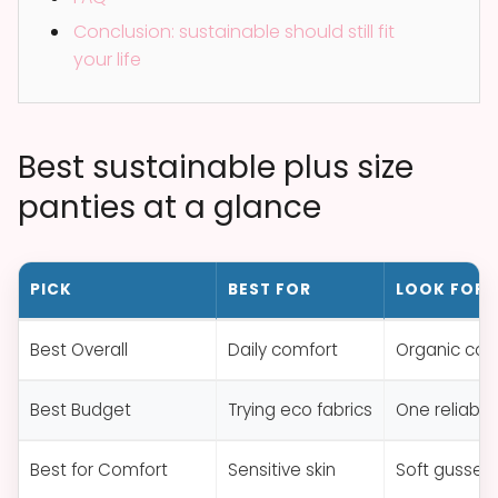
Conclusion: sustainable should still fit
your life
Best sustainable plus size
panties at a glance
PICK
BEST FOR
LOOK FOR
Best Overall
Daily comfort
Organic cot
Best Budget
Trying eco fabrics
One reliable
Best for Comfort
Sensitive skin
Soft gusset