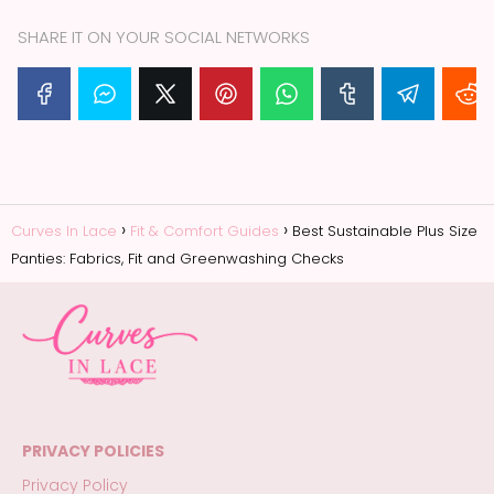
SHARE IT ON YOUR SOCIAL NETWORKS
Curves In Lace
Fit & Comfort Guides
Best Sustainable Plus Size
Panties: Fabrics, Fit and Greenwashing Checks
PRIVACY POLICIES
Privacy Policy