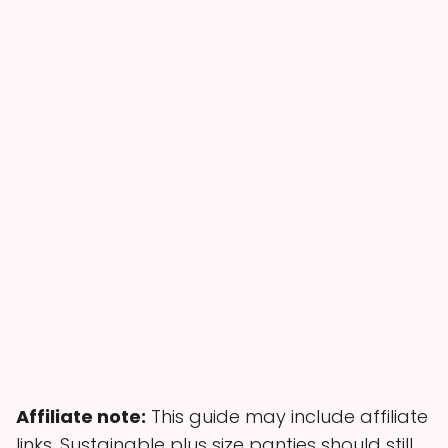
Affiliate note:
This guide may include affiliate
links. Sustainable plus size panties should still