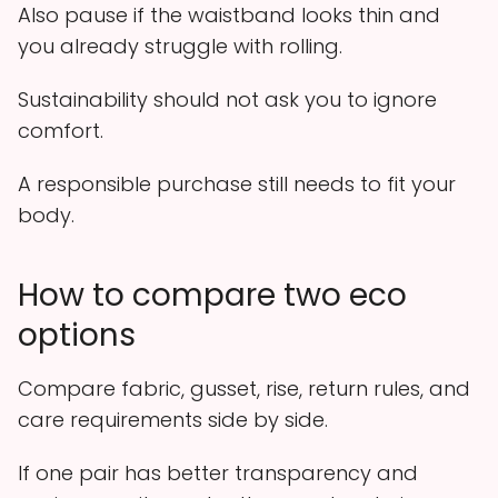
Also pause if the waistband looks thin and
you already struggle with rolling.
Sustainability should not ask you to ignore
comfort.
A responsible purchase still needs to fit your
body.
How to compare two eco
options
Compare fabric, gusset, rise, return rules, and
care requirements side by side.
If one pair has better transparency and