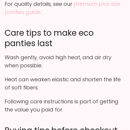
For quality details, see our
premium plus size
panties guide
.
Care tips to make eco
panties last
Wash gently, avoid high heat, and air dry
when possible.
Heat can weaken elastic and shorten the life
of soft fibers.
Following care instructions is part of getting
the value you paid for.