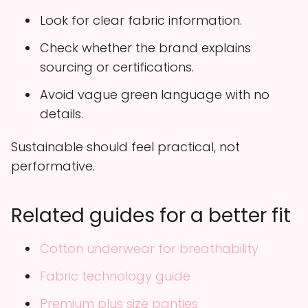
Look for clear fabric information.
Check whether the brand explains
sourcing or certifications.
Avoid vague green language with no
details.
Sustainable should feel practical, not
performative.
Related guides for a better fit
Cotton underwear for breathability
Fabric technology guide
Premium plus size panties