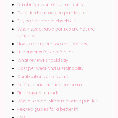
Durability is part of sustainability
Care tips to make eco panties last
Buying tips before checkout
When sustainable panties are not the
right buy
How to compare two eco options
Fit concerns for eco fabrics
What reviews should say
Cost per wear and sustainability
Certifications and claims
Soft skin and irritation concerns
Final buying reminder
Where to start with sustainable panties
Related guides for a better fit
FAQ