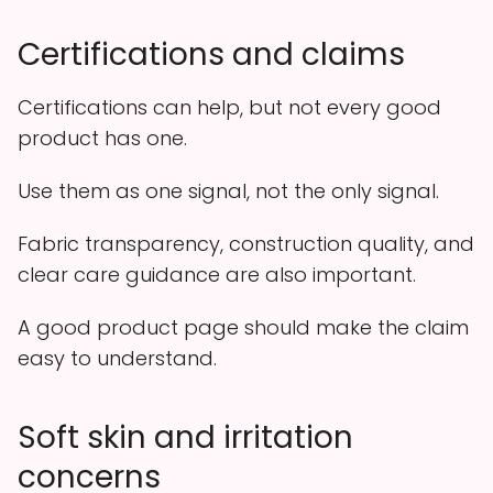
Certifications and claims
Certifications can help, but not every good
product has one.
Use them as one signal, not the only signal.
Fabric transparency, construction quality, and
clear care guidance are also important.
A good product page should make the claim
easy to understand.
Soft skin and irritation
concerns