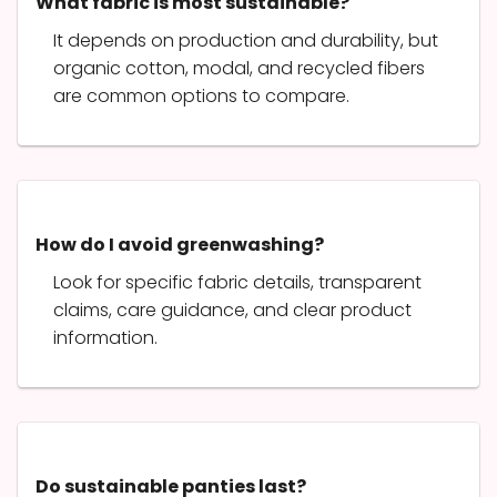
What fabric is most sustainable?
It depends on production and durability, but
organic cotton, modal, and recycled fibers
are common options to compare.
How do I avoid greenwashing?
Look for specific fabric details, transparent
claims, care guidance, and clear product
information.
Do sustainable panties last?