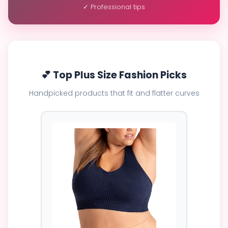
✓ Professional tips
💕 Top Plus Size Fashion Picks
Handpicked products that fit and flatter curves