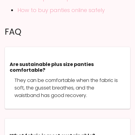
How to buy panties online safely
FAQ
Are sustainable plus size panties
comfortable?
They can be comfortable when the fabric is
soft, the gusset breathes, and the
waistband has good recovery.