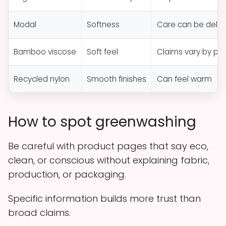
Modal
Softness
Care can be delic
Bamboo viscose
Soft feel
Claims vary by pr
Recycled nylon
Smooth finishes
Can feel warm
How to spot greenwashing
Be careful with product pages that say eco,
clean, or conscious without explaining fabric,
production, or packaging.
Specific information builds more trust than
broad claims.