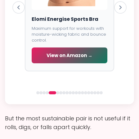
ess
Elomi Energise Sports Bra
Savage
Lace B
Maximum support for workouts with
moisture-wicking fabric and bounce
Trendy d
control.
breathab
s -
cial
View on Amazon →
V
 →
But the most sustainable pair is not useful if it
rolls, digs, or falls apart quickly.