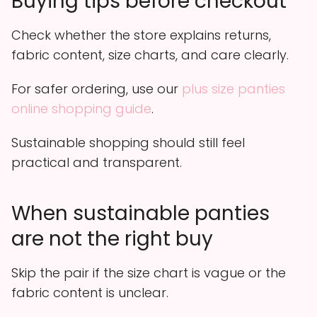
Buying tips before checkout
Check whether the store explains returns,
fabric content, size charts, and care clearly.
For safer ordering, use our
plus size panties
online shopping guide
.
Sustainable shopping should still feel
practical and transparent.
When sustainable panties
are not the right buy
Skip the pair if the size chart is vague or the
fabric content is unclear.