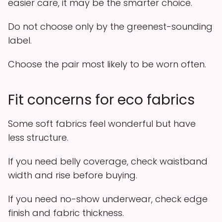
easier care, it may be the smarter choice.
Do not choose only by the greenest-sounding
label.
Choose the pair most likely to be worn often.
Fit concerns for eco fabrics
Some soft fabrics feel wonderful but have
less structure.
If you need belly coverage, check waistband
width and rise before buying.
If you need no-show underwear, check edge
finish and fabric thickness.