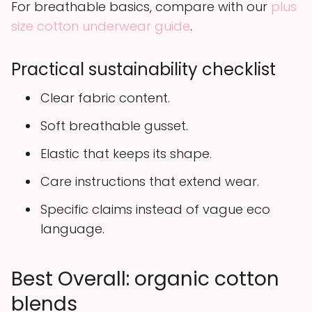
For breathable basics, compare with our
plus
size cotton underwear guide
.
Practical sustainability checklist
Clear fabric content.
Soft breathable gusset.
Elastic that keeps its shape.
Care instructions that extend wear.
Specific claims instead of vague eco
language.
Best Overall: organic cotton
blends