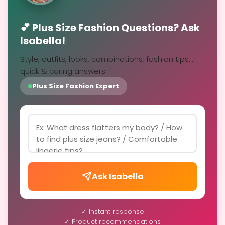
💕 Plus Size Fashion Questions? Ask
Isabella!
Style, outfits, looks, combinations, fashion tips...
quick & caring answers.
Plus Size Fashion Expert
Ask Isabella
✓ Instant response
✓ Product recommendations