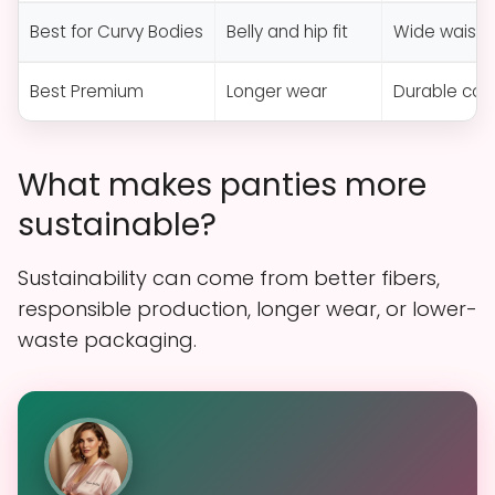
Best for Curvy Bodies
Belly and hip fit
Wide waist
Best Premium
Longer wear
Durable con
What makes panties more
sustainable?
Sustainability can come from better fibers,
responsible production, longer wear, or lower-
waste packaging.