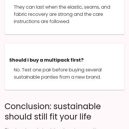
They can last when the elastic, seams, and
fabric recovery are strong and the care
instructions are followed.
Should I buy a multipack first?
No. Test one pair before buying several
sustainable panties from a new brand.
Conclusion: sustainable
should still fit your life