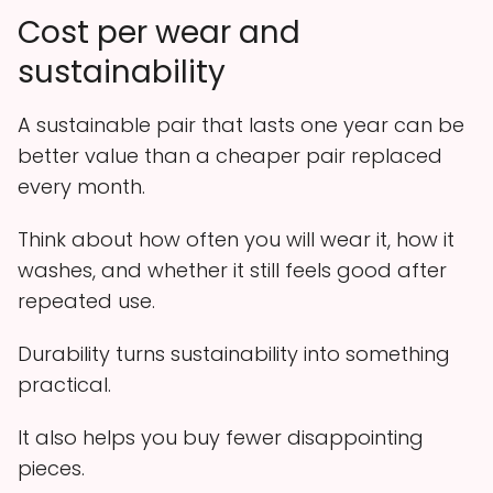
Cost per wear and
sustainability
A sustainable pair that lasts one year can be
better value than a cheaper pair replaced
every month.
Think about how often you will wear it, how it
washes, and whether it still feels good after
repeated use.
Durability turns sustainability into something
practical.
It also helps you buy fewer disappointing
pieces.