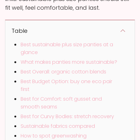
fit well, feel comfortable, and last.
Table
Best sustainable plus size panties at a
glance
What makes panties more sustainable?
Best Overall: organic cotton blends
Best Budget Option: buy one eco pair
first
Best for Comfort: soft gusset and
smooth seams
Best for Curvy Bodies: stretch recovery
Sustainable fabrics compared
How to spot greenwashing