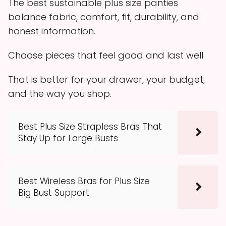
The best sustainable plus size panties
balance fabric, comfort, fit, durability, and
honest information.
Choose pieces that feel good and last well.
That is better for your drawer, your budget,
and the way you shop.
Best Plus Size Strapless Bras That
Stay Up for Large Busts
Best Wireless Bras for Plus Size
Big Bust Support