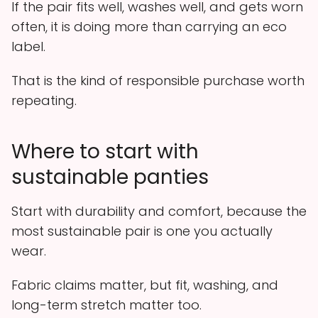
If the pair fits well, washes well, and gets worn
often, it is doing more than carrying an eco
label.
That is the kind of responsible purchase worth
repeating.
Where to start with
sustainable panties
Start with durability and comfort, because the
most sustainable pair is one you actually
wear.
Fabric claims matter, but fit, washing, and
long-term stretch matter too.