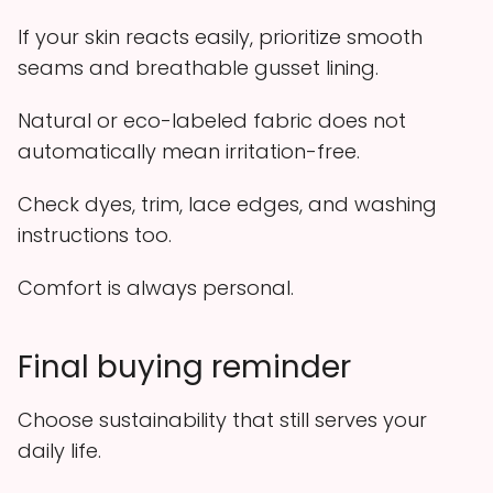
If your skin reacts easily, prioritize smooth
seams and breathable gusset lining.
Natural or eco-labeled fabric does not
automatically mean irritation-free.
Check dyes, trim, lace edges, and washing
instructions too.
Comfort is always personal.
Final buying reminder
Choose sustainability that still serves your
daily life.