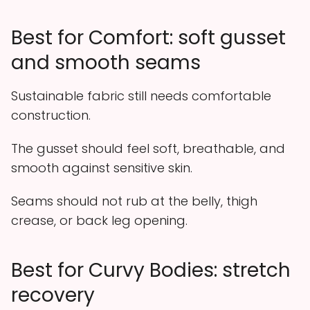
Best for Comfort: soft gusset
and smooth seams
Sustainable fabric still needs comfortable
construction.
The gusset should feel soft, breathable, and
smooth against sensitive skin.
Seams should not rub at the belly, thigh
crease, or back leg opening.
Best for Curvy Bodies: stretch
recovery