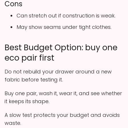
Cons
Can stretch out if construction is weak.
May show seams under tight clothes.
Best Budget Option: buy one
eco pair first
Do not rebuild your drawer around a new
fabric before testing it.
Buy one pair, wash it, wear it, and see whether
it keeps its shape.
A slow test protects your budget and avoids
waste.