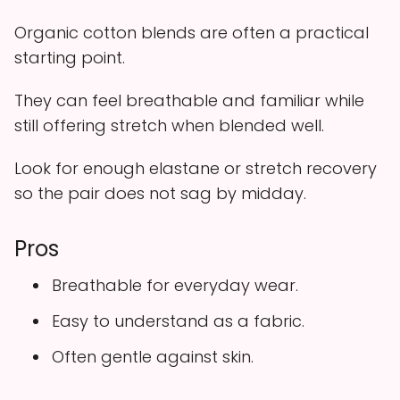
Organic cotton blends are often a practical
starting point.
They can feel breathable and familiar while
still offering stretch when blended well.
Look for enough elastane or stretch recovery
so the pair does not sag by midday.
Pros
Breathable for everyday wear.
Easy to understand as a fabric.
Often gentle against skin.