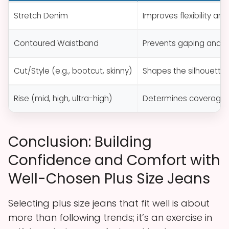
Stretch Denim
Improves flexibility an
Contoured Waistband
Prevents gaping and en
Cut/Style (e.g., bootcut, skinny)
Shapes the silhouett
Rise (mid, high, ultra-high)
Determines coverage a
Conclusion: Building
Confidence and Comfort with
Well-Chosen Plus Size Jeans
Selecting plus size jeans that fit well is about
more than following trends; it’s an exercise in