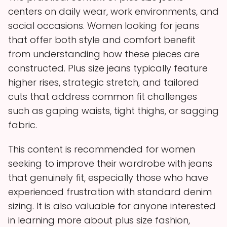
centers on daily wear, work environments, and
social occasions. Women looking for jeans
that offer both style and comfort benefit
from understanding how these pieces are
constructed. Plus size jeans typically feature
higher rises, strategic stretch, and tailored
cuts that address common fit challenges
such as gaping waists, tight thighs, or sagging
fabric.
This content is recommended for women
seeking to improve their wardrobe with jeans
that genuinely fit, especially those who have
experienced frustration with standard denim
sizing. It is also valuable for anyone interested
in learning more about plus size fashion,