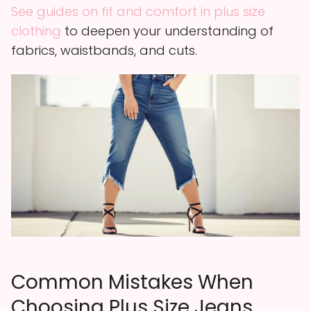
See guides on fit and comfort in plus size
clothing
to deepen your understanding of
fabrics, waistbands, and cuts.
Common Mistakes When
Choosing Plus Size Jeans