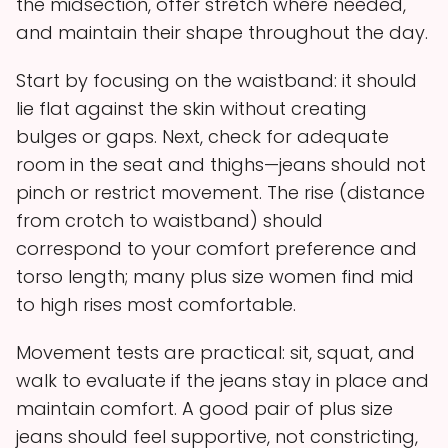
the midsection, offer stretch where needed,
and maintain their shape throughout the day.
Start by focusing on the waistband: it should
lie flat against the skin without creating
bulges or gaps. Next, check for adequate
room in the seat and thighs—jeans should not
pinch or restrict movement. The rise (distance
from crotch to waistband) should
correspond to your comfort preference and
torso length; many plus size women find mid
to high rises most comfortable.
Movement tests are practical: sit, squat, and
walk to evaluate if the jeans stay in place and
maintain comfort. A good pair of plus size
jeans should feel supportive, not constricting,