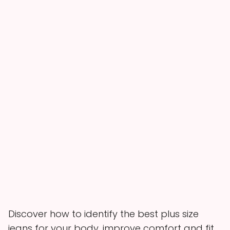
Discover how to identify the best plus size
jeans for your body, improve comfort and fit,