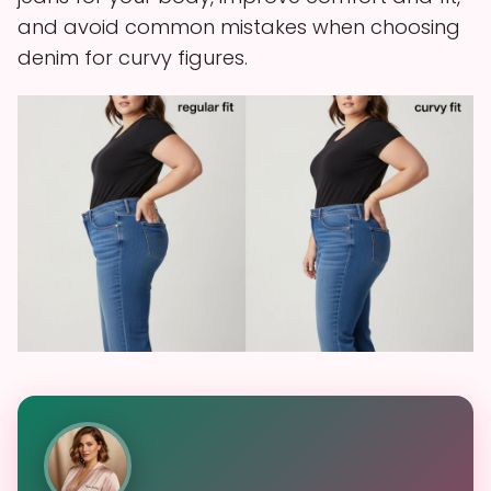
and avoid common mistakes when choosing
denim for curvy figures.