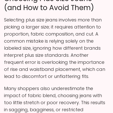
(and How to Avoid Them)
Selecting plus size jeans involves more than
picking a larger size; it requires attention to
proportion, fabric composition, and cut. A
common mistake is relying solely on the
labeled size, ignoring how different brands
interpret plus size standards. Another
frequent error is overlooking the importance
of rise and waistband placement, which can
lead to discomfort or unflattering fits.
Many shoppers also underestimate the
impact of fabric blend, choosing jeans with
too little stretch or poor recovery. This results
in sagging, bagginess, or restricted