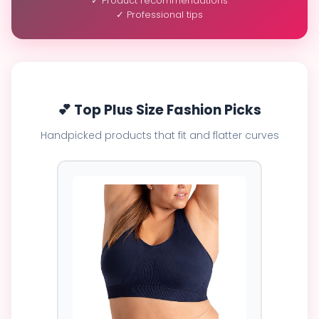
✓ Product recommendations
✓ Professional tips
💕 Top Plus Size Fashion Picks
Handpicked products that fit and flatter curves