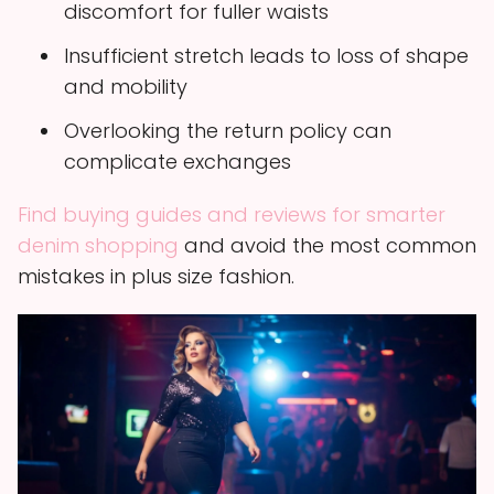
discomfort for fuller waists
Insufficient stretch leads to loss of shape
and mobility
Overlooking the return policy can
complicate exchanges
Find buying guides and reviews for smarter
denim shopping
and avoid the most common
mistakes in plus size fashion.