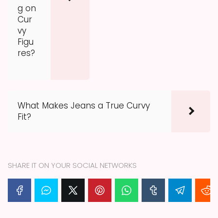
g on
Cur
vy
Figu
res?
What Makes Jeans a True Curvy
Fit?
SHARE IT ON YOUR SOCIAL NETWORKS