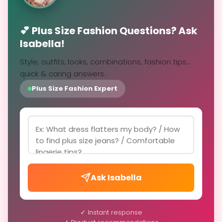
💕 Plus Size Fashion Questions? Ask
Isabella!
Style, outfits, looks, combinations, fashion tips...
quick & caring answers.
Plus Size Fashion Expert
Ask Isabella
✓ Instant response