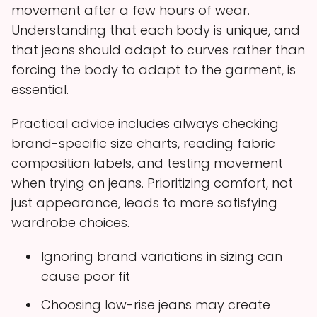
movement after a few hours of wear.
Understanding that each body is unique, and
that jeans should adapt to curves rather than
forcing the body to adapt to the garment, is
essential.
Practical advice includes always checking
brand-specific size charts, reading fabric
composition labels, and testing movement
when trying on jeans. Prioritizing comfort, not
just appearance, leads to more satisfying
wardrobe choices.
Ignoring brand variations in sizing can
cause poor fit
Choosing low-rise jeans may create