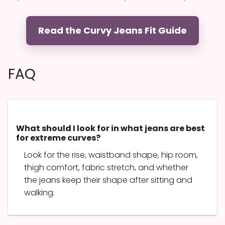
Read the Curvy Jeans Fit Guide
FAQ
What should I look for in what jeans are best
for extreme curves?
Look for the rise, waistband shape, hip room,
thigh comfort, fabric stretch, and whether
the jeans keep their shape after sitting and
walking.