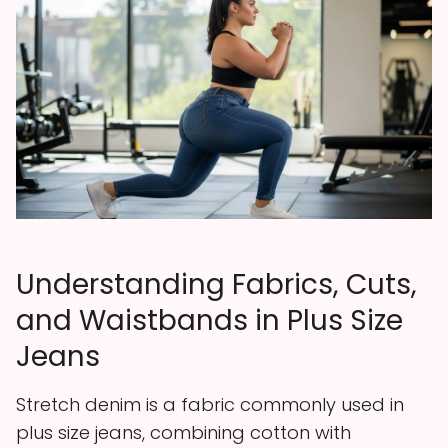
Understanding Fabrics, Cuts,
and Waistbands in Plus Size
Jeans
Stretch denim is a fabric commonly used in
plus size jeans, combining cotton with