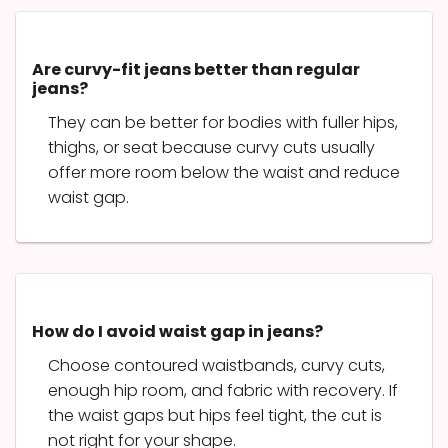
Are curvy-fit jeans better than regular
jeans?
They can be better for bodies with fuller hips,
thighs, or seat because curvy cuts usually
offer more room below the waist and reduce
waist gap.
How do I avoid waist gap in jeans?
Choose contoured waistbands, curvy cuts,
enough hip room, and fabric with recovery. If
the waist gaps but hips feel tight, the cut is
not right for your shape.