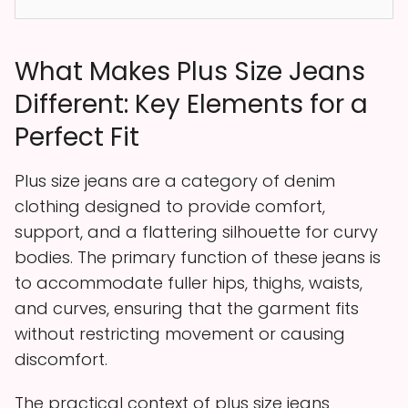
What Makes Plus Size Jeans
Different: Key Elements for a
Perfect Fit
Plus size jeans are a category of denim
clothing designed to provide comfort,
support, and a flattering silhouette for curvy
bodies. The primary function of these jeans is
to accommodate fuller hips, thighs, waists,
and curves, ensuring that the garment fits
without restricting movement or causing
discomfort.
The practical context of plus size jeans