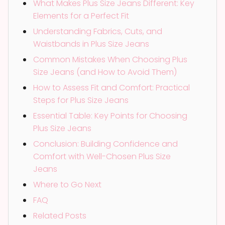
What Makes Plus Size Jeans Different: Key
Elements for a Perfect Fit
Understanding Fabrics, Cuts, and
Waistbands in Plus Size Jeans
Common Mistakes When Choosing Plus
Size Jeans (and How to Avoid Them)
How to Assess Fit and Comfort: Practical
Steps for Plus Size Jeans
Essential Table: Key Points for Choosing
Plus Size Jeans
Conclusion: Building Confidence and
Comfort with Well-Chosen Plus Size
Jeans
Where to Go Next
FAQ
Related Posts