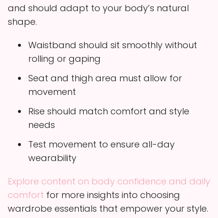
and should adapt to your body’s natural
shape.
Waistband should sit smoothly without
rolling or gaping
Seat and thigh area must allow for
movement
Rise should match comfort and style
needs
Test movement to ensure all-day
wearability
Explore content on body confidence and daily
comfort
for more insights into choosing
wardrobe essentials that empower your style.