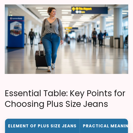
Essential Table: Key Points for
Choosing Plus Size Jeans
ELEMENT OF PLUS SIZE JEANS
PRACTICAL MEANING