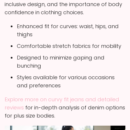
inclusive design, and the importance of body
confidence in clothing choices.
Enhanced fit for curves: waist, hips, and
thighs
Comfortable stretch fabrics for mobility
Designed to minimize gaping and
bunching
Styles available for various occasions
and preferences
Explore more on curvy fit jeans and detailed
reviews
for in-depth analysis of denim options
for plus size bodies.