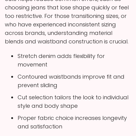
choosing jeans that lose shape quickly or feel
too restrictive. For those transitioning sizes, or
who have experienced inconsistent sizing
across brands, understanding material
blends and waistband construction is crucial.
Stretch denim adds flexibility for
movement
Contoured waistbands improve fit and
prevent sliding
Cut selection tailors the look to individual
style and body shape
Proper fabric choice increases longevity
and satisfaction