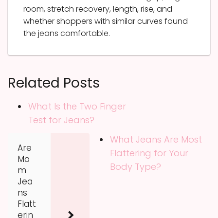
room, stretch recovery, length, rise, and
whether shoppers with similar curves found
the jeans comfortable.
Related Posts
What Is the Two Finger
Test for Jeans?
What Jeans Are Most
Are
Flattering for Your
Mo
Body Type?
m
Jea
ns
Flatt
erin