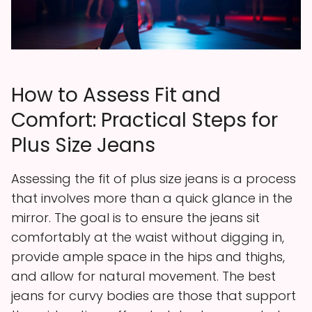
How to Assess Fit and
Comfort: Practical Steps for
Plus Size Jeans
Assessing the fit of plus size jeans is a process
that involves more than a quick glance in the
mirror. The goal is to ensure the jeans sit
comfortably at the waist without digging in,
provide ample space in the hips and thighs,
and allow for natural movement. The best
jeans for curvy bodies are those that support