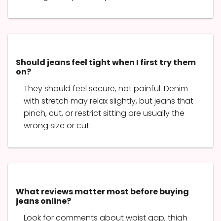
Should jeans feel tight when I first try them
on?
They should feel secure, not painful. Denim
with stretch may relax slightly, but jeans that
pinch, cut, or restrict sitting are usually the
wrong size or cut.
What reviews matter most before buying
jeans online?
Look for comments about waist gap, thigh