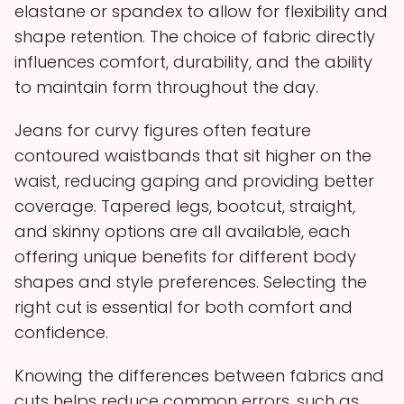
elastane or spandex to allow for flexibility and
shape retention. The choice of fabric directly
influences comfort, durability, and the ability
to maintain form throughout the day.
Jeans for curvy figures often feature
contoured waistbands that sit higher on the
waist, reducing gaping and providing better
coverage. Tapered legs, bootcut, straight,
and skinny options are all available, each
offering unique benefits for different body
shapes and style preferences. Selecting the
right cut is essential for both comfort and
confidence.
Knowing the differences between fabrics and
cuts helps reduce common errors, such as