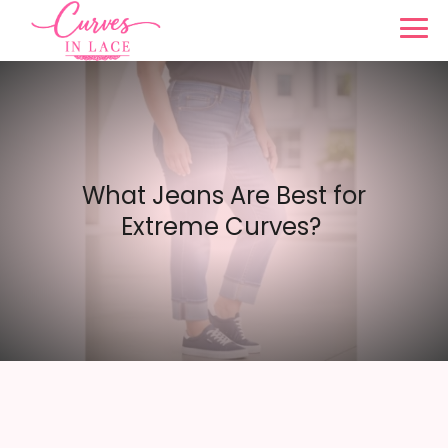
What Jeans Are Best for
Extreme Curves?