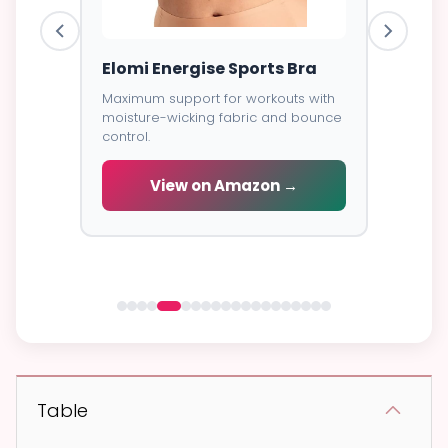
ess
Elomi Energise Sports Bra
Savage
Lace B
Maximum support for workouts with
moisture-wicking fabric and bounce
Trendy d
control.
breathab
s -
cial
View on Amazon →
V
 →
Table