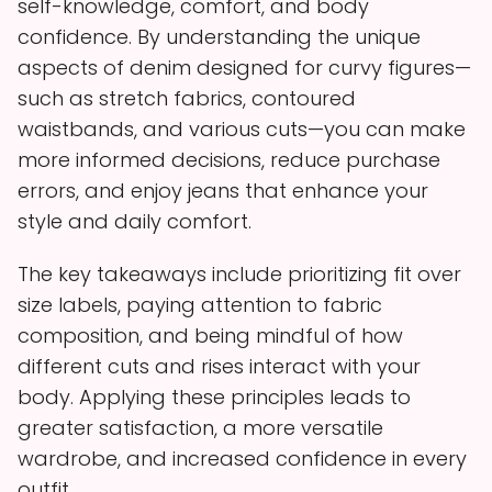
self-knowledge, comfort, and body
confidence. By understanding the unique
aspects of denim designed for curvy figures—
such as stretch fabrics, contoured
waistbands, and various cuts—you can make
more informed decisions, reduce purchase
errors, and enjoy jeans that enhance your
style and daily comfort.
The key takeaways include prioritizing fit over
size labels, paying attention to fabric
composition, and being mindful of how
different cuts and rises interact with your
body. Applying these principles leads to
greater satisfaction, a more versatile
wardrobe, and increased confidence in every
outfit.