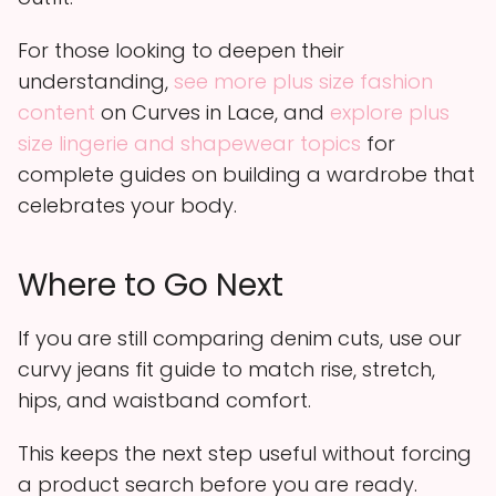
For those looking to deepen their
understanding,
see more plus size fashion
content
on Curves in Lace, and
explore plus
size lingerie and shapewear topics
for
complete guides on building a wardrobe that
celebrates your body.
Where to Go Next
If you are still comparing denim cuts, use our
curvy jeans fit guide to match rise, stretch,
hips, and waistband comfort.
This keeps the next step useful without forcing
a product search before you are ready.