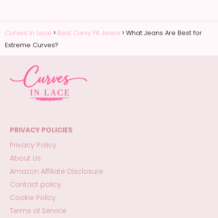
Curves In Lace
Best Curvy Fit Jeans
What Jeans Are Best for
Extreme Curves?
PRIVACY POLICIES
Privacy Policy
About Us
Amazon Affiliate Disclosure
Contact policy
Cookie Policy
Terms of Service