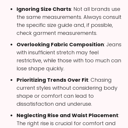
Ignoring Size Charts
: Not all brands use
the same measurements. Always consult
the specific size guide and, if possible,
check garment measurements.
Overlooking Fabric Composition
: Jeans
with insufficient stretch may feel
restrictive, while those with too much can
lose shape quickly.
Prioritizing Trends Over Fit
: Chasing
current styles without considering body
shape or comfort can lead to
dissatisfaction and underuse.
Neglecting Rise and Waist Placement
:
The right rise is crucial for comfort and