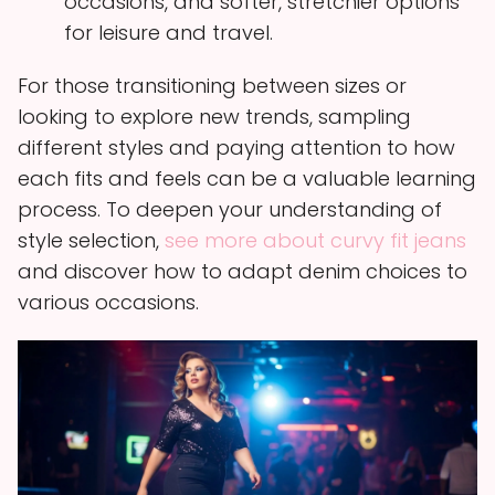
occasions, and softer, stretchier options
for leisure and travel.
For those transitioning between sizes or
looking to explore new trends, sampling
different styles and paying attention to how
each fits and feels can be a valuable learning
process. To deepen your understanding of
style selection,
see more about curvy fit jeans
and discover how to adapt denim choices to
various occasions.