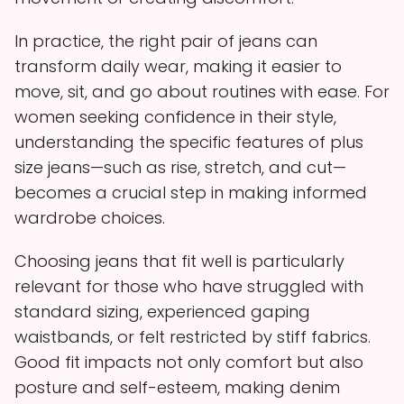
In practice, the right pair of jeans can
transform daily wear, making it easier to
move, sit, and go about routines with ease. For
women seeking confidence in their style,
understanding the specific features of plus
size jeans—such as rise, stretch, and cut—
becomes a crucial step in making informed
wardrobe choices.
Choosing jeans that fit well is particularly
relevant for those who have struggled with
standard sizing, experienced gaping
waistbands, or felt restricted by stiff fabrics.
Good fit impacts not only comfort but also
posture and self-esteem, making denim