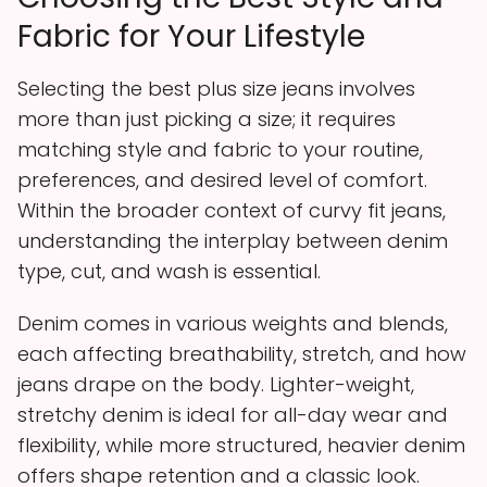
Fabric for Your Lifestyle
Selecting the best plus size jeans involves
more than just picking a size; it requires
matching style and fabric to your routine,
preferences, and desired level of comfort.
Within the broader context of curvy fit jeans,
understanding the interplay between denim
type, cut, and wash is essential.
Denim comes in various weights and blends,
each affecting breathability, stretch, and how
jeans drape on the body. Lighter-weight,
stretchy denim is ideal for all-day wear and
flexibility, while more structured, heavier denim
offers shape retention and a classic look.