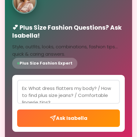
💕 Plus Size Fashion Questions? Ask
Isabella!
Style, outfits, looks, combinations, fashion tips...
quick & caring answers.
Plus Size Fashion Expert
Ask Isabella