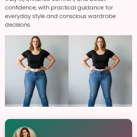
confidence, with practical guidance for
everyday style and conscious wardrobe
decisions.