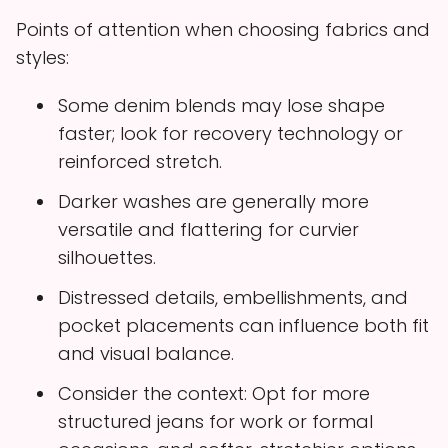
Points of attention when choosing fabrics and
styles:
Some denim blends may lose shape
faster; look for recovery technology or
reinforced stretch.
Darker washes are generally more
versatile and flattering for curvier
silhouettes.
Distressed details, embellishments, and
pocket placements can influence both fit
and visual balance.
Consider the context: Opt for more
structured jeans for work or formal