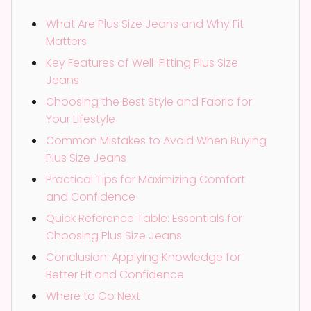
What Are Plus Size Jeans and Why Fit
Matters
Key Features of Well-Fitting Plus Size
Jeans
Choosing the Best Style and Fabric for
Your Lifestyle
Common Mistakes to Avoid When Buying
Plus Size Jeans
Practical Tips for Maximizing Comfort
and Confidence
Quick Reference Table: Essentials for
Choosing Plus Size Jeans
Conclusion: Applying Knowledge for
Better Fit and Confidence
Where to Go Next