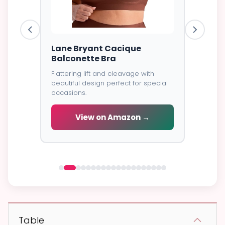
ire Bra
Lane Bryant Cacique
Goddes
Balconette Bra
Cover
Flattering lift and cleavage with
⭐⭐⭐⭐⭐
4
excellent
beautiful design perfect for special
all-day
Soft brea
occasions.
coverage
wear.
View on Amazon →
 →
V
Table