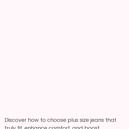
Discover how to choose plus size jeans that
truly fit, enhance comfort, and boost