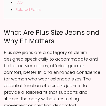
FAQ
Related Posts
What Are Plus Size Jeans and
Why Fit Matters
Plus size jeans are a category of denim
designed specifically to accommodate and
flatter curvier bodies, offering greater
comfort, better fit, and enhanced confidence
for women who wear extended sizes. The
essential function of plus size jeans is to
provide a tailored fit that supports and
shapes the body without restricting
movement or creating discomfort.