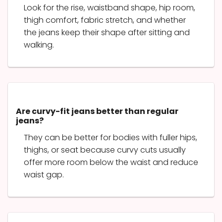
Look for the rise, waistband shape, hip room,
thigh comfort, fabric stretch, and whether
the jeans keep their shape after sitting and
walking.
Are curvy-fit jeans better than regular
jeans?
They can be better for bodies with fuller hips,
thighs, or seat because curvy cuts usually
offer more room below the waist and reduce
waist gap.