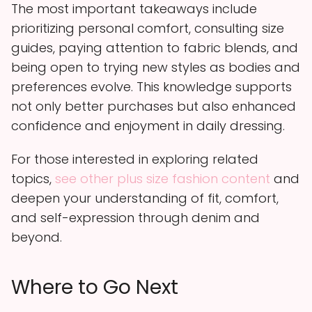
The most important takeaways include
prioritizing personal comfort, consulting size
guides, paying attention to fabric blends, and
being open to trying new styles as bodies and
preferences evolve. This knowledge supports
not only better purchases but also enhanced
confidence and enjoyment in daily dressing.
For those interested in exploring related
topics,
see other plus size fashion content
and
deepen your understanding of fit, comfort,
and self-expression through denim and
beyond.
Where to Go Next