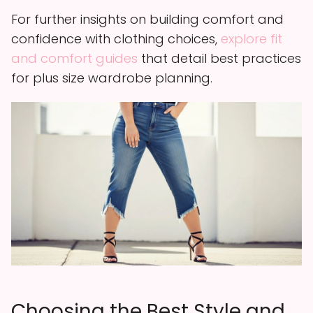
For further insights on building comfort and
confidence with clothing choices,
explore fit
and comfort guides
that detail best practices
for plus size wardrobe planning.
Choosing the Best Style and