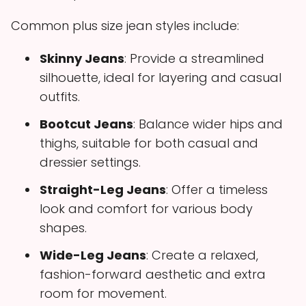
Common plus size jean styles include:
Skinny Jeans
: Provide a streamlined
silhouette, ideal for layering and casual
outfits.
Bootcut Jeans
: Balance wider hips and
thighs, suitable for both casual and
dressier settings.
Straight-Leg Jeans
: Offer a timeless
look and comfort for various body
shapes.
Wide-Leg Jeans
: Create a relaxed,
fashion-forward aesthetic and extra
room for movement.