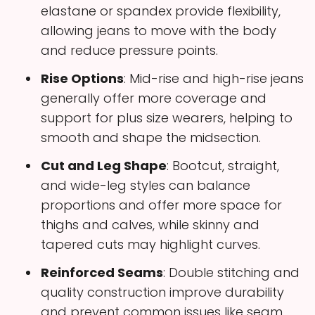
elastane or spandex provide flexibility,
allowing jeans to move with the body
and reduce pressure points.
Rise Options
: Mid-rise and high-rise jeans
generally offer more coverage and
support for plus size wearers, helping to
smooth and shape the midsection.
Cut and Leg Shape
: Bootcut, straight,
and wide-leg styles can balance
proportions and offer more space for
thighs and calves, while skinny and
tapered cuts may highlight curves.
Reinforced Seams
: Double stitching and
quality construction improve durability
and prevent common issues like seam