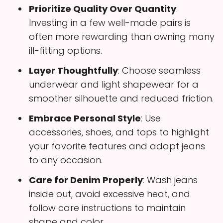
Prioritize Quality Over Quantity
:
Investing in a few well-made pairs is
often more rewarding than owning many
ill-fitting options.
Layer Thoughtfully
: Choose seamless
underwear and light shapewear for a
smoother silhouette and reduced friction.
Embrace Personal Style
: Use
accessories, shoes, and tops to highlight
your favorite features and adapt jeans
to any occasion.
Care for Denim Properly
: Wash jeans
inside out, avoid excessive heat, and
follow care instructions to maintain
shape and color.