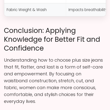
Fabric Weight & Wash
Impacts breathability, d
Conclusion: Applying
Knowledge for Better Fit and
Confidence
Understanding how to choose plus size jeans
that fit, flatter, and last is a form of self-care
and empowerment. By focusing on
waistband construction, stretch, cut, and
fabric, women can make more conscious,
comfortable, and stylish choices for their
everyday lives.