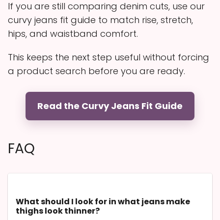
If you are still comparing denim cuts, use our
curvy jeans fit guide to match rise, stretch,
hips, and waistband comfort.
This keeps the next step useful without forcing
a product search before you are ready.
Read the Curvy Jeans Fit Guide
FAQ
What should I look for in what jeans make
thighs look thinner?