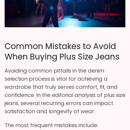
Common Mistakes to Avoid
When Buying Plus Size Jeans
Avoiding common pitfalls in the denim
selection process is vital for achieving a
wardrobe that truly serves comfort, fit, and
confidence. In the editorial analysis of plus size
jeans, several recurring errors can impact
satisfaction and longevity of wear.
The most frequent mistakes include: