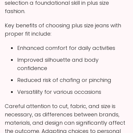
selection a foundational skill in plus size
fashion.
Key benefits of choosing plus size jeans with
proper fit include:
Enhanced comfort for daily activities
Improved silhouette and body
confidence
Reduced risk of chafing or pinching
Versatility for various occasions
Careful attention to cut, fabric, and size is
necessary, as differences between brands,
materials, and design can significantly affect
the outcome. Adapting choices to personal