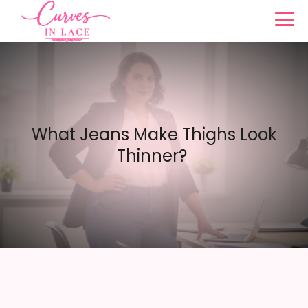
What Jeans Make Thighs Look
Thinner?