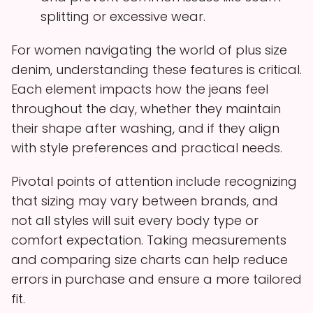
splitting or excessive wear.
For women navigating the world of plus size
denim, understanding these features is critical.
Each element impacts how the jeans feel
throughout the day, whether they maintain
their shape after washing, and if they align
with style preferences and practical needs.
Pivotal points of attention include recognizing
that sizing may vary between brands, and
not all styles will suit every body type or
comfort expectation. Taking measurements
and comparing size charts can help reduce
errors in purchase and ensure a more tailored
fit.