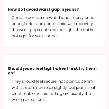
How do I avoid waist gap in jeans?
Choose contoured waistbands, curvy cuts,
enough hip room, and fabric with recovery. If
the waist gaps but hips feel tight, the cut is
not right for your shape.
Should jeans feel tight when I first try them
on?
They should feel secure, not painful. Denim
with stretch may relax slightly, but jeans that
pinch, cut, or restrict sitting are usually the
wrong size or cut.