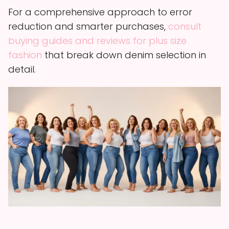
For a comprehensive approach to error
reduction and smarter purchases,
consult
buying guides and reviews for plus size
fashion
that break down denim selection in
detail.