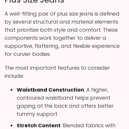
A well-fitting pair of plus size jeans is defined
by several structural and material elements
that prioritize both style and comfort. These
components work together to deliver a
supportive, flattering, and flexible experience
for curvier bodies.
The most important features to consider
include:
Waistband Construction
: A higher,
contoured waistband helps prevent
gaping at the back and offers better
tummy support.
Stretch Content
: Blended fabrics with