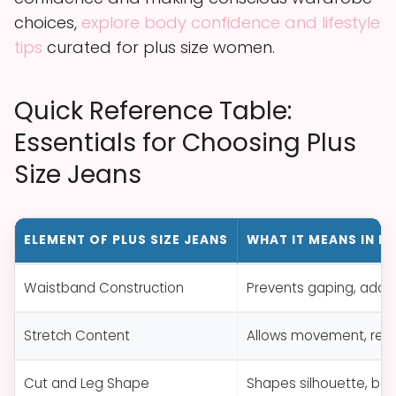
choices,
explore body confidence and lifestyle
tips
curated for plus size women.
Quick Reference Table:
Essentials for Choosing Plus
Size Jeans
ELEMENT OF PLUS SIZE JEANS
WHAT IT MEANS IN P
Waistband Construction
Prevents gaping, add
Stretch Content
Allows movement, redu
Cut and Leg Shape
Shapes silhouette, bala