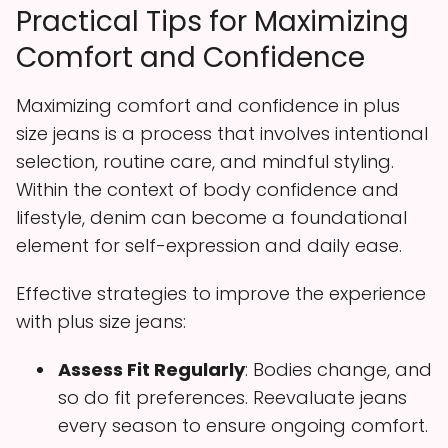
Practical Tips for Maximizing
Comfort and Confidence
Maximizing comfort and confidence in plus
size jeans is a process that involves intentional
selection, routine care, and mindful styling.
Within the context of body confidence and
lifestyle, denim can become a foundational
element for self-expression and daily ease.
Effective strategies to improve the experience
with plus size jeans:
Assess Fit Regularly
: Bodies change, and
so do fit preferences. Reevaluate jeans
every season to ensure ongoing comfort.