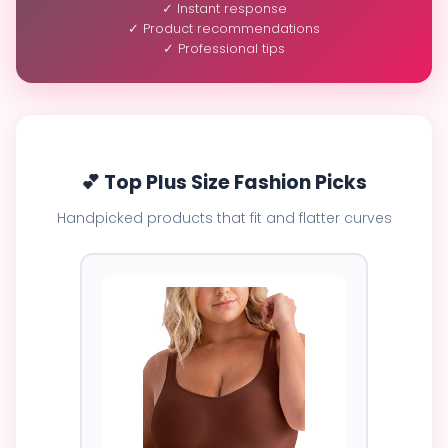
✓ Instant response
✓ Product recommendations
✓ Professional tips
💕 Top Plus Size Fashion Picks
Handpicked products that fit and flatter curves