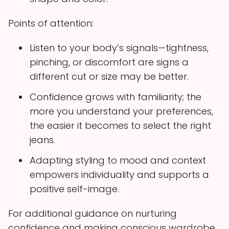
Points of attention:
Listen to your body’s signals—tightness,
pinching, or discomfort are signs a
different cut or size may be better.
Confidence grows with familiarity; the
more you understand your preferences,
the easier it becomes to select the right
jeans.
Adapting styling to mood and context
empowers individuality and supports a
positive self-image.
For additional guidance on nurturing
confidence and making conscious wardrobe