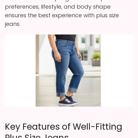
preferences, lifestyle, and body shape
ensures the best experience with plus size
jeans.
Key Features of Well-Fitting
Plus Size Jeans