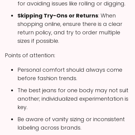
for avoiding issues like rolling or digging.
Skipping Try-Ons or Returns
: When
shopping online, ensure there is a clear
return policy, and try to order multiple
sizes if possible.
Points of attention:
Personal comfort should always come
before fashion trends.
The best jeans for one body may not suit
another; individualized experimentation is
key.
Be aware of vanity sizing or inconsistent
labeling across brands.