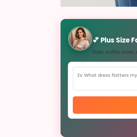
💕 Plus Size 
Style, outfits, looks