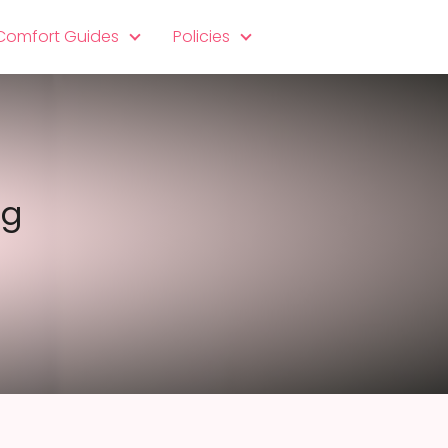
 Comfort Guides
Policies
eg