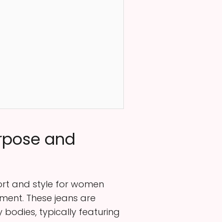
urpose and
fort and style for women
ement. These jeans are
bodies, typically featuring