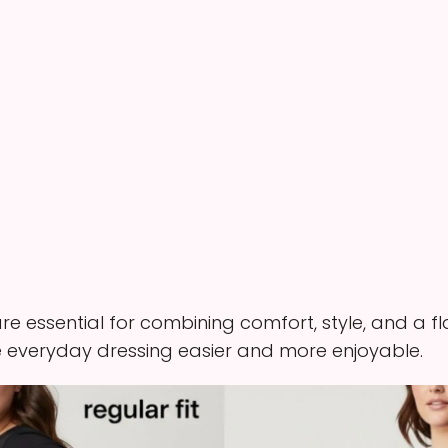
e essential for combining comfort, style, and a flat
everyday dressing easier and more enjoyable.