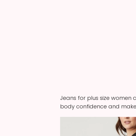
Jeans for plus size women ar
body confidence and make 