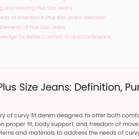
ng and Wearing Plus Size Jeans
s of Attention in Plus Size Jeans Selection
Elements of Plus Size Jeans
wledge for Better Comfort, Fit and Confidence
lus Size Jeans: Definition, P
ory of curvy fit denim designed to offer both com
ng on proper fit, body support, and freedom of mov
terns and materials to address the needs of curvy 