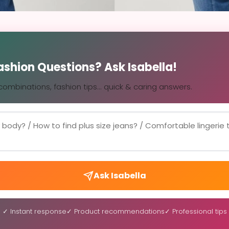
Fashion Questions? Ask Isabella!
, combinations, fashion tips... quick & caring answers.
Ask Isabella
✓ Instant response
✓ Product recommendations
✓ Professional tips