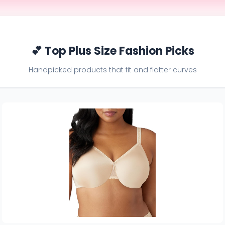
💕 Top Plus Size Fashion Picks
Handpicked products that fit and flatter curves