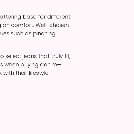
attering base for different
g on comfort. Well-chosen
ues such as pinching,
elect jeans that truly fit,
ices when buying denim—
ith their lifestyle.