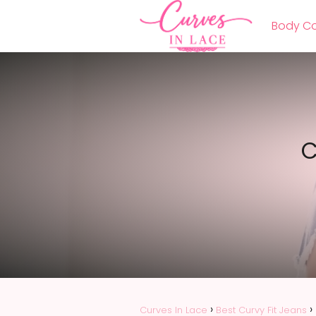
Body Co
C
Curves In Lace
Best Curvy Fit Jeans