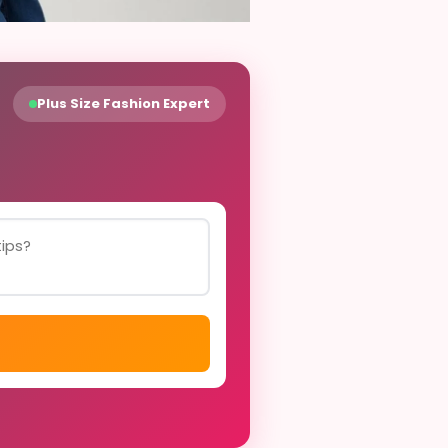
Plus Size Fashion Expert