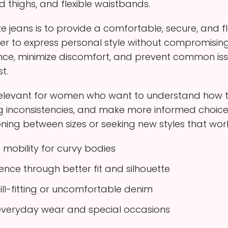
nd thighs, and flexible waistbands.
ze jeans is to provide a comfortable, secure, and fl
ier to express personal style without compromisin
ce, minimize discomfort, and prevent common iss
t.
 relevant for women who want to understand how to s
zing inconsistencies, and make more informed cho
oning between sizes or seeking new styles that work w
mobility for curvy bodies
ce through better fit and silhouette
ill-fitting or uncomfortable denim
r everyday wear and special occasions