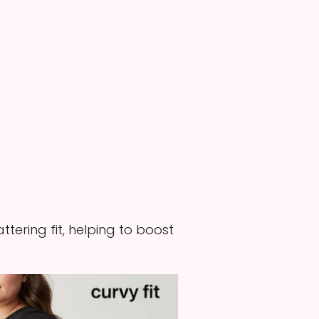
tering fit, helping to boost