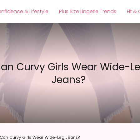
nfidence & Lifestyle
Plus Size Lingerie Trends
Fit &
an Curvy Girls Wear Wide-L
Jeans?
Can Curvy Girls Wear Wide-Leg Jeans?