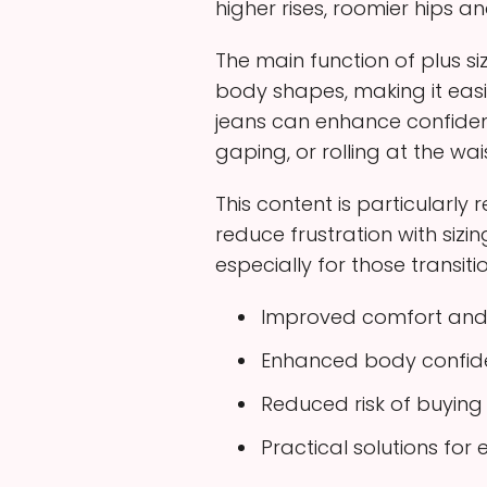
higher rises, roomier hips a
The main function of plus si
body shapes, making it eas
jeans can enhance confiden
gaping, or rolling at the wais
This content is particularly
reduce frustration with si
especially for those transiti
Improved comfort and 
Enhanced body confiden
Reduced risk of buying 
Practical solutions fo