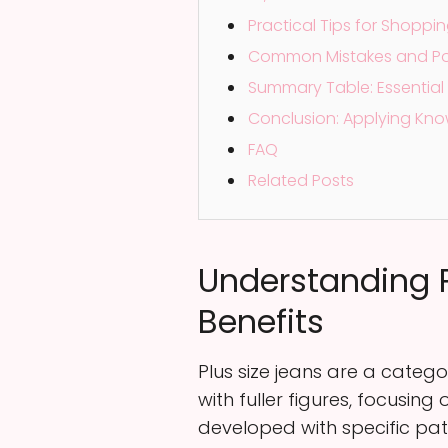
Practical Tips for Shoppi
Common Mistakes and Point
Summary Table: Essential 
Conclusion: Applying Kno
FAQ
Related Posts
Understanding P
Benefits
Plus size jeans are a categ
with fuller figures, focusi
developed with specific pat