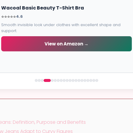
Elomi Energise Sports Bra
Maximum support for workouts with moisture-wicking fabric and
bounce control.
View on Amazon →
eans: Definition, Purpose and Benefits
How Jeans Adapt to Curvy Figures