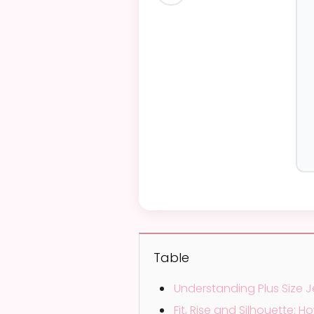
 special
Table
Understanding Plus Size J
Fit, Rise and Silhouette: 