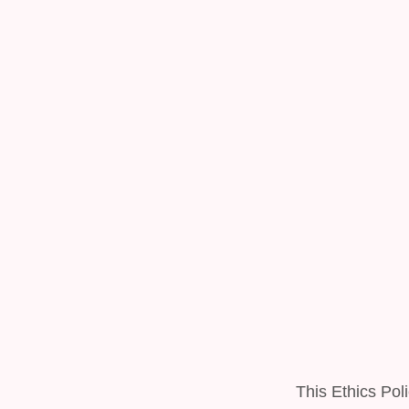
This Ethics Poli