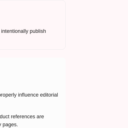
intentionally publish
operly influence editorial
oduct references are
cy pages.