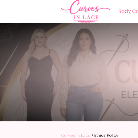
Body Co
Curves In Lace
Ethics Policy