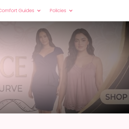
 Comfort Guides
Policies