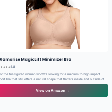
Lane Bryant Cacique Balconette Bra
Flattering lift and cleavage with beautiful design perfect for special
occasions.
View on Amazon →