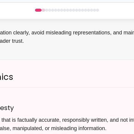
tion clearly, avoid misleading representations, and main
ader trust.
hics
esty
that is factually accurate, responsibly written, and not i
alse, manipulated, or misleading information.