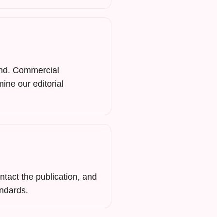
mind. Commercial
mine our editorial
ntact the publication, and
andards.