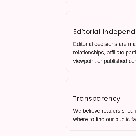
Editorial Indepen
Editorial decisions are ma
relationships, affiliate pa
viewpoint or published co
Transparency
We believe readers should 
where to find our public-f