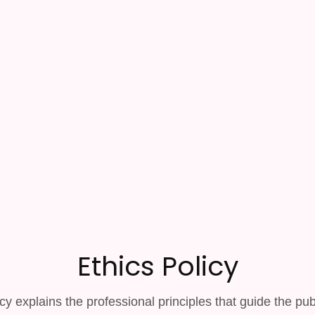
Ethics Policy
cy explains the professional principles that guide the pub