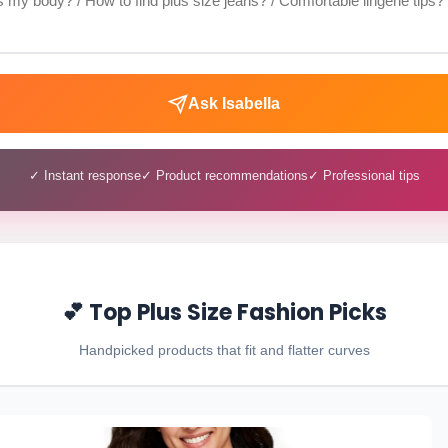
Ask Isabella
✓ Instant response
✓ Product recommendations
✓ Professional tips
💕 Top Plus Size Fashion Picks
Handpicked products that fit and flatter curves