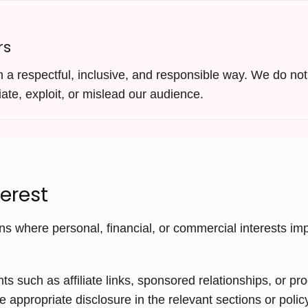
rs
a respectful, inclusive, and responsible way. We do not 
ate, exploit, or mislead our audience.
terest
ns where personal, financial, or commercial interests impr
such as affiliate links, sponsored relationships, or pr
e appropriate disclosure in the relevant sections or poli