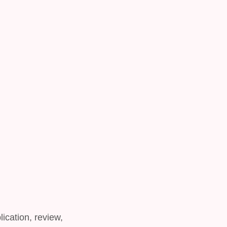
lication, review,