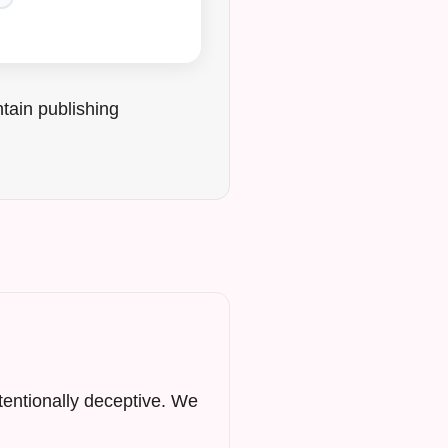
tain publishing
ntentionally deceptive. We