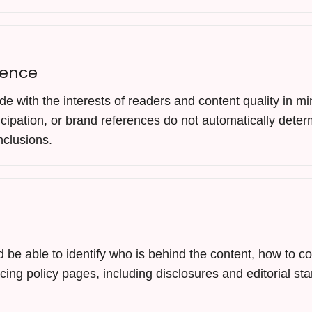
dence
de with the interests of readers and content quality in 
rticipation, or brand references do not automatically deter
nclusions.
be able to identify who is behind the content, how to co
acing policy pages, including disclosures and editorial st