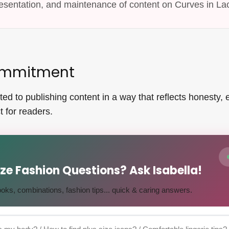
esentation, and maintenance of content on Curves in La
Commitment
d to publishing content in a way that reflects honesty, ed
 for readers.
Size Fashion Questions? Ask Isabella!
 looks, combinations, fashion tips... quick & caring answers.