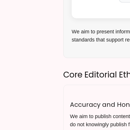
We aim to present informa
standards that support re
Core Editorial Et
Accuracy and Hon
We aim to publish content 
do not knowingly publish f