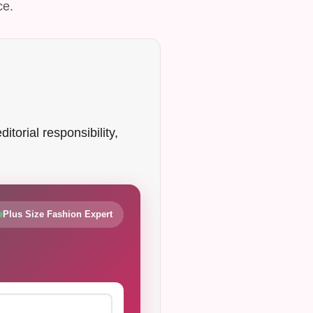
ce.
itorial responsibility,
Plus Size Fashion Expert