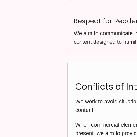
Respect for Reade
We aim to communicate in 
content designed to humili
Conflicts of In
We work to avoid situatio
content.
When commercial elements 
present, we aim to provid