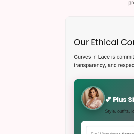
pr
Our Ethical 
Curves in Lace is committe
transparency, and respect
💕 Plus 
Style, outfits,