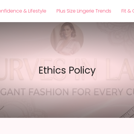
nfidence & Lifestyle
Plus Size Lingerie Trends
Fit &
Ethics Policy