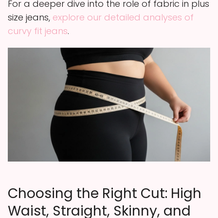
For a deeper dive into the role of fabric in plus
size jeans,
explore our detailed analyses of
curvy fit jeans
.
Choosing the Right Cut: High
Waist, Straight, Skinny, and