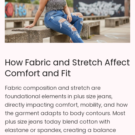
How Fabric and Stretch Affect
Comfort and Fit
Fabric composition and stretch are
foundational elements in plus size jeans,
directly impacting comfort, mobility, and how
the garment adapts to body contours. Most
plus size jeans today blend cotton with
elastane or spandex, creating a balance