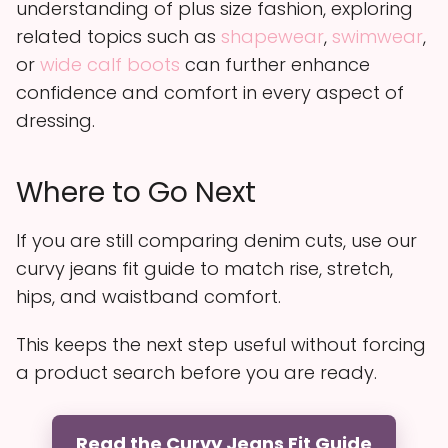
understanding of plus size fashion, exploring
related topics such as
shapewear
,
swimwear
,
or
wide calf boots
can further enhance
confidence and comfort in every aspect of
dressing.
Where to Go Next
If you are still comparing denim cuts, use our
curvy jeans fit guide to match rise, stretch,
hips, and waistband comfort.
This keeps the next step useful without forcing
a product search before you are ready.
Read the Curvy Jeans Fit Guide