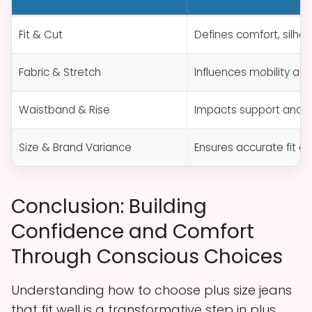
Fit & Cut
Defines comfort, silho
Fabric & Stretch
Influences mobility an
Waistband & Rise
Impacts support and 
Size & Brand Variance
Ensures accurate fit a
Conclusion: Building
Confidence and Comfort
Through Conscious Choices
Understanding how to choose plus size jeans
that fit well is a transformative step in plus