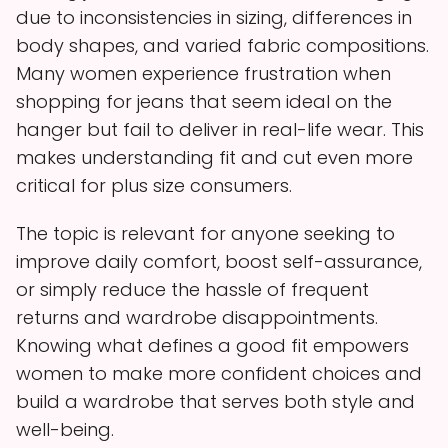
due to inconsistencies in sizing, differences in
body shapes, and varied fabric compositions.
Many women experience frustration when
shopping for jeans that seem ideal on the
hanger but fail to deliver in real-life wear. This
makes understanding fit and cut even more
critical for plus size consumers.
The topic is relevant for anyone seeking to
improve daily comfort, boost self-assurance,
or simply reduce the hassle of frequent
returns and wardrobe disappointments.
Knowing what defines a good fit empowers
women to make more confident choices and
build a wardrobe that serves both style and
well-being.