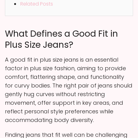
Related Posts
What Defines a Good Fit in
Plus Size Jeans?
A good fit in plus size jeans is an essential
factor in plus size fashion, aiming to provide
comfort, flattering shape, and functionality
for curvy bodies. The right pair of jeans should
gently hug curves without restricting
movement, offer support in key areas, and
reflect personal style preferences while
accommodating body diversity.
Finding jeans that fit well can be challenging