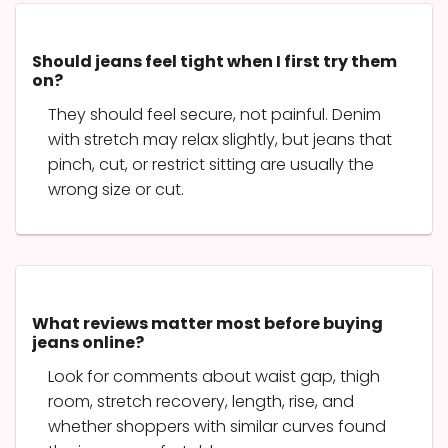
Should jeans feel tight when I first try them
on?
They should feel secure, not painful. Denim
with stretch may relax slightly, but jeans that
pinch, cut, or restrict sitting are usually the
wrong size or cut.
What reviews matter most before buying
jeans online?
Look for comments about waist gap, thigh
room, stretch recovery, length, rise, and
whether shoppers with similar curves found