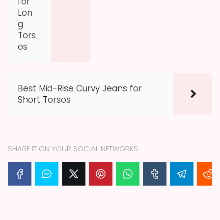
for
Lon
g
Tors
os
Best Mid-Rise Curvy Jeans for
Short Torsos
SHARE IT ON YOUR SOCIAL NETWORKS