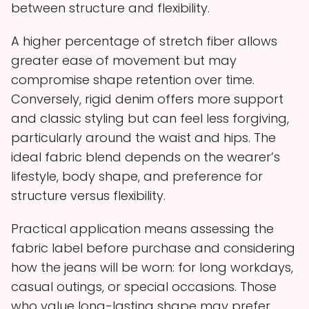
between structure and flexibility.
A higher percentage of stretch fiber allows
greater ease of movement but may
compromise shape retention over time.
Conversely, rigid denim offers more support
and classic styling but can feel less forgiving,
particularly around the waist and hips. The
ideal fabric blend depends on the wearer’s
lifestyle, body shape, and preference for
structure versus flexibility.
Practical application means assessing the
fabric label before purchase and considering
how the jeans will be worn: for long workdays,
casual outings, or special occasions. Those
who value long-lasting shape may prefer