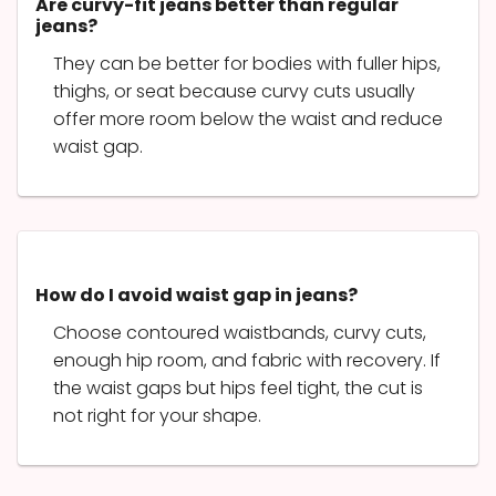
Are curvy-fit jeans better than regular
jeans?
They can be better for bodies with fuller hips,
thighs, or seat because curvy cuts usually
offer more room below the waist and reduce
waist gap.
How do I avoid waist gap in jeans?
Choose contoured waistbands, curvy cuts,
enough hip room, and fabric with recovery. If
the waist gaps but hips feel tight, the cut is
not right for your shape.