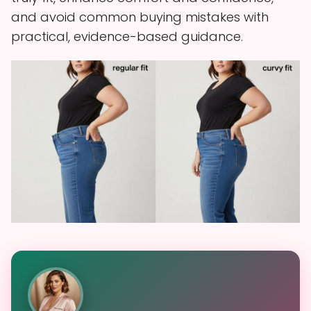
and avoid common buying mistakes with
practical, evidence-based guidance.