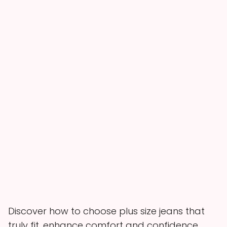
Discover how to choose plus size jeans that
truly fit, enhance comfort and confidence,