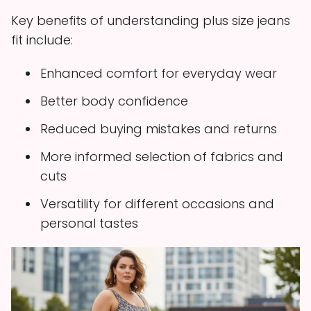
Key benefits of understanding plus size jeans
fit include:
Enhanced comfort for everyday wear
Better body confidence
Reduced buying mistakes and returns
More informed selection of fabrics and
cuts
Versatility for different occasions and
personal tastes