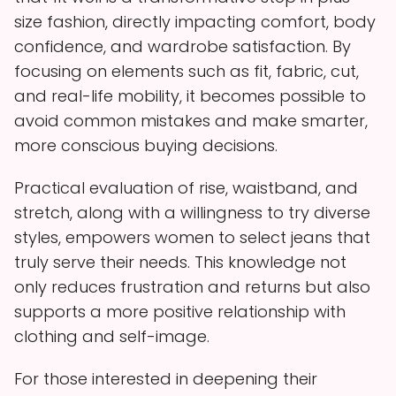
size fashion, directly impacting comfort, body
confidence, and wardrobe satisfaction. By
focusing on elements such as fit, fabric, cut,
and real-life mobility, it becomes possible to
avoid common mistakes and make smarter,
more conscious buying decisions.
Practical evaluation of rise, waistband, and
stretch, along with a willingness to try diverse
styles, empowers women to select jeans that
truly serve their needs. This knowledge not
only reduces frustration and returns but also
supports a more positive relationship with
clothing and self-image.
For those interested in deepening their