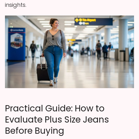
insights.
Practical Guide: How to
Evaluate Plus Size Jeans
Before Buying