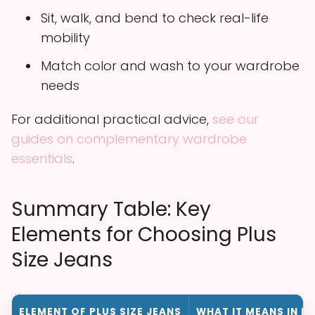
Sit, walk, and bend to check real-life
mobility
Match color and wash to your wardrobe
needs
For additional practical advice,
see our
guides on complementary wardrobe
essentials
.
Summary Table: Key
Elements for Choosing Plus
Size Jeans
ELEMENT OF PLUS SIZE JEANS
WHAT IT MEANS IN P