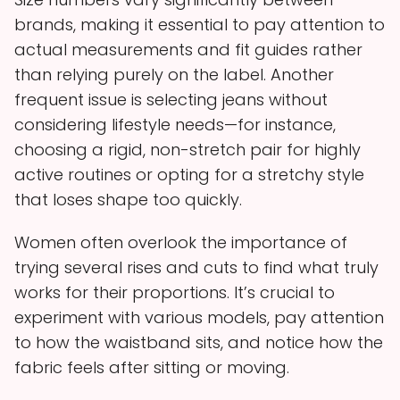
brands, making it essential to pay attention to
actual measurements and fit guides rather
than relying purely on the label. Another
frequent issue is selecting jeans without
considering lifestyle needs—for instance,
choosing a rigid, non-stretch pair for highly
active routines or opting for a stretchy style
that loses shape too quickly.
Women often overlook the importance of
trying several rises and cuts to find what truly
works for their proportions. It’s crucial to
experiment with various models, pay attention
to how the waistband sits, and notice how the
fabric feels after sitting or moving.