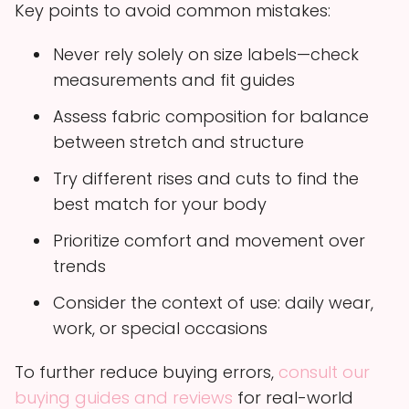
Key points to avoid common mistakes:
Never rely solely on size labels—check
measurements and fit guides
Assess fabric composition for balance
between stretch and structure
Try different rises and cuts to find the
best match for your body
Prioritize comfort and movement over
trends
Consider the context of use: daily wear,
work, or special occasions
To further reduce buying errors,
consult our
buying guides and reviews
for real-world