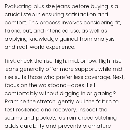
Evaluating plus size jeans before buying is a
crucial step in ensuring satisfaction and
comfort. This process involves considering fit,
fabric, cut, and intended use, as well as
applying knowledge gained from analysis
and real-world experience.
First, check the rise: high, mid, or low. High-rise
jeans generally offer more support, while mid-
rise suits those who prefer less coverage. Next,
focus on the waistband—does it sit
comfortably without digging in or gaping?
Examine the stretch: gently pull the fabric to
test resilience and recovery. Inspect the
seams and pockets, as reinforced stitching
adds durability and prevents premature