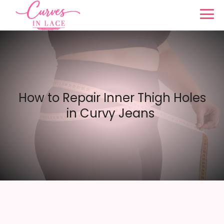
How to Repair Inner Thigh Holes
in Curvy Jeans