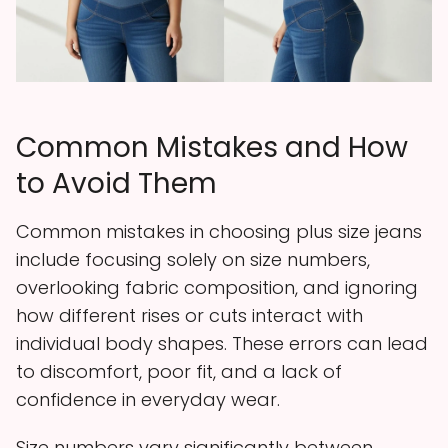
Common Mistakes and How
to Avoid Them
Common mistakes in choosing plus size jeans
include focusing solely on size numbers,
overlooking fabric composition, and ignoring
how different rises or cuts interact with
individual body shapes. These errors can lead
to discomfort, poor fit, and a lack of
confidence in everyday wear.
Size numbers vary significantly between