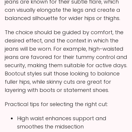
jeans are known for their subtle flare, which
can visually elongate the legs and create a
balanced silhouette for wider hips or thighs.
The choice should be guided by comfort, the
desired effect, and the context in which the
jeans will be worn. For example, high-waisted
jeans are favored for their tummy control and
security, making them suitable for active days.
Bootcut styles suit those looking to balance
fuller hips, while skinny cuts are great for
layering with boots or statement shoes.
Practical tips for selecting the right cut:
High waist enhances support and
smoothes the midsection