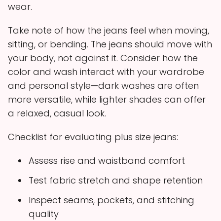
wear.
Take note of how the jeans feel when moving,
sitting, or bending. The jeans should move with
your body, not against it. Consider how the
color and wash interact with your wardrobe
and personal style—dark washes are often
more versatile, while lighter shades can offer
a relaxed, casual look.
Checklist for evaluating plus size jeans:
Assess rise and waistband comfort
Test fabric stretch and shape retention
Inspect seams, pockets, and stitching
quality