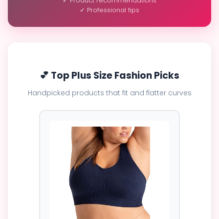
✓ Product recommendations
✓ Professional tips
💕 Top Plus Size Fashion Picks
Handpicked products that fit and flatter curves