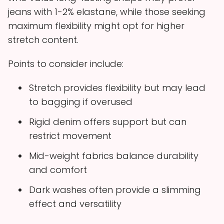
jeans with 1-2% elastane, while those seeking
maximum flexibility might opt for higher
stretch content.
Points to consider include:
Stretch provides flexibility but may lead
to bagging if overused
Rigid denim offers support but can
restrict movement
Mid-weight fabrics balance durability
and comfort
Dark washes often provide a slimming
effect and versatility