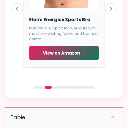
ess
Elomi Energise Sports Bra
Savage
Lace B
Maximum support for workouts with
moisture-wicking fabric and bounce
Trendy d
control.
breathab
s -
cial
View on Amazon →
V
 →
Table