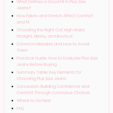
What Defines a Good Fit in Plus Size
Jeans?
How Fabric and Stretch Affect Comfort
and Fit
Choosing the Right Cut: High Waist,
Straight, Skinny, and Bootcut
Common Mistakes and How to Avoid
Them
Practical Guide: How to Evaluate Plus Size
Jeans Before Buying
Summary Table: Key Elements for
Choosing Plus Size Jeans
Conclusion: Building Confidence and
Comfort Through Conscious Choices
Where to Go Next
FAQ