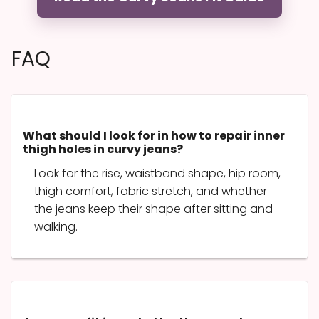
FAQ
What should I look for in how to repair inner
thigh holes in curvy jeans?
Look for the rise, waistband shape, hip room,
thigh comfort, fabric stretch, and whether
the jeans keep their shape after sitting and
walking.