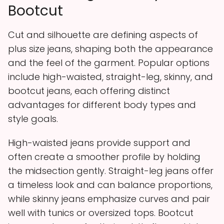
Bootcut
Cut and silhouette are defining aspects of
plus size jeans, shaping both the appearance
and the feel of the garment. Popular options
include high-waisted, straight-leg, skinny, and
bootcut jeans, each offering distinct
advantages for different body types and
style goals.
High-waisted jeans provide support and
often create a smoother profile by holding
the midsection gently. Straight-leg jeans offer
a timeless look and can balance proportions,
while skinny jeans emphasize curves and pair
well with tunics or oversized tops. Bootcut