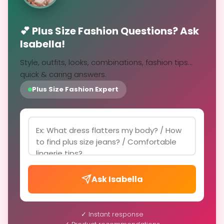
💕 Plus Size Fashion Questions? Ask
Isabella!
Style, outfits, looks, combinations, fashion tips...
quick & caring answers.
Plus Size Fashion Expert
Ask Isabella
✓ Instant response