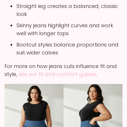
Straight leg creates a balanced, classic
look
Skinny jeans highlight curves and work
well with longer tops
Bootcut styles balance proportions and
suit wider calves
For more on how jeans cuts influence fit and
style,
see our fit and comfort guides
.