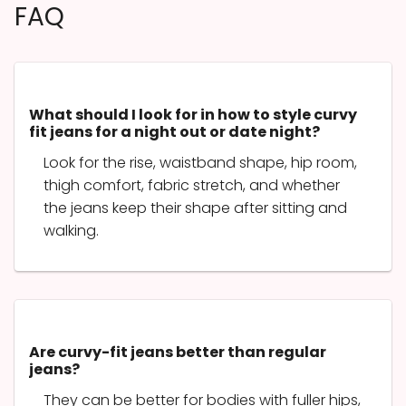
FAQ
What should I look for in how to style curvy
fit jeans for a night out or date night?
Look for the rise, waistband shape, hip room,
thigh comfort, fabric stretch, and whether
the jeans keep their shape after sitting and
walking.
Are curvy-fit jeans better than regular
jeans?
They can be better for bodies with fuller hips,