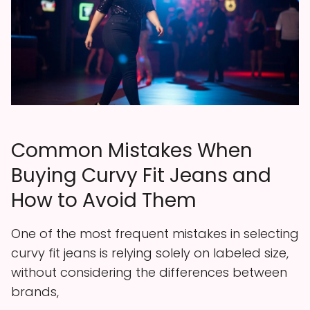
Common Mistakes When
Buying Curvy Fit Jeans and
How to Avoid Them
One of the most frequent mistakes in selecting
curvy fit jeans is relying solely on labeled size,
without considering the differences between
brands,