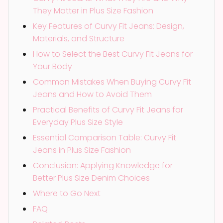
They Matter in Plus Size Fashion
Key Features of Curvy Fit Jeans: Design,
Materials, and Structure
How to Select the Best Curvy Fit Jeans for
Your Body
Common Mistakes When Buying Curvy Fit
Jeans and How to Avoid Them
Practical Benefits of Curvy Fit Jeans for
Everyday Plus Size Style
Essential Comparison Table: Curvy Fit
Jeans in Plus Size Fashion
Conclusion: Applying Knowledge for
Better Plus Size Denim Choices
Where to Go Next
FAQ