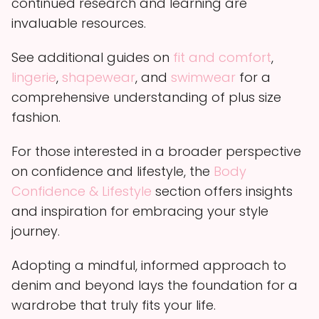
continued research and learning are
invaluable resources.
See additional guides on
fit and comfort
,
lingerie
,
shapewear
, and
swimwear
for a
comprehensive understanding of plus size
fashion.
For those interested in a broader perspective
on confidence and lifestyle, the
Body
Confidence & Lifestyle
section offers insights
and inspiration for embracing your style
journey.
Adopting a mindful, informed approach to
denim and beyond lays the foundation for a
wardrobe that truly fits your life.