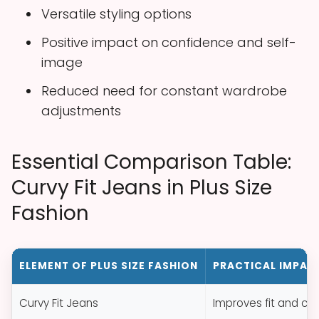
Versatile styling options
Positive impact on confidence and self-
image
Reduced need for constant wardrobe
adjustments
Essential Comparison Table:
Curvy Fit Jeans in Plus Size
Fashion
ELEMENT OF PLUS SIZE FASHION
PRACTICAL IMPAC
Curvy Fit Jeans
Improves fit and com