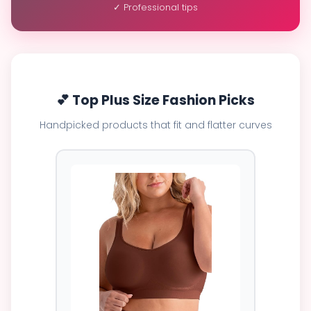
✓ Professional tips
💕 Top Plus Size Fashion Picks
Handpicked products that fit and flatter curves