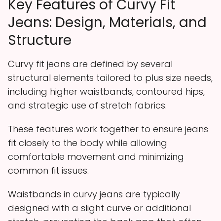
Key Features of Curvy Fit
Jeans: Design, Materials, and
Structure
Curvy fit jeans are defined by several
structural elements tailored to plus size needs,
including higher waistbands, contoured hips,
and strategic use of stretch fabrics.
These features work together to ensure jeans
fit closely to the body while allowing
comfortable movement and minimizing
common fit issues.
Waistbands in curvy jeans are typically
designed with a slight curve or additional