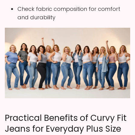
Check fabric composition for comfort
and durability
Practical Benefits of Curvy Fit
Jeans for Everyday Plus Size