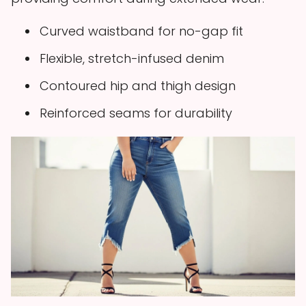
Curved waistband for no-gap fit
Flexible, stretch-infused denim
Contoured hip and thigh design
Reinforced seams for durability