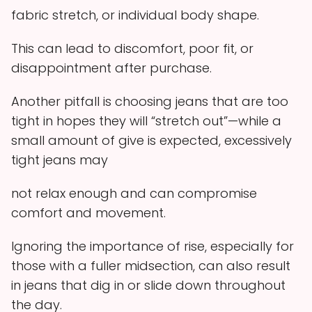
fabric stretch, or individual body shape.
This can lead to discomfort, poor fit, or
disappointment after purchase.
Another pitfall is choosing jeans that are too
tight in hopes they will “stretch out”—while a
small amount of give is expected, excessively
tight jeans may
not relax enough and can compromise
comfort and movement.
Ignoring the importance of rise, especially for
those with a fuller midsection, can also result
in jeans that dig in or slide down throughout
the day.