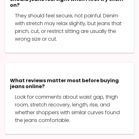
on?
They should feel secure, not painful. Denim
with stretch may relax slightly, but jeans that
pinch, cut, or restrict sitting are usually the
wrong size or cut.
What reviews matter most before buying
jeans online?
Look for comments about waist gap, thigh
room, stretch recovery, length, rise, and
whether shoppers with similar curves found
the jeans comfortable.