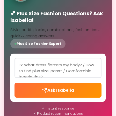
💕 Plus Size Fashion Questions? Ask
Isabella!
Style, outfits, looks, combinations, fashion tips...
quick & caring answers.
Plus Size Fashion Expert
Ask Isabella
✓ Instant response
✓ Product recommendations