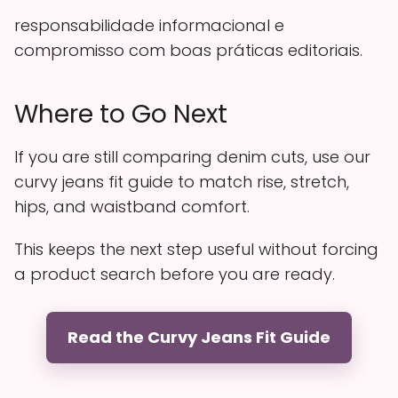
responsabilidade informacional e
compromisso com boas práticas editoriais.
Where to Go Next
If you are still comparing denim cuts, use our
curvy jeans fit guide to match rise, stretch,
hips, and waistband comfort.
This keeps the next step useful without forcing
a product search before you are ready.
Read the Curvy Jeans Fit Guide