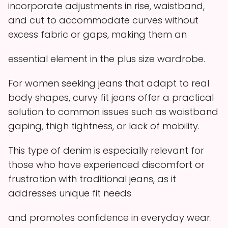
incorporate adjustments in rise, waistband,
and cut to accommodate curves without
excess fabric or gaps, making them an
essential element in the plus size wardrobe.
For women seeking jeans that adapt to real
body shapes, curvy fit jeans offer a practical
solution to common issues such as waistband
gaping, thigh tightness, or lack of mobility.
This type of denim is especially relevant for
those who have experienced discomfort or
frustration with traditional jeans, as it
addresses unique fit needs
and promotes confidence in everyday wear.