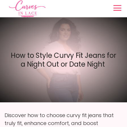
How to Style Curvy Fit Jeans for
a Night Out or Date Night
Discover how to choose curvy fit jeans that
truly fit, enhance comfort, and boost