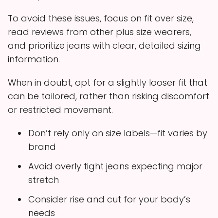
To avoid these issues, focus on fit over size,
read reviews from other plus size wearers,
and prioritize jeans with clear, detailed sizing
information.
When in doubt, opt for a slightly looser fit that
can be tailored, rather than risking discomfort
or restricted movement.
Don’t rely only on size labels—fit varies by
brand
Avoid overly tight jeans expecting major
stretch
Consider rise and cut for your body’s
needs