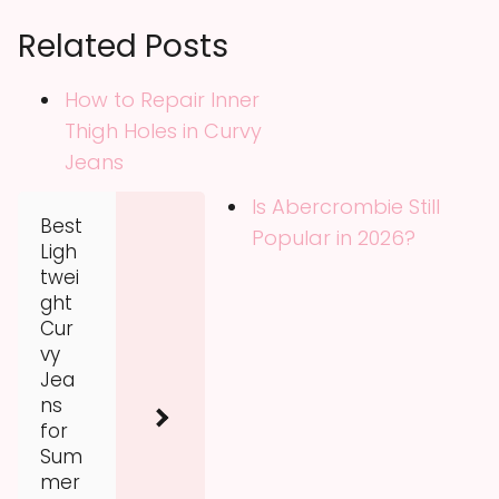
Related Posts
How to Repair Inner
Thigh Holes in Curvy
Jeans
Is Abercrombie Still
Best
Popular in 2026?
Ligh
twei
ght
Cur
vy
Jea
ns
for
Sum
mer