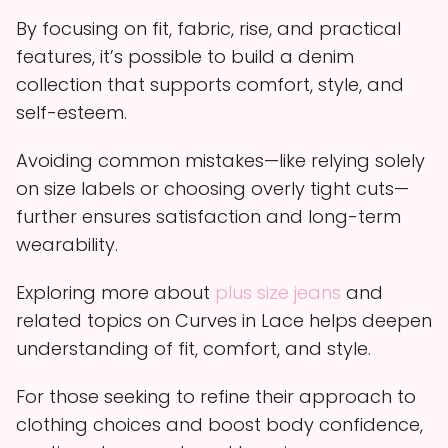
By focusing on fit, fabric, rise, and practical
features, it’s possible to build a denim
collection that supports comfort, style, and
self-esteem.
Avoiding common mistakes—like relying solely
on size labels or choosing overly tight cuts—
further ensures satisfaction and long-term
wearability.
Exploring more about
plus size jeans
and
related topics on Curves in Lace helps deepen
understanding of fit, comfort, and style.
For those seeking to refine their approach to
clothing choices and boost body confidence,