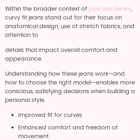
Within the broader context of
plus size denim
,
curvy fit jeans stand out for their focus on
anatomical design, use of stretch fabrics, and
attention to
details that impact overall comfort and
appearance.
Understanding how these jeans work—and
how to choose the right model—enables more
conscious, satisfying decisions when building a
personal style.
Improved fit for curves
Enhanced comfort and freedom of
movement