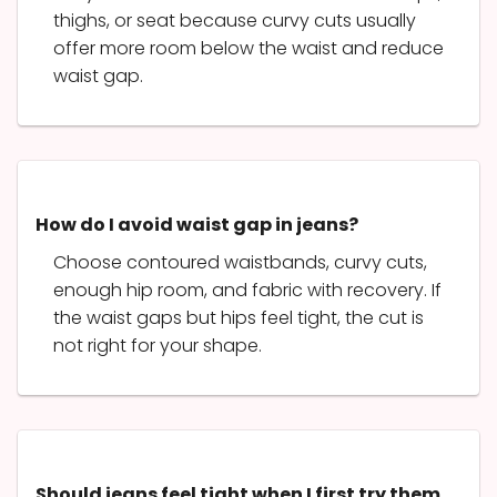
thighs, or seat because curvy cuts usually
offer more room below the waist and reduce
waist gap.
How do I avoid waist gap in jeans?
Choose contoured waistbands, curvy cuts,
enough hip room, and fabric with recovery. If
the waist gaps but hips feel tight, the cut is
not right for your shape.
Should jeans feel tight when I first try them