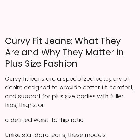
Curvy Fit Jeans: What They
Are and Why They Matter in
Plus Size Fashion
Curvy fit jeans are a specialized category of
denim designed to provide better fit, comfort,
and support for plus size bodies with fuller
hips, thighs, or
a defined waist-to-hip ratio.
Unlike standard jeans, these models