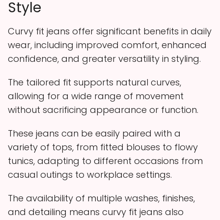
Style
Curvy fit jeans offer significant benefits in daily
wear, including improved comfort, enhanced
confidence, and greater versatility in styling.
The tailored fit supports natural curves,
allowing for a wide range of movement
without sacrificing appearance or function.
These jeans can be easily paired with a
variety of tops, from fitted blouses to flowy
tunics, adapting to different occasions from
casual outings to workplace settings.
The availability of multiple washes, finishes,
and detailing means curvy fit jeans also