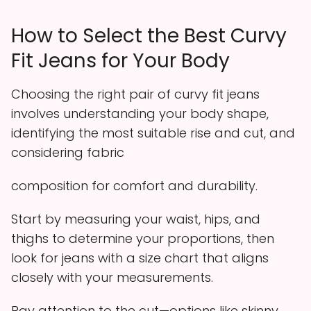
How to Select the Best Curvy
Fit Jeans for Your Body
Choosing the right pair of curvy fit jeans
involves understanding your body shape,
identifying the most suitable rise and cut, and
considering fabric
composition for comfort and durability.
Start by measuring your waist, hips, and
thighs to determine your proportions, then
look for jeans with a size chart that aligns
closely with your measurements.
Pay attention to the cut—options like skinny,