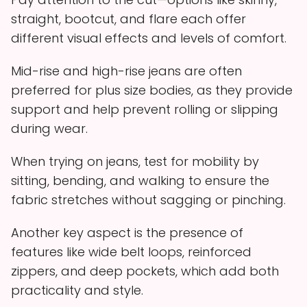
straight, bootcut, and flare each offer
different visual effects and levels of comfort.
Mid-rise and high-rise jeans are often
preferred for plus size bodies, as they provide
support and help prevent rolling or slipping
during wear.
When trying on jeans, test for mobility by
sitting, bending, and walking to ensure the
fabric stretches without sagging or pinching.
Another key aspect is the presence of
features like wide belt loops, reinforced
zippers, and deep pockets, which add both
practicality and style.