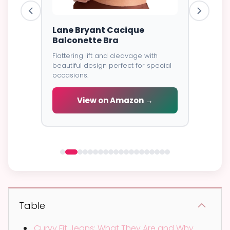
ire Bra
Lane Bryant Cacique
Goddes
Balconette Bra
Cover
Flattering lift and cleavage with
⭐⭐⭐⭐⭐
4
excellent
beautiful design perfect for special
all-day
Soft brea
occasions.
coverage
wear.
View on Amazon →
 →
V
Table
Curvy Fit Jeans: What They Are and Why