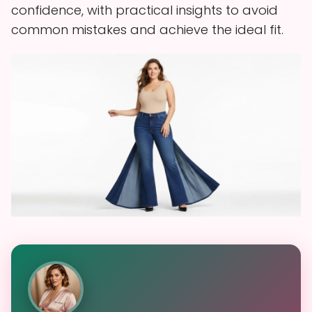
confidence, with practical insights to avoid
common mistakes and achieve the ideal fit.