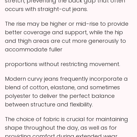
stretch, preventing the back gap that often
occurs with straight-cut jeans.
The rise may be higher or mid-rise to provide
better coverage and support, while the hip
and thigh areas are cut more generously to
accommodate fuller
proportions without restricting movement.
Modern curvy jeans frequently incorporate a
blend of cotton, elastane, and sometimes
polyester to deliver the perfect balance
between structure and flexibility.
The choice of fabric is crucial for maintaining
shape throughout the day, as well as for
providing comfort during extended wear.