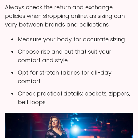
Always check the return and exchange
policies when shopping online, as sizing can
vary between brands and collections.
Measure your body for accurate sizing
Choose rise and cut that suit your
comfort and style
Opt for stretch fabrics for all-day
comfort
Check practical details: pockets, zippers,
belt loops