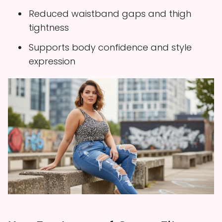
Reduced waistband gaps and thigh
tightness
Supports body confidence and style
expression