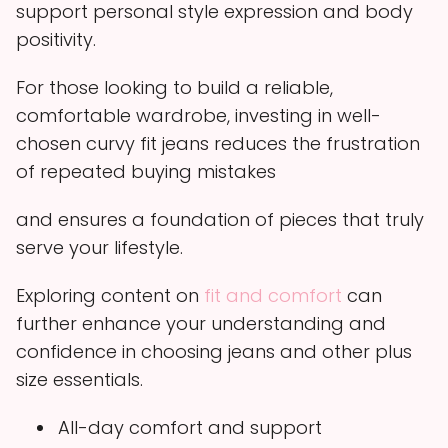
support personal style expression and body
positivity.
For those looking to build a reliable,
comfortable wardrobe, investing in well-
chosen curvy fit jeans reduces the frustration
of repeated buying mistakes
and ensures a foundation of pieces that truly
serve your lifestyle.
Exploring content on
fit and comfort
can
further enhance your understanding and
confidence in choosing jeans and other plus
size essentials.
All-day comfort and support