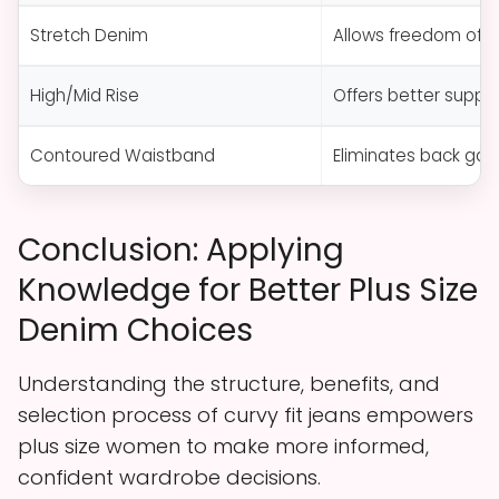
Stretch Denim
Allows freedom of 
High/Mid Rise
Offers better support
Contoured Waistband
Eliminates back gaps
Conclusion: Applying
Knowledge for Better Plus Size
Denim Choices
Understanding the structure, benefits, and
selection process of curvy fit jeans empowers
plus size women to make more informed,
confident wardrobe decisions.