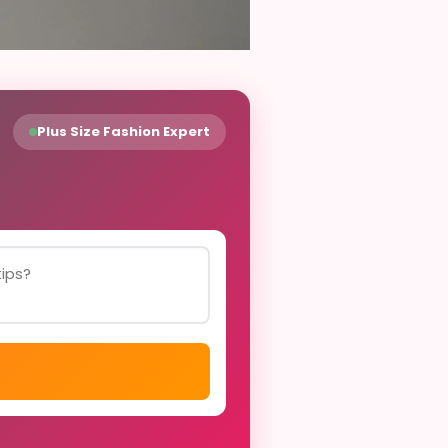
Plus Size Fashion Expert