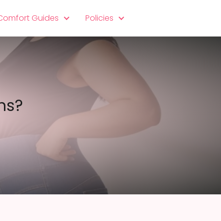
 Comfort Guides
Policies
ns?