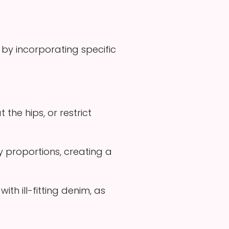
 by incorporating specific
the hips, or restrict
y proportions, creating a
th ill-fitting denim, as