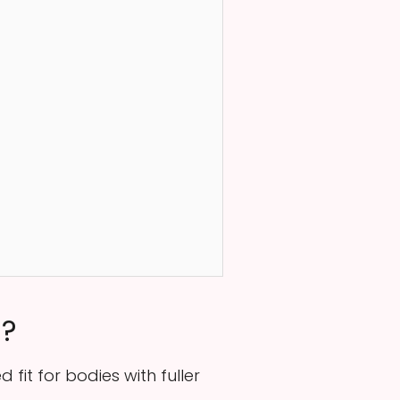
n?
fit for bodies with fuller