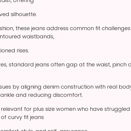
aist, offering
ed silhouette.
fashion, these jeans address common fit challenges
ontoured waistbands,
ioned rises.
es, standard jeans often gap at the waist, pinch at 
issues by aligning denim construction with real bod
 ankle and reducing discomfort.
 relevant for plus size women who have struggled wi
f curvy fit jeans