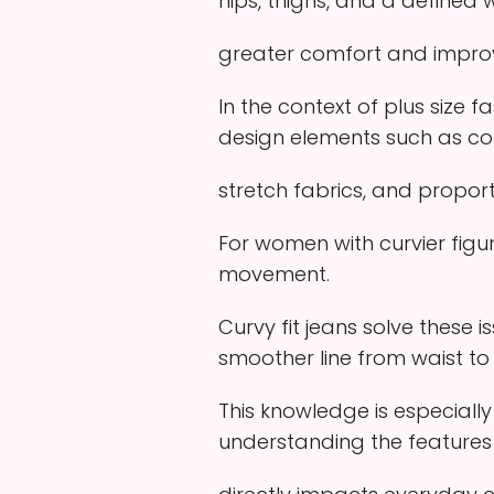
hips, thighs, and a defined w
greater comfort and improv
In the context of plus size 
design elements such as c
stretch fabrics, and proport
For women with curvier figur
movement.
Curvy fit jeans solve these 
smoother line from waist to
This knowledge is especially
understanding the features o