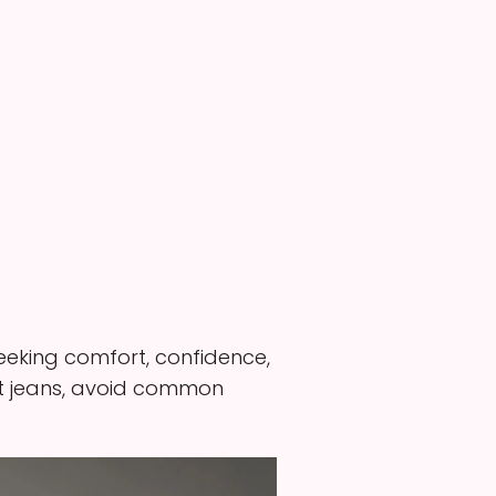
 seeking comfort, confidence,
 fit jeans, avoid common