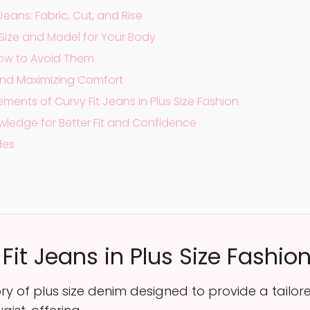
Jeans: Fabric, Cut, and Rise
Size and Model for Your Body
ow to Avoid Them
g and Maximizing Comfort
ments of Curvy Fit Jeans in Plus Size Fashion
wledge for Better Fit and Confidence
des
it Jeans in Plus Size Fashio
y of plus size denim designed to provide a tailored 