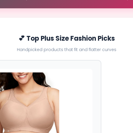
💕 Top Plus Size Fashion Picks
Handpicked products that fit and flatter curves