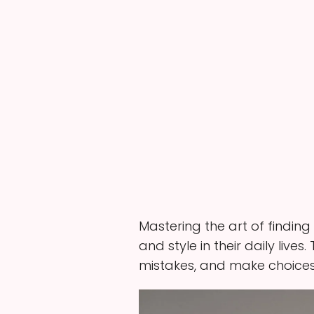
Mastering the art of finding
and style in their daily live
mistakes, and make choices 