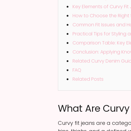
Key Elements of Curvy Fit 
How to Choose the Right 
Common Fit Issues and H
Practical Tips for Stylin
Comparison Table: Key Ele
Conclusion: Applying Kno
Related Curvy Denim Gui
FAQ
Related Posts
What Are Curvy F
Curvy fit jeans are a categor