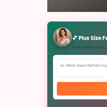
💕 Plus Size 
Style, outfits, looks