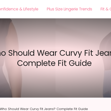
nfidence & Lifestyle
Plus Size Lingerie Trends
Fit &
o Should Wear Curvy Fit Jea
Complete Fit Guide
Who Should Wear Curvy Fit Jeans? Complete Fit Guide