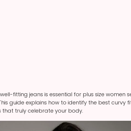
 well-fitting jeans is essential for plus size women
s. This guide explains how to identify the best curvy
that truly celebrate your body.