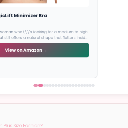
Lane Bryant Cacique Balconette Bra
Flattering lift and cleavage with beautiful design perfect for
special occasions.
View on Amazon →
n Plus Size Fashion?