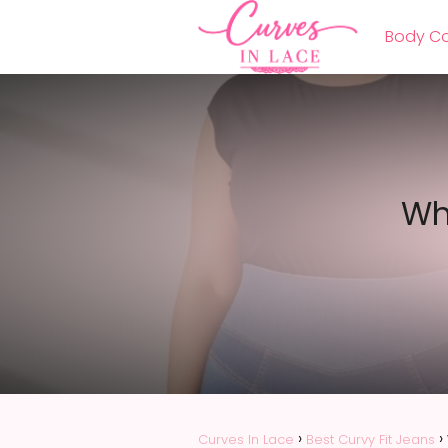
Body Co
Wh
Curves In Lace
Best Curvy Fit Jeans