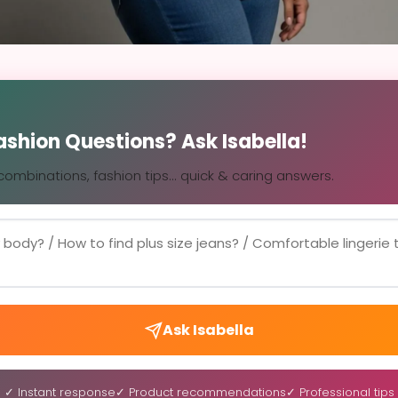
Fashion Questions? Ask Isabella!
, combinations, fashion tips... quick & caring answers.
Ask Isabella
✓ Instant response
✓ Product recommendations
✓ Professional tips