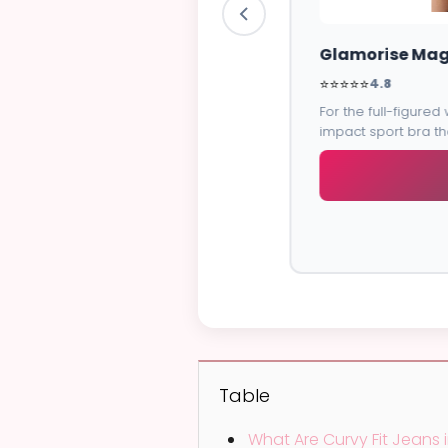
e band for
Table
What Are Curvy Fit Jeans i